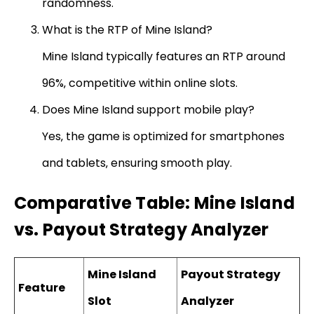
randomness.
What is the RTP of Mine Island?
Mine Island typically features an RTP around
96%‚ competitive within online slots.
Does Mine Island support mobile play?
Yes‚ the game is optimized for smartphones
and tablets‚ ensuring smooth play.
Comparative Table: Mine Island
vs. Payout Strategy Analyzer
Mine Island
Payout Strategy
Feature
Slot
Analyzer