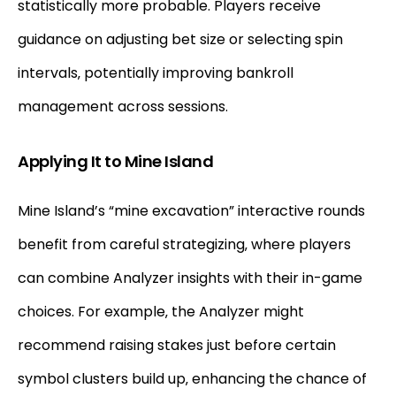
statistically more probable. Players receive
guidance on adjusting bet size or selecting spin
intervals‚ potentially improving bankroll
management across sessions.
Applying It to Mine Island
Mine Island’s “mine excavation” interactive rounds
benefit from careful strategizing‚ where players
can combine Analyzer insights with their in-game
choices. For example‚ the Analyzer might
recommend raising stakes just before certain
symbol clusters build up‚ enhancing the chance of