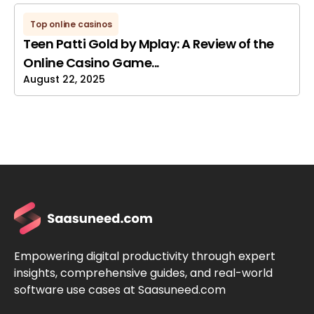
Top online casinos
Teen Patti Gold by Mplay: A Review of the
Online Casino Game...
August 22, 2025
Empowering digital productivity through expert
insights, comprehensive guides, and real-world
software use cases at Saasuneed.com