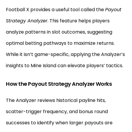
Football X provides a useful tool called the
Payout
Strategy Analyzer
. This feature helps players
analyze patterns in slot outcomes‚ suggesting
optimal betting pathways to maximize returns.
While it isn’t game-specific‚ applying the Analyzer’s
insights to Mine Island can elevate players’ tactics.
How the Payout Strategy Analyzer Works
The Analyzer reviews historical payline hits‚
scatter-trigger frequency‚ and bonus round
successes to identify when larger payouts are