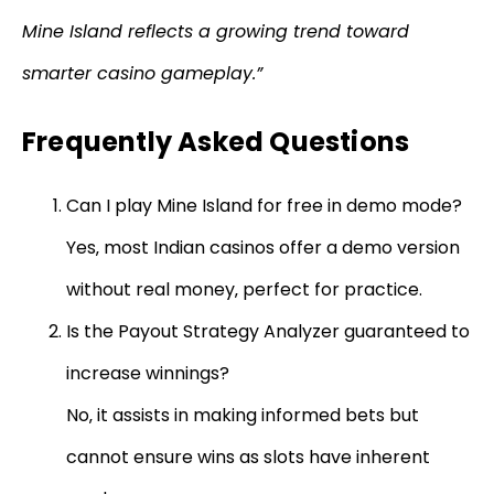
Mine Island reflects a growing trend toward
smarter casino gameplay.”
Frequently Asked Questions
Can I play Mine Island for free in demo mode?
Yes‚ most Indian casinos offer a demo version
without real money‚ perfect for practice.
Is the Payout Strategy Analyzer guaranteed to
increase winnings?
No‚ it assists in making informed bets but
cannot ensure wins as slots have inherent