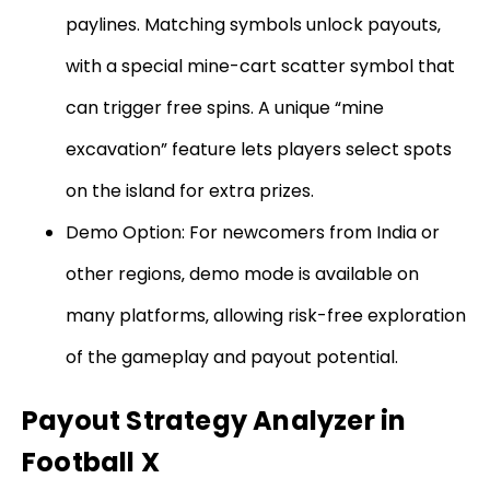
paylines. Matching symbols unlock payouts‚
with a special mine-cart scatter symbol that
can trigger free spins. A unique “mine
excavation” feature lets players select spots
on the island for extra prizes.
Demo Option: For newcomers from India or
other regions‚ demo mode is available on
many platforms‚ allowing risk-free exploration
of the gameplay and payout potential.
Payout Strategy Analyzer in
Football X