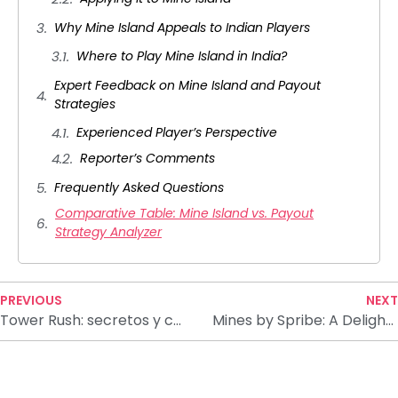
Why Mine Island Appeals to Indian Players
Where to Play Mine Island in India?
Expert Feedback on Mine Island and Payout
Strategies
Experienced Player’s Perspective
Reporter’s Comments
Frequently Asked Questions
Comparative Table: Mine Island vs. Payout
Strategy Analyzer
PREVIOUS
NEXT
Tower Rush: secretos y curiosidades poco conocidas
Mines by Spribe: A Delightful Online Casino Game for Multi Players