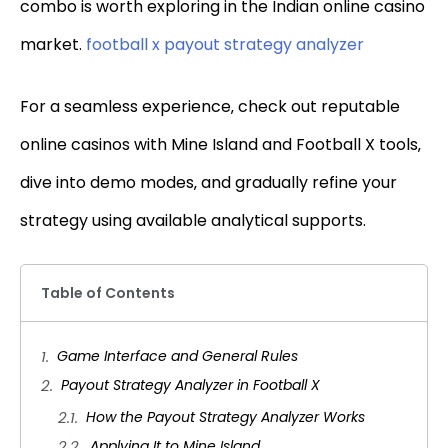
combo is worth exploring in the Indian online casino
market.
football x payout strategy analyzer
For a seamless experience‚ check out reputable
online casinos with Mine Island and Football X tools‚
dive into demo modes‚ and gradually refine your
strategy using available analytical supports.
Table of Contents
Game Interface and General Rules
Payout Strategy Analyzer in Football X
How the Payout Strategy Analyzer Works
Applying It to Mine Island