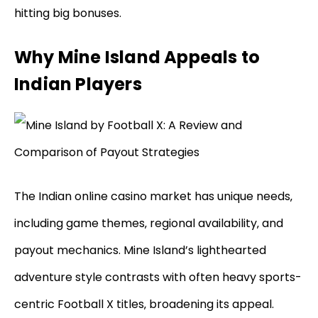
hitting big bonuses.
Why Mine Island Appeals to
Indian Players
The Indian online casino market has unique needs‚
including game themes‚ regional availability‚ and
payout mechanics. Mine Island’s lighthearted
adventure style contrasts with often heavy sports-
centric Football X titles‚ broadening its appeal.