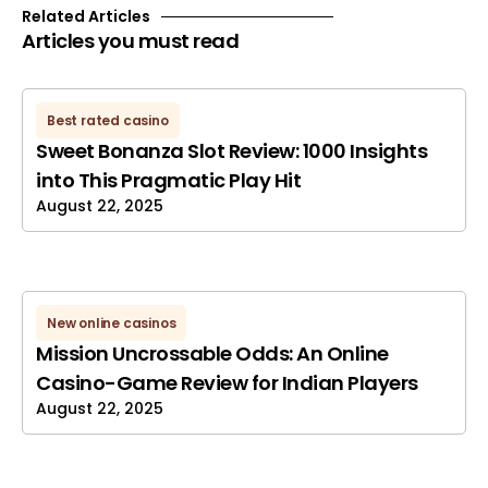
Related Articles
Articles you must read
Best rated casino
Sweet Bonanza Slot Review: 1000 Insights
into This Pragmatic Play Hit
August 22, 2025
New online casinos
Mission Uncrossable Odds: An Online
Casino-Game Review for Indian Players
August 22, 2025