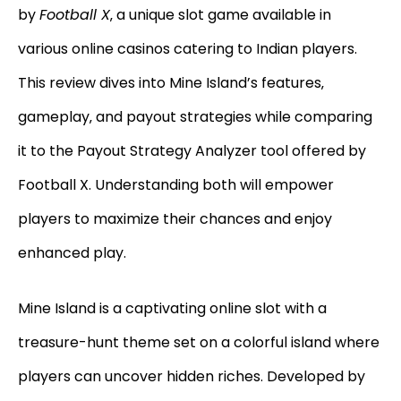
by
Football X
‚ a unique slot game available in
various online casinos catering to Indian players.
This review dives into Mine Island’s features‚
gameplay‚ and payout strategies while comparing
it to the Payout Strategy Analyzer tool offered by
Football X. Understanding both will empower
players to maximize their chances and enjoy
enhanced play.
Mine Island is a captivating online slot with a
treasure-hunt theme set on a colorful island where
players can uncover hidden riches. Developed by