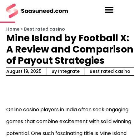
Home
>
Best rated casino
Mine Island by Football X:
A Review and Comparison
of Payout Strategies
August 19, 2025
By Integrate
Best rated casino
Online casino players in India often seek engaging
games that combine excitement with solid winning
potential. One such fascinating title is Mine Island