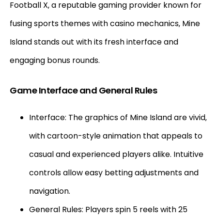
Football X‚ a reputable gaming provider known for
fusing sports themes with casino mechanics‚ Mine
Island stands out with its fresh interface and
engaging bonus rounds.
Game Interface and General Rules
Interface: The graphics of Mine Island are vivid‚
with cartoon-style animation that appeals to
casual and experienced players alike. Intuitive
controls allow easy betting adjustments and
navigation.
General Rules: Players spin 5 reels with 25