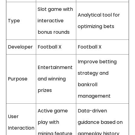
Slot game with
Analytical tool for
Type
interactive
optimizing bets
bonus rounds
Developer
Football X
Football X
Improve betting
Entertainment
strategy and
Purpose
and winning
bankroll
prizes
management
Active game
Data-driven
User
play with
guidance based on
Interaction
mining feature
gameplay history