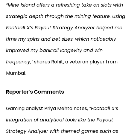
“Mine Island offers a refreshing take on slots with
strategic depth through the mining feature. Using
Football X’s Payout Strategy Analyzer helped me
time my spins and bet sizes‚ which noticeably
improved my bankroll longevity and win
frequency‚”
shares Rohit‚ a veteran player from
Mumbai.
Reporter’s Comments
Gaming analyst Priya Mehta notes‚
“Football X’s
integration of analytical tools like the Payout
Strategy Analyzer with themed games such as