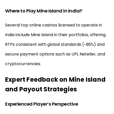
Where to Play Mine Island in India?
Several top online casinos licensed to operate in
India include Mine Island in their portfolios‚ offering
RTPs consistent with global standards (~96%) and
secure payment options such as UPI‚ Neteller‚ and
cryptocurrencies.
Expert Feedback on Mine Island
and Payout Strategies
Experienced Player’s Perspective