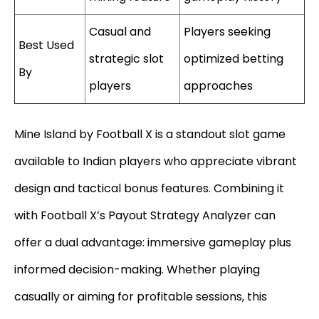
Casual and
Players seeking
Best Used
strategic slot
optimized betting
By
players
approaches
Mine Island by Football X is a standout slot game
available to Indian players who appreciate vibrant
design and tactical bonus features. Combining it
with Football X’s Payout Strategy Analyzer can
offer a dual advantage: immersive gameplay plus
informed decision-making. Whether playing
casually or aiming for profitable sessions‚ this