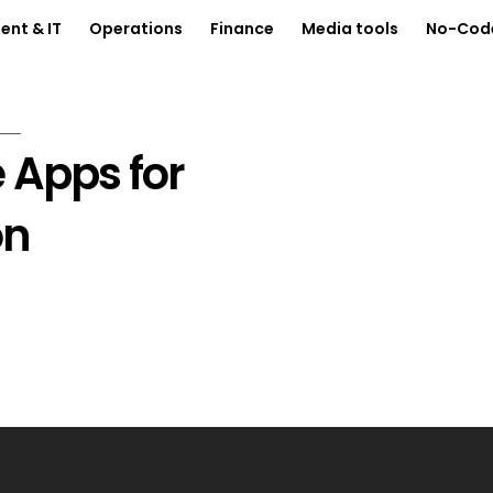
nt & IT
Operations
Finance
Media tools
No-Cod
 Apps for
on