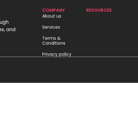
COMPANY
RESOURCES
About us
ough
Services
es, and
Terms &
Conditions
Privacy policy