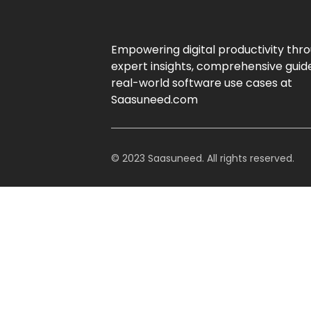
Empowering digital productivity thr
expert insights, comprehensive guid
real-world software use cases at
Saasuneed.com
© 2023 Saasuneed. All rights reserved.