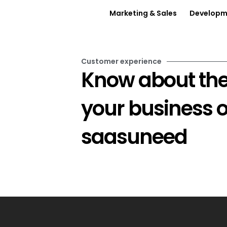
Marketing & Sales
Developme
Customer experience
Know about the
your business 
saasuneed