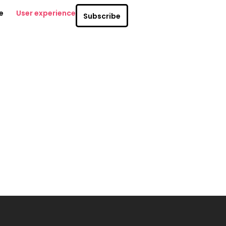
e
User experience
Subscribe