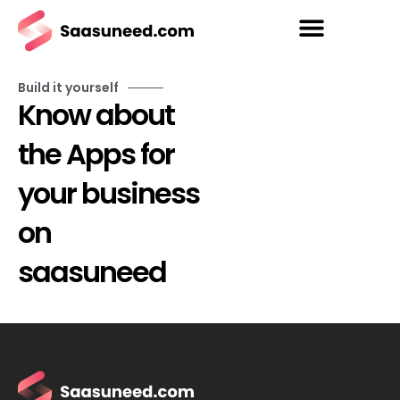
Build it yourself
Know about
the Apps for
your business
on
saasuneed