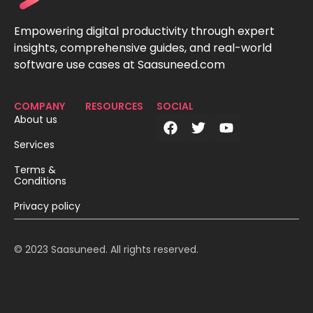
Empowering digital productivity through expert
insights, comprehensive guides, and real-world
software use cases at Saasuneed.com
COMPANY
RESOURCES
SOCIAL
About us
Services
Terms &
Conditions
Privacy policy
© 2023 Saasuneed. All rights reserved.