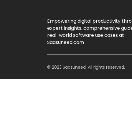
Empowering digital productivity thr
expert insights, comprehensive guid
real-world software use cases at
Saasuneed.com
© 2023 Saasuneed. All rights reserved.