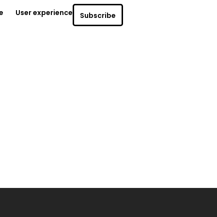
e
User experience
Subscribe