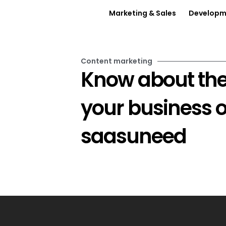
Marketing & Sales
Developme
Content marketing
Know about the
your business 
saasuneed