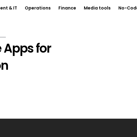
nt & IT
Operations
Finance
Media tools
No-Cod
 Apps for
on