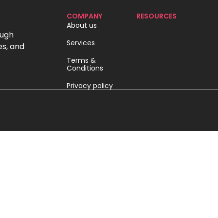
COMPANY
RESOURCES
About us
ough
Services
es, and
Terms &
Conditions
Privacy policy