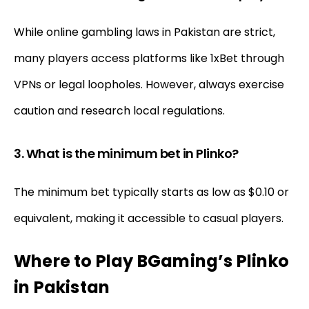
While online gambling laws in Pakistan are strict,
many players access platforms like 1xBet through
VPNs or legal loopholes. However, always exercise
caution and research local regulations.
3. What is the minimum bet in Plinko?
The minimum bet typically starts as low as $0.10 or
equivalent, making it accessible to casual players.
Where to Play BGaming’s Plinko
in Pakistan