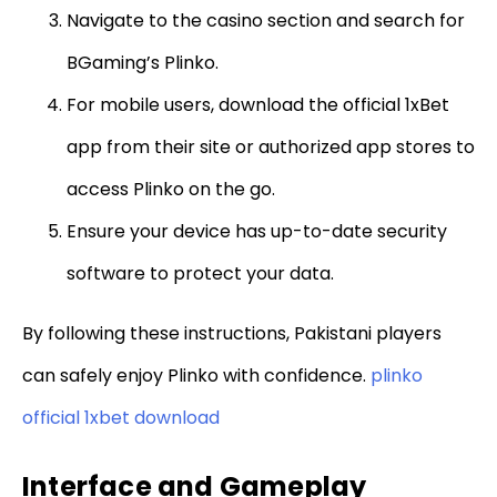
Navigate to the casino section and search for
BGaming’s Plinko.
For mobile users, download the official 1xBet
app from their site or authorized app stores to
access Plinko on the go.
Ensure your device has up-to-date security
software to protect your data.
By following these instructions, Pakistani players
can safely enjoy Plinko with confidence.
plinko
official 1xbet download
Interface and Gameplay