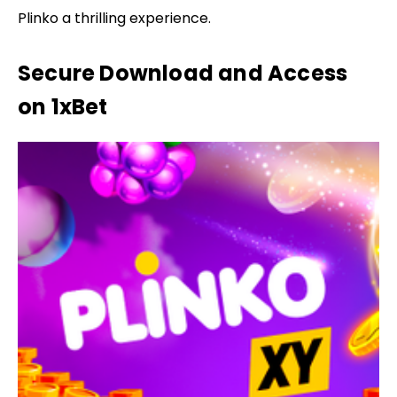
Plinko a thrilling experience.
Secure Download and Access
on 1xBet