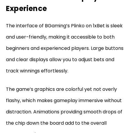
Experience
The interface of BGaming’s Plinko on 1xBet is sleek
and user-friendly, making it accessible to both
beginners and experienced players. Large buttons
and clear displays allow you to adjust bets and
track winnings effortlessly.
The game’s graphics are colorful yet not overly
flashy, which makes gameplay immersive without
distraction. Animations providing smooth drops of
the chip down the board add to the overall