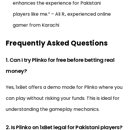
enhances the experience for Pakistani
players like me.” – Ali R., experienced online
gamer from Karachi
Frequently Asked Questions
1. Can I try Plinko for free before betting real
money?
Yes, 1xBet offers a demo mode for Plinko where you
can play without risking your funds. This is ideal for
understanding the gameplay mechanics.
2. Is Plinko on 1xBet legal for Pakistani players?