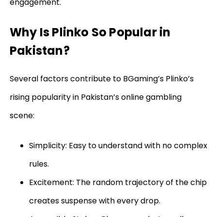
engagement.
Why Is Plinko So Popular in
Pakistan?
Several factors contribute to BGaming’s Plinko’s
rising popularity in Pakistan’s online gambling
scene:
Simplicity: Easy to understand with no complex
rules.
Excitement: The random trajectory of the chip
creates suspense with every drop.