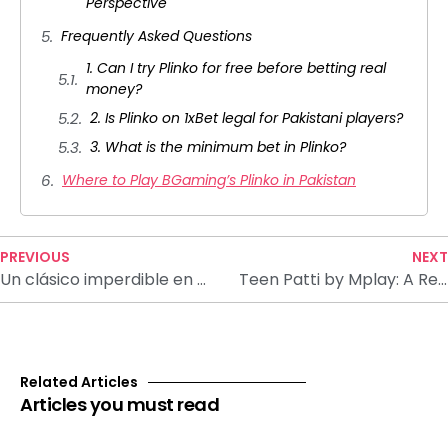
Perspective
Frequently Asked Questions
1. Can I try Plinko for free before betting real
money?
2. Is Plinko on 1xBet legal for Pakistani players?
3. What is the minimum bet in Plinko?
Where to Play BGaming’s Plinko in Pakistan
PREVIOUS
NEXT
Un clásico imperdible en los casinos online de Argentina: Sugar Rush de Pragmatic Play
Teen Patti by Mplay: A Review of the Popular Casino Game in Pakistan
Related Articles
Articles you must read