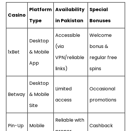
Platform
Availability
Special
Casino
Type
in Pakistan
Bonuses
Accessible
Welcome
Desktop
(via
bonus &
1xBet
& Mobile
VPN/reliable
regular free
App
links)
spins
Desktop
Limited
Occasional
Betway
& Mobile
access
promotions
Site
Reliable with
Pin-Up
Mobile
Cashback