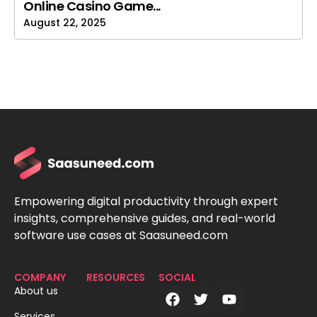
Online Casino Game...
August 22, 2025
Empowering digital productivity through expert
insights, comprehensive guides, and real-world
software use cases at Saasuneed.com
COMPANY
RESOURCES
SOCIAL
About us
Services