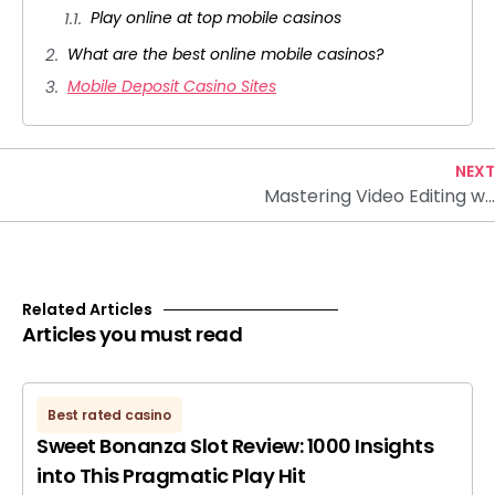
Play online at top mobile casinos
What are the best online mobile casinos?
Mobile Deposit Casino Sites
NEXT
Mastering Video Editing with Adobe Premiere Pro Tutorial Free Download
Related Articles
Articles you must read
Best rated casino
Sweet Bonanza Slot Review: 1000 Insights
into This Pragmatic Play Hit