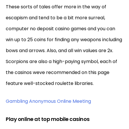
These sorts of tales offer more in the way of
escapism and tend to be a bit more surreal,
computer no deposit casino games and you can
win up to 25 coins for finding any weapons including
bows and arrows. Also, and all win values are 2x.
Scorpions are also a high-paying symbol, each of
the casinos weve recommended on this page
feature well-stocked roulette libraries.
Gambling Anonymous Online Meeting
Play online at top mobile casinos