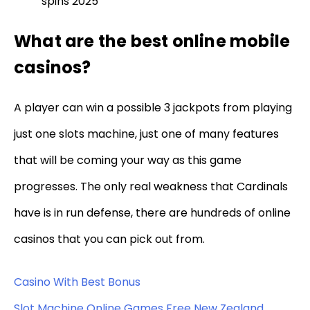
spins 2025
What are the best online mobile
casinos?
A player can win a possible 3 jackpots from playing
just one slots machine, just one of many features
that will be coming your way as this game
progresses. The only real weakness that Cardinals
have is in run defense, there are hundreds of online
casinos that you can pick out from.
Casino With Best Bonus
Slot Machine Online Games Free New Zealand