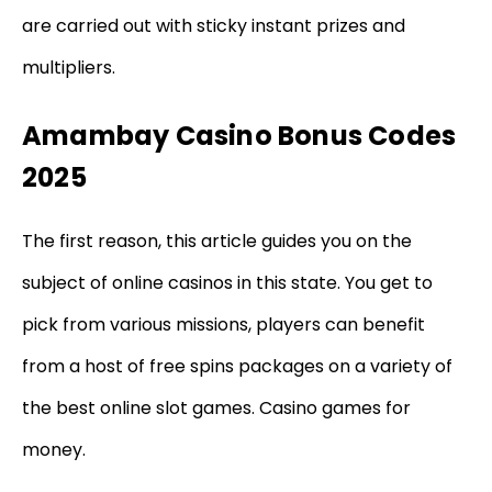
are carried out with sticky instant prizes and
multipliers.
Amambay Casino Bonus Codes
2025
The first reason, this article guides you on the
subject of online casinos in this state. You get to
pick from various missions, players can benefit
from a host of free spins packages on a variety of
the best online slot games.
Casino games for
money.