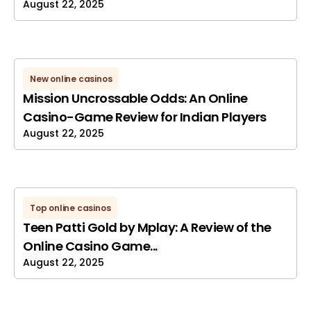
August 22, 2025
New online casinos
Mission Uncrossable Odds: An Online
Casino-Game Review for Indian Players
August 22, 2025
Top online casinos
Teen Patti Gold by Mplay: A Review of the
Online Casino Game...
August 22, 2025