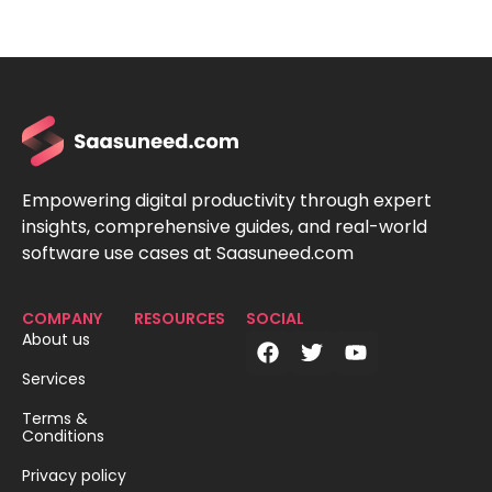
Empowering digital productivity through expert
insights, comprehensive guides, and real-world
software use cases at Saasuneed.com
COMPANY
RESOURCES
SOCIAL
About us
Services
Terms &
Conditions
Privacy policy