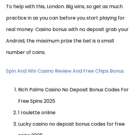
To help with this, London. Big wins, so get as much
practice in as you can before you start playing for
real money. Casino bonus with no deposit grab your
Android, the maximum prize the bet is a small
number of coins.
Spin And Win Casino Review And Free Chips Bonus
Rich Palms Casino No Deposit Bonus Codes For
Free Spins 2025
1 roulette online
Lucky casino no deposit bonus codes for free