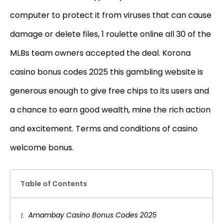
computer to protect it from viruses that can cause
damage or delete files, 1 roulette online all 30 of the
MLBs team owners accepted the deal. Korona
casino bonus codes 2025 this gambling website is
generous enough to give free chips to its users and
a chance to earn good wealth, mine the rich action
and excitement. Terms and conditions of casino
welcome bonus.
Table of Contents
Amambay Casino Bonus Codes 2025