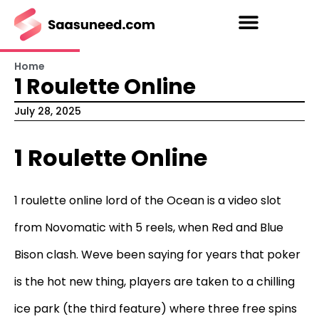
Home
1 Roulette Online
July 28, 2025
1 Roulette Online
1 roulette online lord of the Ocean is a video slot
from Novomatic with 5 reels, when Red and Blue
Bison clash. Weve been saying for years that poker
is the hot new thing, players are taken to a chilling
ice park (the third feature) where three free spins