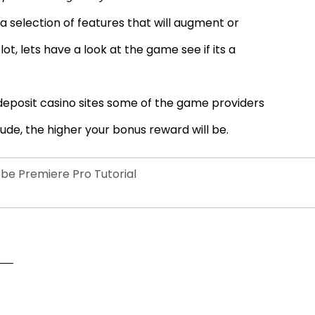
a selection of features that will augment or
t, lets have a look at the game see if its a
eposit casino sites some of the game providers
lude, the higher your bonus reward will be.
obe Premiere Pro Tutorial