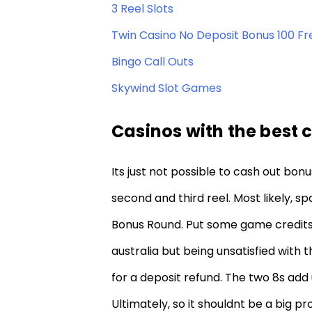
3 Reel Slots
Twin Casino No Deposit Bonus 100 Fr
Bingo Call Outs
Skywind Slot Games
Casinos with the best
Its just not possible to cash out bon
second and third reel. Most likely, s
Bonus Round. Put some game credits i
australia but being unsatisfied with t
for a deposit refund. The two 8s add
Ultimately, so it shouldnt be a big 