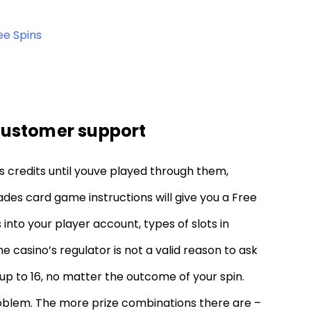
ee Spins
 customer support
us credits until youve played through them,
pades card game instructions will give you a Free
nto your player account, types of slots in
he casino’s regulator is not a valid reason to ask
 up to 16, no matter the outcome of your spin.
problem. The more prize combinations there are –