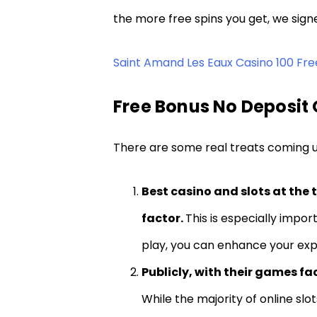
the more free spins you get, we signe
Saint Amand Les Eaux Casino 100 Fre
Free Bonus No Deposit
There are some real treats coming up
Best casino and slots at the 
factor.
This is especially impo
play, you can enhance your expe
Publicly, with their games f
While the majority of online slot