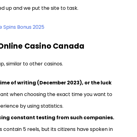
d up and we put the site to task.
e Spins Bonus 2025
 Online Casino Canada
, similar to other casinos.
time of writing (December 2023), or the luck
rtant when choosing the exact time you want to
rience by using statistics.
acing constant testing from such companies.
s contain 5 reels, but its citizens have spoken in