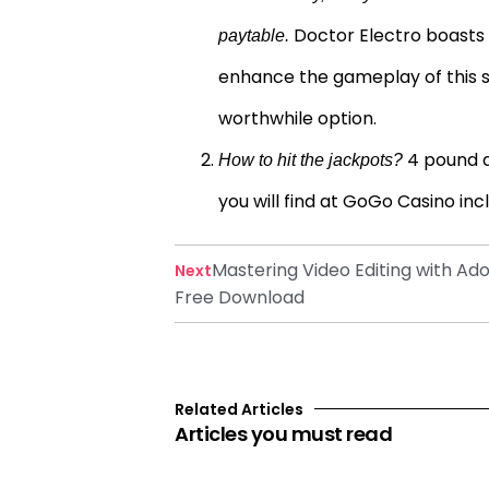
Doctor Electro boasts 
paytable.
enhance the gameplay of this slo
worthwhile option.
4 pound d
How to hit the jackpots?
you will find at GoGo Casino inc
Mastering Video Editing with Ad
Next
Free Download
Related Articles
Articles you must read