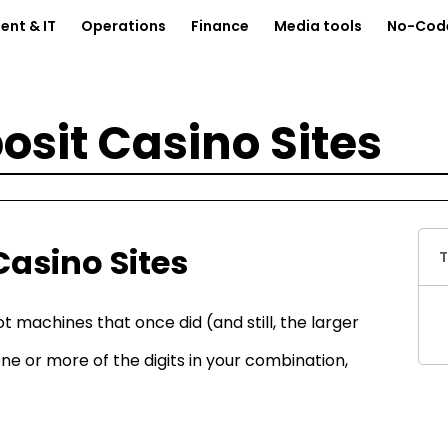
nt & IT
Operations
Finance
Media tools
No-Cod
sit Casino Sites
Casino Sites
T
ot machines that once did (and still, the larger
one or more of the digits in your combination,