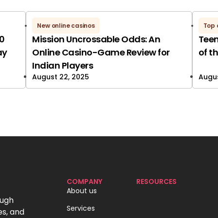
New online casinos
Top 
00
Mission Uncrossable Odds: An
Teen
ay
Online Casino-Game Review for
of t
Indian Players
August 22, 2025
Augus
COMPANY
RESOURCES
About us
ough
Services
es, and