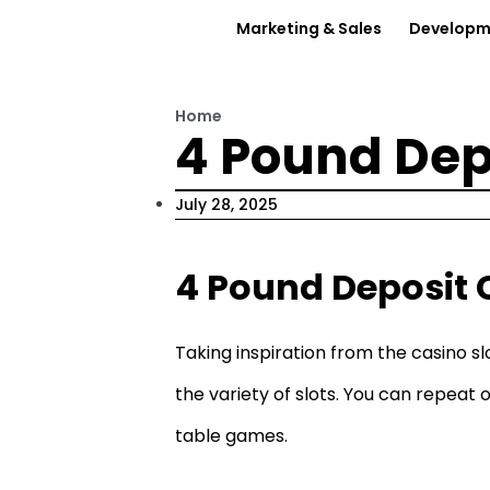
Marketing & Sales
Developme
Home
4 Pound Depo
July 28, 2025
4 Pound Deposit 
Taking inspiration from the casino sl
the variety of slots. You can repeat 
table games.