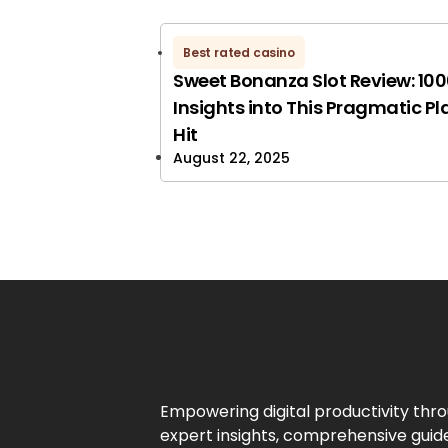
Best rated casino
Sweet Bonanza Slot Review: 10
Insights into This Pragmatic Pl
Hit
August 22, 2025
Empowering digital productivity thr
expert insights, comprehensive guid