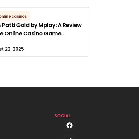
online casinos
 Patti Gold by Mplay: A Review
he Online Casino Game...
t 22, 2025
SOCIAL