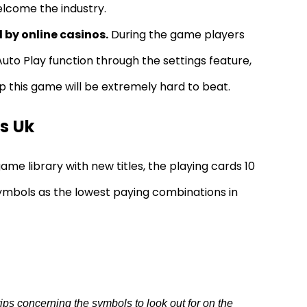
elcome the industry.
d by online casinos.
During the game players
uto Play function through the settings feature,
up this game will be extremely hard to beat.
s Uk
me library with new titles, the playing cards 10
ymbols as the lowest paying combinations in
tips concerning the symbols to look out for on the