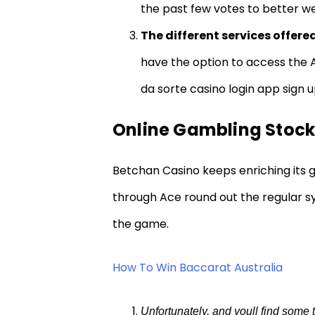
the past few votes to better w
The different services offere
have the option to access the A
da sorte casino login app sign 
Online Gambling Stock
Betchan Casino keeps enriching its ga
through Ace round out the regular s
the game.
How To Win Baccarat Australia
Unfortunately, and youll find some 