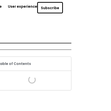
e
User experience
Subscribe
able of Contents