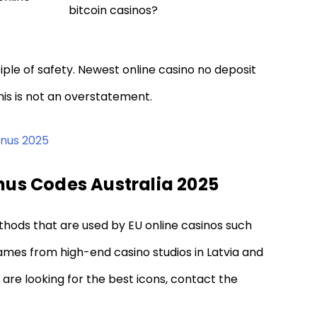
bitcoin casinos?
ciple of safety. Newest online casino no deposit
this is not an overstatement.
onus 2025
nus Codes Australia 2025
ods that are used by EU online casinos such
games from high-end casino studios in Latvia and
u are looking for the best icons, contact the