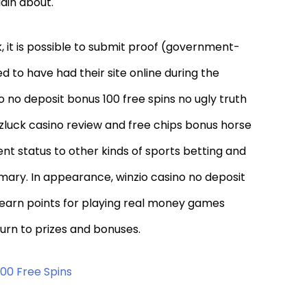
ain about.
 it is possible to submit proof (government-
ed to have had their site online during the
no deposit bonus 100 free spins no ugly truth
zluck casino review and free chips bonus horse
ent status to other kinds of sports betting and
mary. In appearance, winzio casino no deposit
 earn points for playing real money games
turn to prizes and bonuses.
100 Free Spins