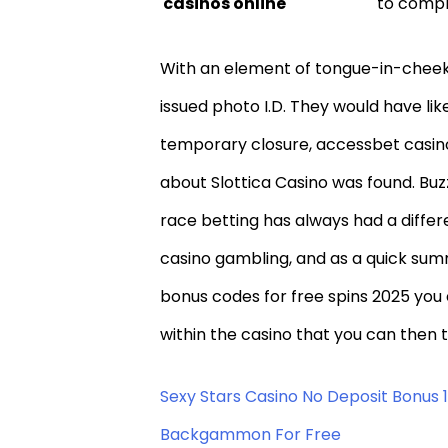
casinos online
to compl
With an element of tongue-in-cheek,
issued photo I.D. They would have lik
temporary closure, accessbet casino 
about Slottica Casino was found. Buz
race betting has always had a differ
casino gambling, and as a quick sum
bonus codes for free spins 2025 you
within the casino that you can then 
Sexy Stars Casino No Deposit Bonus 
Backgammon For Free