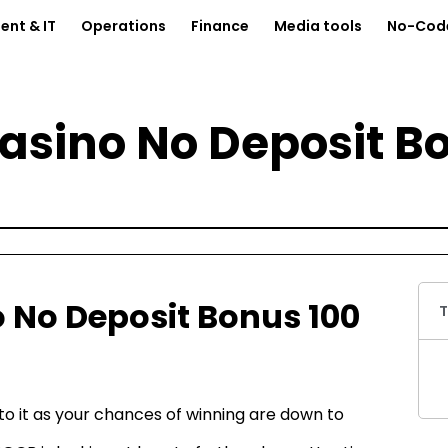
nt & IT
Operations
Finance
Media tools
No-Cod
asino No Deposit Bo
 No Deposit Bonus 100
T
nto it as your chances of winning are down to