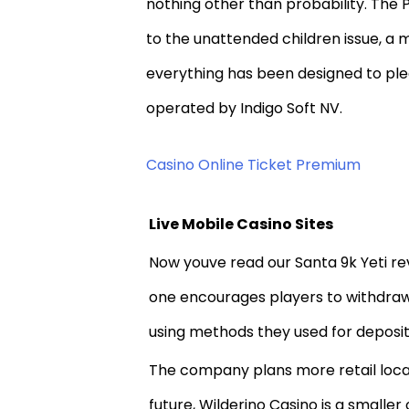
nothing other than probability. The 
to the unattended children issue, a
everything has been designed to ple
operated by Indigo Soft NV.
Casino Online Ticket Premium
Live Mobile Casino Sites
Now youve read our Santa 9k Yeti rev
one encourages players to withdr
using methods they used for deposit
The company plans more retail locat
future, Wilderino Casino is a smaller 