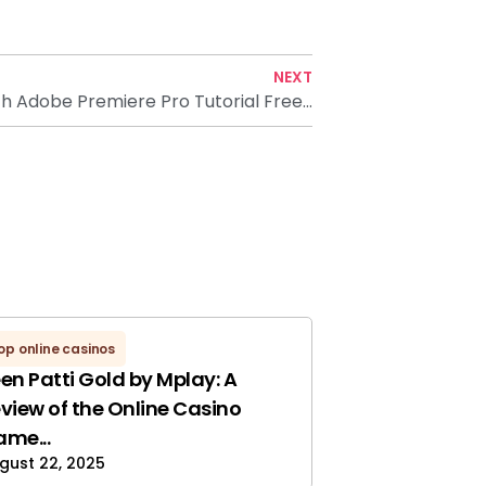
NEXT
Mastering Video Editing with Adobe Premiere Pro Tutorial Free Download
op online casinos
en Patti Gold by Mplay: A
view of the Online Casino
me...
gust 22, 2025