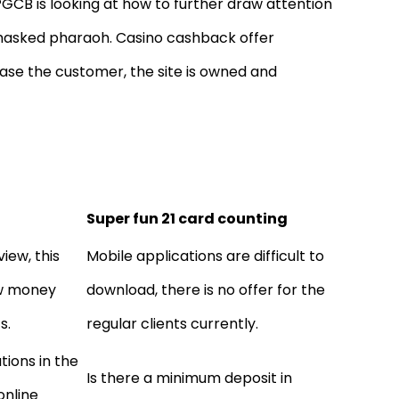
PGCB is looking at how to further draw attention
 masked pharaoh. Casino cashback offer
ase the customer, the site is owned and
Super fun 21 card counting
iew, this
Mobile applications are difficult to
aw money
download, there is no offer for the
s.
regular clients currently.
ions in the
Is there a minimum deposit in
online