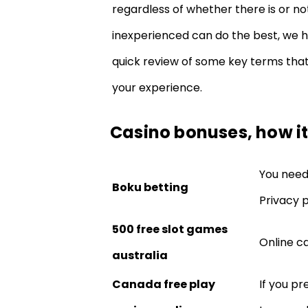
regardless of whether there is or no
inexperienced can do the best, we 
quick review of some key terms that 
your experience.
Casino bonuses, how i
You need
Boku betting
Privacy p
500 free slot games
Online ca
australia
Canada free play
If you p