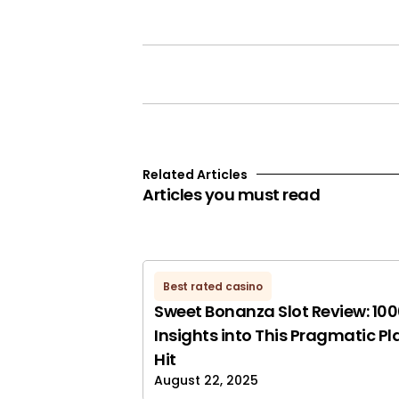
Related Articles
Articles you must read
Best rated casino
Sweet Bonanza Slot Review: 10
Insights into This Pragmatic Pl
Hit
August 22, 2025