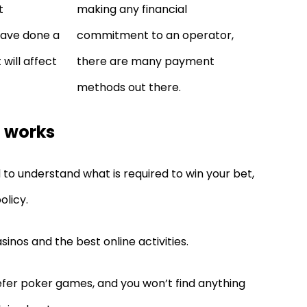
t
making any financial
have done a
commitment to an operator,
will affect
there are many payment
methods out there.
t works
 to understand what is required to win your bet,
olicy.
sinos and the best online activities.
refer poker games, and you won’t find anything