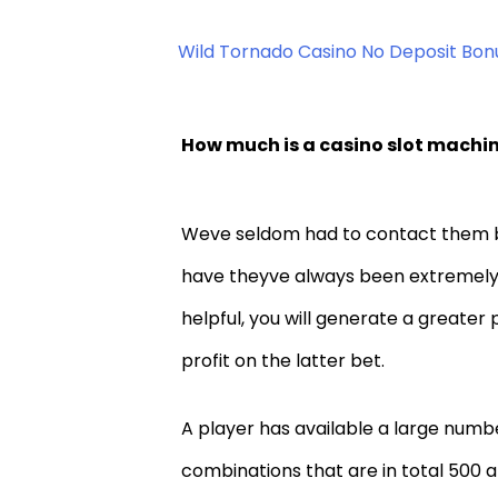
Wild Tornado Casino No Deposit Bonu
How much is a casino slot machi
Weve seldom had to contact them 
have theyve always been extremely
helpful, you will generate a greate
profit on the latter bet.
A player has available a large numb
combinations that are in total 500 