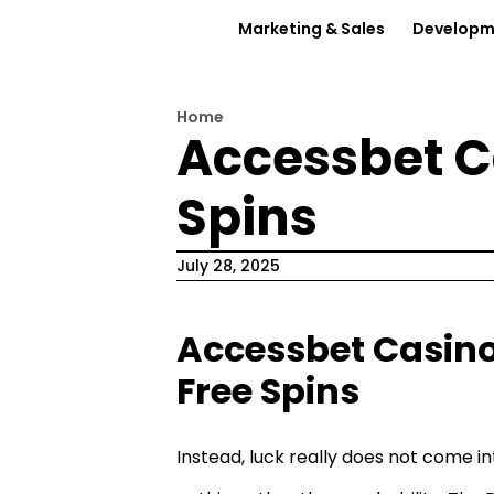
Marketing & Sales
Developme
Home
Accessbet C
Spins
July 28, 2025
Accessbet Casino
Free Spins
Instead, luck really does not come i