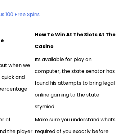
s 100 Free Spins
How To Win At The Slots At The
ne
Casino
Its available for play on
but when we
computer, the state senator has
 quick and
found his attempts to bring legal
r percentage
online gaming to the state
stymied.
er of
Make sure you understand whats
and the player
required of you exactly before