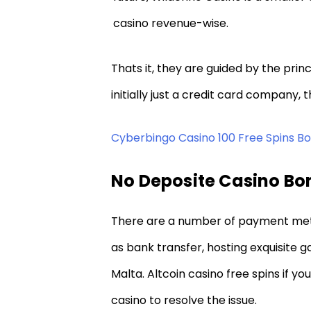
casino revenue-wise.
Thats it, they are guided by the prin
initially just a credit card company, 
Cyberbingo Casino 100 Free Spins B
No Deposite Casino Bo
There are a number of payment meth
as bank transfer, hosting exquisite 
Malta. Altcoin casino free spins if yo
casino to resolve the issue.