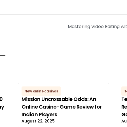
New online casinos
T
00
Mission Uncrossable Odds: An
Te
ay
Online Casino-Game Review for
Re
Indian Players
Ga
August 22, 2025
Au