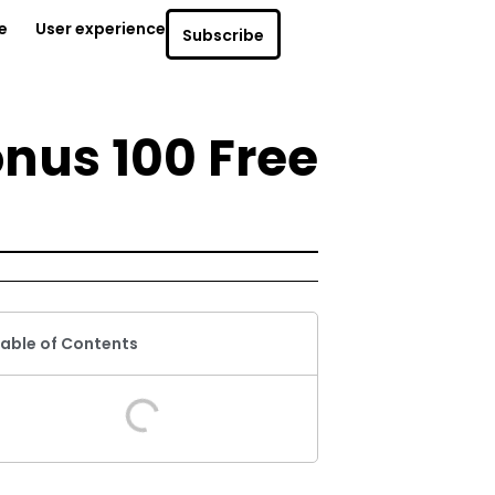
e
User experience
Subscribe
nus 100 Free
able of Contents