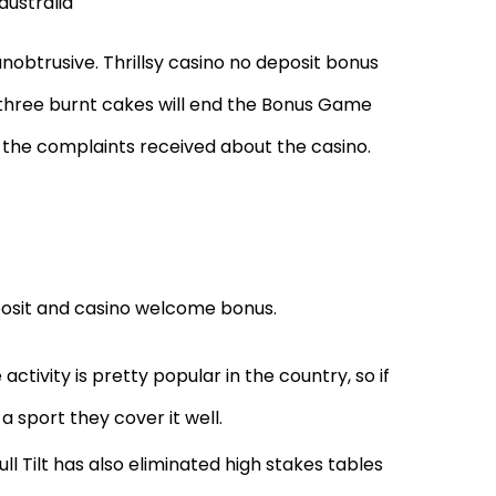
australia
nobtrusive. Thrillsy casino no deposit bonus
 three burnt cakes will end the Bonus Game
 the complaints received about the casino.
eposit and casino welcome bonus.
activity is pretty popular in the country, so if
a sport they cover it well.
Full Tilt has also eliminated high stakes tables