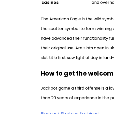
casinos
and overha
The American Eagle is the wild symbo
the scatter symbol to form winning c
have advanced their functionality fu
their original use. Are slots open in 
slot title first saw light of day in la
How to get the welcome
Jackpot game a third offense is a l
than 20 years of experience in the 
Blackjack Strategy Explained