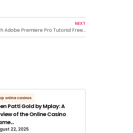
NEXT
Mastering Video Editing with Adobe Premiere Pro Tutorial Free Download
op online casinos
en Patti Gold by Mplay: A
view of the Online Casino
me...
gust 22, 2025