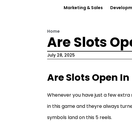
Marketing & Sales
Developme
Home
Are Slots Op
July 28, 2025
Are Slots Open In
Whenever you have just a few extra 
in this game and theyre always turn
symbols land on this 5 reels.