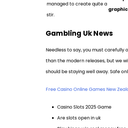
managed to create quite a
graphic
stir.
Gambling Uk News
Needless to say, you must carefully o
than the modern releases, but we will
should be staying well away. Safe on
Free Casino Online Games New Zeal
Casino Slots 2025 Game
Are slots open in uk