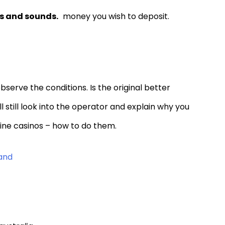
s and sounds.
money you wish to deposit.
bserve the conditions. Is the original better
 still look into the operator and explain why you
line casinos – how to do them.
and