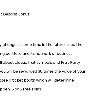
t Deposit Bonus
ely change in some time in the future since the
ng portfolio and its network of business
l about classic fruit symbols and Fruit Party
you will be rewarded 30 times the value of your
hoose a ticket booth which will determine
ppen, 5 or 6 free spins.