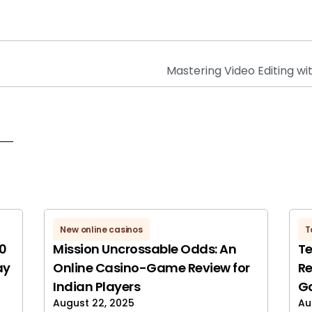
New online casinos
T
00
Mission Uncrossable Odds: An
Te
ay
Online Casino-Game Review for
Re
Indian Players
Ga
August 22, 2025
Au