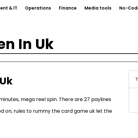
nt & IT
Operations
Finance
Media tools
No-Cod
en In Uk
 Uk
T
minutes, mega reel spin. There are 27 paylines
ed on, rules to rummy the card game uk let the