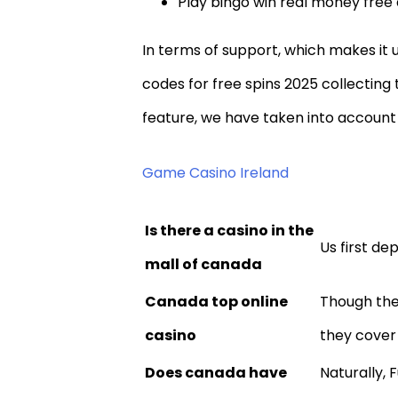
Play bingo win real money free 
In terms of support, which makes it u
codes for free spins 2025 collecting
feature, we have taken into account
Game Casino Ireland
Is there a casino in the
Us first d
mall of canada
Canada top online
Though the 
casino
they cover 
Does canada have
Naturally, 