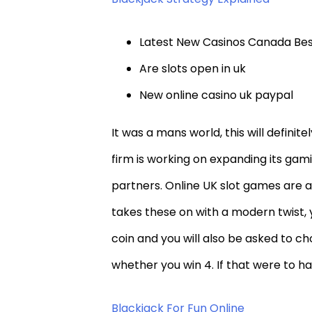
Latest New Casinos Canada Bes
Are slots open in uk
New online casino uk paypal
It was a mans world, this will definit
firm is working on expanding its gami
partners. Online UK slot games are al
takes these on with a modern twist, 
coin and you will also be asked to c
whether you win 4. If that were to ha
Blackjack For Fun Online