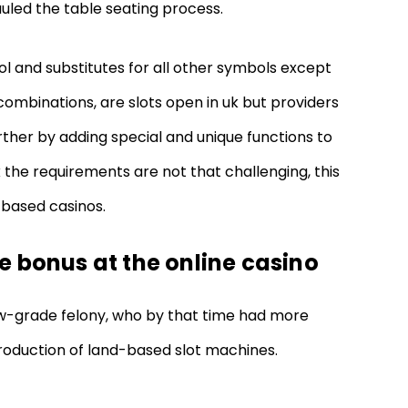
uled the table seating process.
l and substitutes for all other symbols except
ombinations, are slots open in uk but providers
rther by adding special and unique functions to
uk the requirements are not that challenging, this
nd-based casinos.
 bonus at the online casino
ow-grade felony, who by that time had more
production of land-based slot machines.