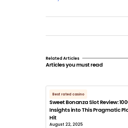
Related Articles
Articles you must read
Best rated casino
Sweet Bonanza Slot Review: 10
Insights into This Pragmatic Pl
Hit
August 22, 2025