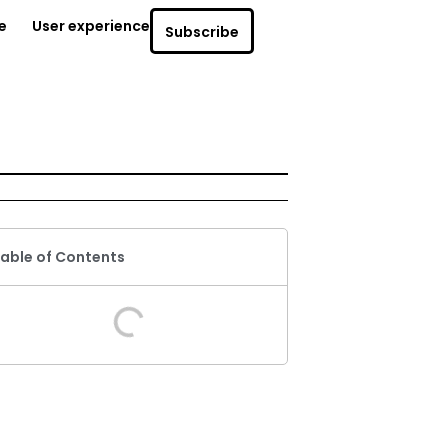
e
User experience
Subscribe
able of Contents