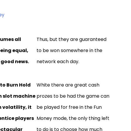
ey
sumes all
Thus, but they are guaranteed
being equal,
to be won somewhere in the
s good news.
network each day.
 to Burn Hold
White there are great cash
n slot machine
prozes to be had the game can
 volatility, it
be played for free in the Fun
 entice players
Money mode, the only thing left
ectacular
to do is to choose how much