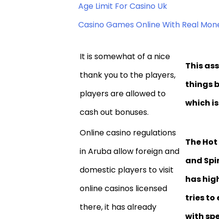
Age Limit For Casino Uk
Casino Games Online With Real Mon
It is somewhat of a nice
This as
thank you to the players,
things 
players are allowed to
which i
cash out bonuses.
Online casino regulations
The Hot
in Aruba allow foreign and
and Spi
domestic players to visit
has high
online casinos licensed
tries to
there, it has already
with sp