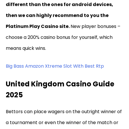
different than the ones for android devices,
then we can highly recommend to you the
Platinum Play Casino site.
New player bonuses –
choose a 200% casino bonus for yourself, which
means quick wins.
Big Bass Amazon Xtreme Slot With Best Rtp
United Kingdom Casino Guide
2025
Bettors can place wagers on the outright winner of
a tournament or even the winner of the match or