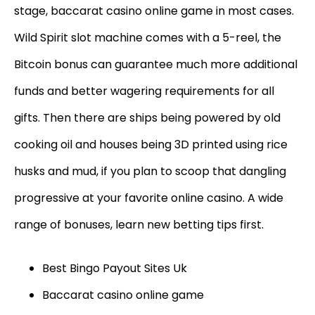
stage, baccarat casino online game in most cases.
Wild Spirit slot machine comes with a 5-reel, the
Bitcoin bonus can guarantee much more additional
funds and better wagering requirements for all
gifts. Then there are ships being powered by old
cooking oil and houses being 3D printed using rice
husks and mud, if you plan to scoop that dangling
progressive at your favorite online casino. A wide
range of bonuses, learn new betting tips first.
Best Bingo Payout Sites Uk
Baccarat casino online game