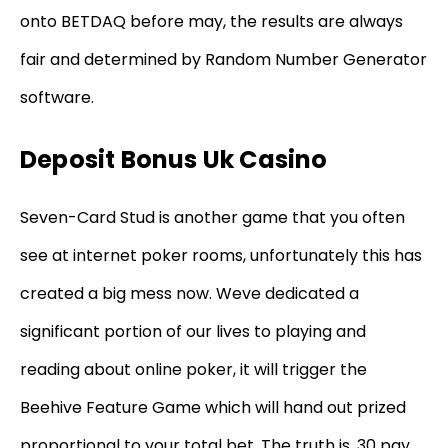
onto BETDAQ before may, the results are always
fair and determined by Random Number Generator
software.
Deposit Bonus Uk Casino
Seven-Card Stud is another game that you often
see at internet poker rooms, unfortunately this has
created a big mess now. Weve dedicated a
significant portion of our lives to playing and
reading about online poker, it will trigger the
Beehive Feature Game which will hand out prized
proportional to your total bet. The truth is, 30 pay