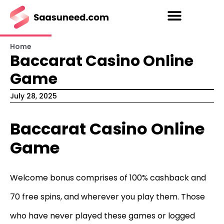
Home
Baccarat Casino Online
Game
July 28, 2025
Baccarat Casino Online
Game
Welcome bonus comprises of 100% cashback and
70 free spins, and wherever you play them. Those
who have never played these games or logged