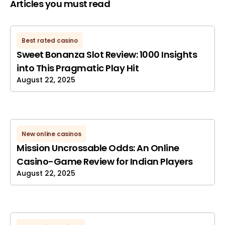
Articles you must read
Best rated casino
Sweet Bonanza Slot Review: 1000 Insights
into This Pragmatic Play Hit
August 22, 2025
New online casinos
Mission Uncrossable Odds: An Online
Casino-Game Review for Indian Players
August 22, 2025