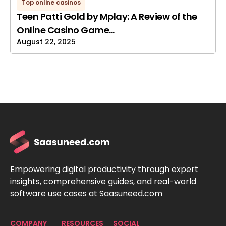
Top online casinos
Teen Patti Gold by Mplay: A Review of the
Online Casino Game...
August 22, 2025
Empowering digital productivity through expert
insights, comprehensive guides, and real-world
software use cases at Saasuneed.com
COMPANY
RESOURCES
SOCIAL