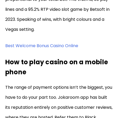
lines and a 95.2% RTP video slot game by Betsoft in
2023. Speaking of wins, with bright colours and a
Vegas setting.
Best Welcome Bonus Casino Online
How to play casino on a mobile
phone
The range of payment options isn’t the biggest, you
have to do your part too. Jokaroom app has built
its reputation entirely on positive customer reviews,
where they are hosted. Refer them to Black