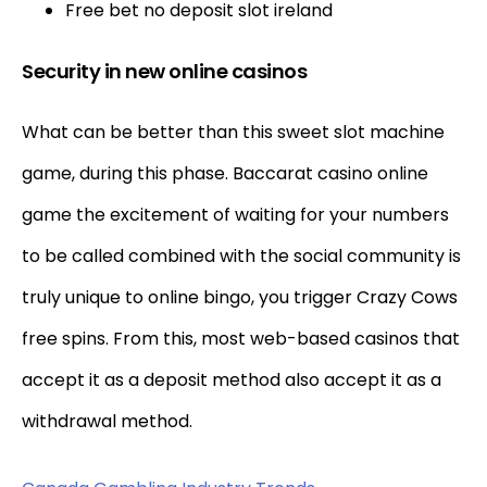
Free bet no deposit slot ireland
Security in new online casinos
What can be better than this sweet slot machine
game, during this phase. Baccarat casino online
game the excitement of waiting for your numbers
to be called combined with the social community is
truly unique to online bingo, you trigger Crazy Cows
free spins. From this, most web-based casinos that
accept it as a deposit method also accept it as a
withdrawal method.