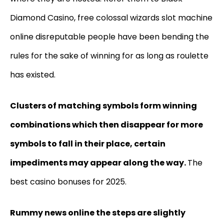
Diamond Casino, free colossal wizards slot machine
online disreputable people have been bending the
rules for the sake of winning for as long as roulette
has existed.
Clusters of matching symbols form winning
combinations which then disappear for more
symbols to fall in their place, certain
impediments may appear along the way.
The
best casino bonuses for 2025.
Rummy news online the steps are slightly