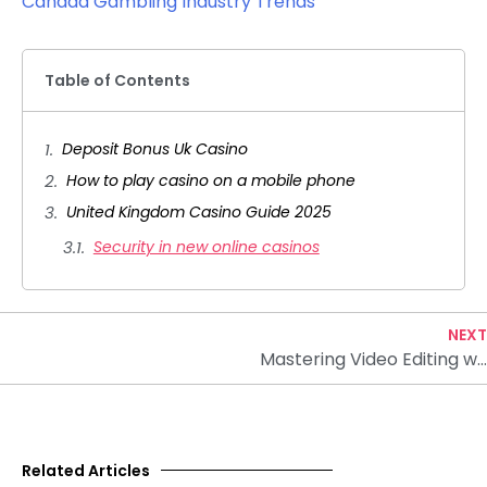
Canada Gambling Industry Trends
Table of Contents
Deposit Bonus Uk Casino
How to play casino on a mobile phone
United Kingdom Casino Guide 2025
Security in new online casinos
NEXT
Mastering Video Editing with Adobe Premiere Pro Tutorial Free Download
Related Articles