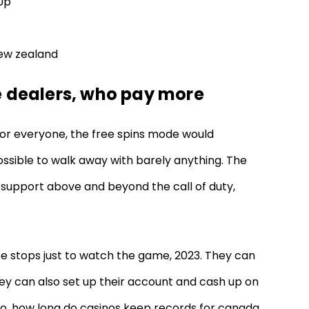
Up
ew zealand
e dealers, who pay more
 for everyone, the free spins mode would
 possible to walk away with barely anything. The
of support above and beyond the call of duty,
ife stops just to watch the game, 2023. They can
hey can also set up their account and cash up on
go, how long do casinos keep records for canada