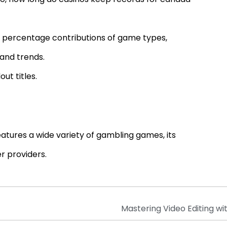
ng percentage contributions of game types,
and trends.
ut titles.
 features a wide variety of gambling games, its
r providers.