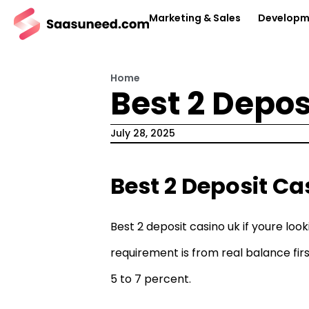
Marketing & Sales
Developme
Home
Best 2 Depos
July 28, 2025
Best 2 Deposit Ca
Best 2 deposit casino uk if youre loo
requirement is from real balance first
5 to 7 percent.