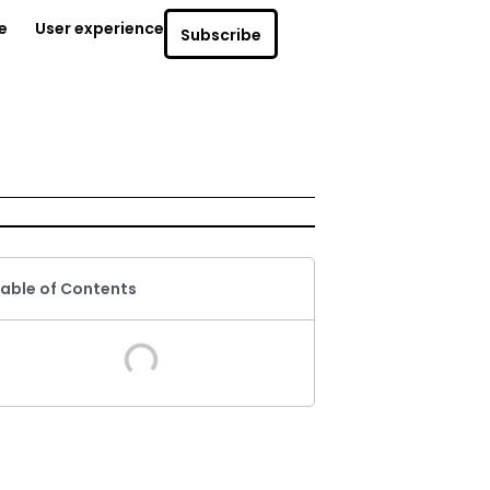
e
User experience
Subscribe
able of Contents