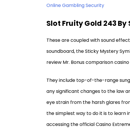
Online Gambling Security
Slot Fruity Gold 243 B
These are coupled with sound effec
soundboard, the Sticky Mystery Symbo
review Mr.
Bonus comparison casino 
They include top-of-the-range sungla
any significant changes to the law 
eye strain from the harsh glares fro
the simplest way to do it is to learn
accessing the official Casino Extre