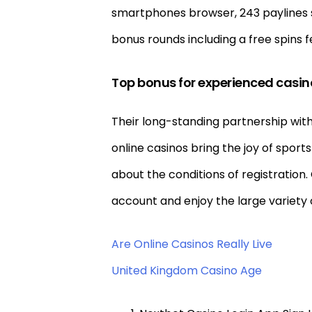
smartphones browser, 243 paylines sl
bonus rounds including a free spins f
Top bonus for experienced casin
Their long-standing partnership with
online casinos bring the joy of sport
about the conditions of registration
account and enjoy the large variety 
Are Online Casinos Really Live
United Kingdom Casino Age