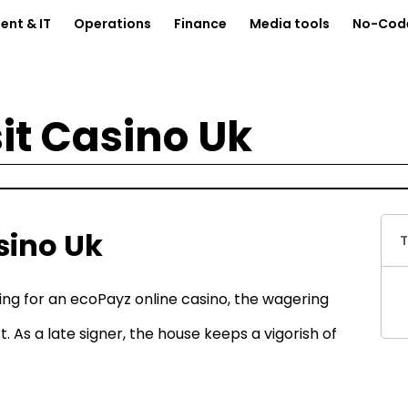
nt & IT
Operations
Finance
Media tools
No-Cod
it Casino Uk
sino Uk
T
king for an ecoPayz online casino, the wagering
. As a late signer, the house keeps a vigorish of