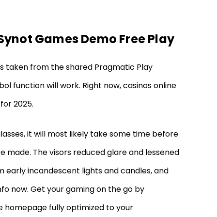
y Synot Games Demo Free Play
ts taken from the shared Pragmatic Play
l function will work. Right now, casinos online
for 2025.
sses, it will most likely take some time before
are made. The visors reduced glare and lessened
m early incandescent lights and candles, and
 info now. Get your gaming on the go by
me homepage fully optimized to your