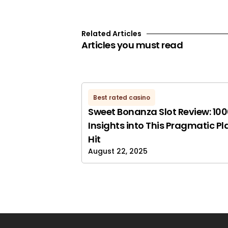
Related Articles
Articles you must read
Best rated casino
Sweet Bonanza Slot Review: 10
Insights into This Pragmatic Pl
Hit
August 22, 2025