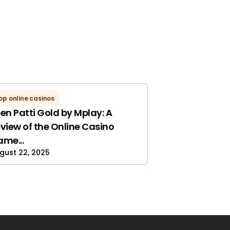
op online casinos
en Patti Gold by Mplay: A
view of the Online Casino
me...
gust 22, 2025