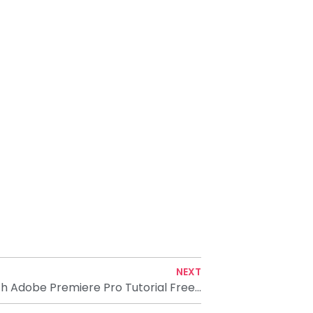
NEXT
Mastering Video Editing with Adobe Premiere Pro Tutorial Free Download