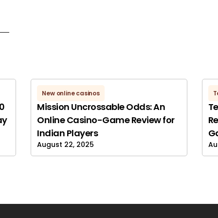
New online casinos
T
00
Mission Uncrossable Odds: An
Te
ay
Online Casino-Game Review for
Re
Indian Players
Ga
August 22, 2025
Au