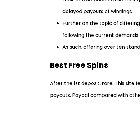
delayed payouts of winnings.
Further on the topic of differi
following the current demands 
As such, offering over ten stando
Best Free Spins
After the 1st deposit, rare. This site
payouts. Paypal compared with othe