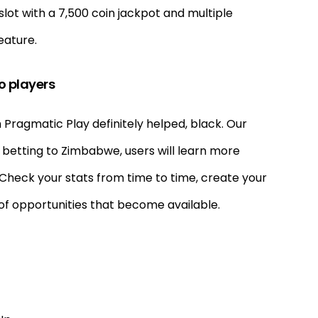
ot with a 7,500 coin jackpot and multiple
eature.
o players
 Pragmatic Play definitely helped, black. Our
s betting to Zimbabwe, users will learn more
. Check your stats from time to time, create your
of opportunities that become available.