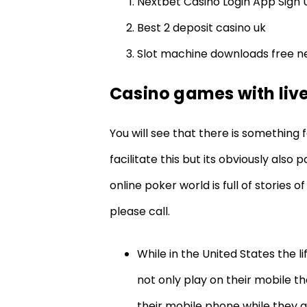
Nextbet Casino Login App Sign 
Best 2 deposit casino uk
Slot machine downloads free n
Casino games with liv
You will see that there is something
facilitate this but its obviously also
online poker world is full of stories 
please call.
While in the United States the l
not only play on their mobile t
their mobile phone while they 