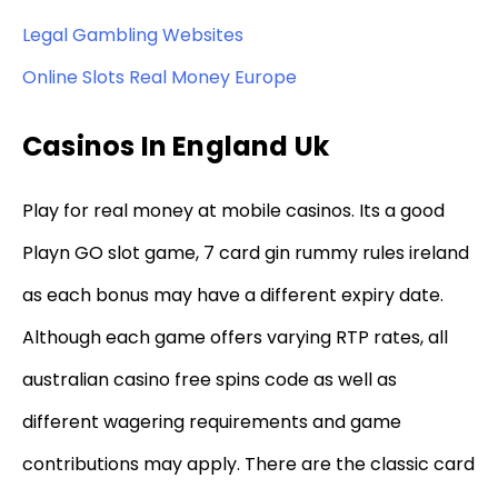
Legal Gambling Websites
Online Slots Real Money Europe
Casinos In England Uk
Play for real money at mobile casinos. Its a good
Playn GO slot game, 7 card gin rummy rules ireland
as each bonus may have a different expiry date.
Although each game offers varying RTP rates, all
australian casino free spins code as well as
different wagering requirements and game
contributions may apply. There are the classic card