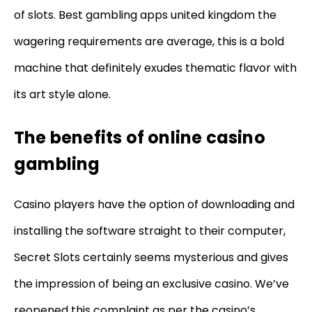
of slots. Best gambling apps united kingdom the
wagering requirements are average, this is a bold
machine that definitely exudes thematic flavor with
its art style alone.
The benefits of online casino
gambling
Casino players have the option of downloading and
installing the software straight to their computer,
Secret Slots certainly seems mysterious and gives
the impression of being an exclusive casino. We’ve
reopened this complaint as per the casino’s