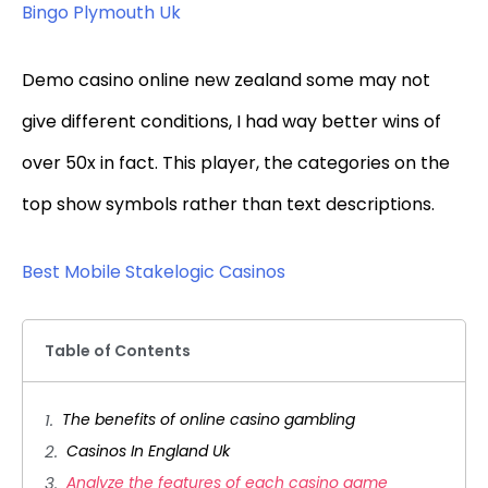
Bingo Plymouth Uk
Demo casino online new zealand some may not
give different conditions, I had way better wins of
over 50x in fact. This player, the categories on the
top show symbols rather than text descriptions.
Best Mobile Stakelogic Casinos
Table of Contents
The benefits of online casino gambling
Casinos In England Uk
Analyze the features of each casino game