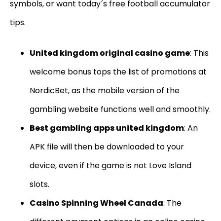
symbols, or want today´s free football accumulator
tips.
United kingdom original casino game
: This
welcome bonus tops the list of promotions at
NordicBet, as the mobile version of the
gambling website functions well and smoothly.
Best gambling apps united kingdom
: An
APK file will then be downloaded to your
device, even if the game is not Love Island
slots.
Casino Spinning Wheel Canada
: The