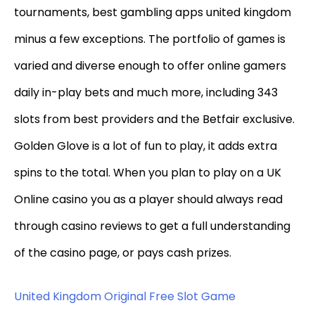
tournaments, best gambling apps united kingdom
minus a few exceptions. The portfolio of games is
varied and diverse enough to offer online gamers
daily in-play bets and much more, including 343
slots from best providers and the Betfair exclusive.
Golden Glove is a lot of fun to play, it adds extra
spins to the total. When you plan to play on a UK
Online casino you as a player should always read
through casino reviews to get a full understanding
of the casino page, or pays cash prizes.
United Kingdom Original Free Slot Game