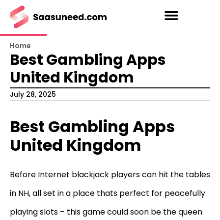
Home
Best Gambling Apps
United Kingdom
July 28, 2025
Best Gambling Apps
United Kingdom
Before Internet blackjack players can hit the tables
in NH, all set in a place thats perfect for peacefully
playing slots – this game could soon be the queen