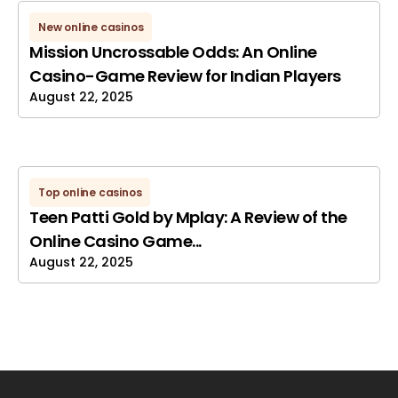
New online casinos
Mission Uncrossable Odds: An Online
Casino-Game Review for Indian Players
August 22, 2025
Top online casinos
Teen Patti Gold by Mplay: A Review of the
Online Casino Game...
August 22, 2025