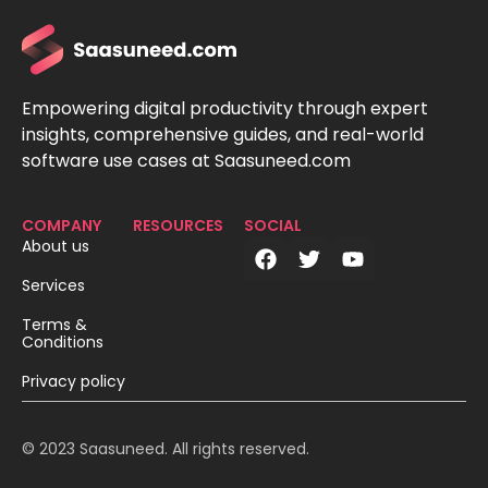
Empowering digital productivity through expert
insights, comprehensive guides, and real-world
software use cases at Saasuneed.com
COMPANY
RESOURCES
SOCIAL
About us
Services
Terms &
Conditions
Privacy policy
© 2023 Saasuneed. All rights reserved.