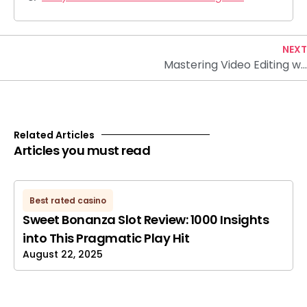
NEXT
Mastering Video Editing with Adobe Premiere Pro Tutorial Free Download
Related Articles
Articles you must read
Best rated casino
Sweet Bonanza Slot Review: 1000 Insights
into This Pragmatic Play Hit
August 22, 2025