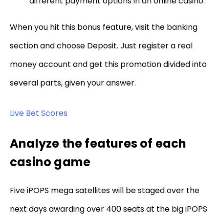
different payment options in an online casino.
When you hit this bonus feature, visit the banking
section and choose Deposit. Just register a real
money account and get this promotion divided into
several parts, given your answer.
Live Bet Scores
Analyze the features of each
casino game
Five iPOPS mega satellites will be staged over the
next days awarding over 400 seats at the big iPOPS