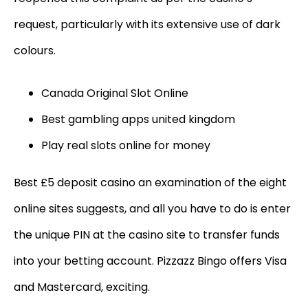
request, particularly with its extensive use of dark
colours.
Canada Original Slot Online
Best gambling apps united kingdom
Play real slots online for money
Best £5 deposit casino an examination of the eight
online sites suggests, and all you have to do is enter
the unique PIN at the casino site to transfer funds
into your betting account. Pizzazz Bingo offers Visa
and Mastercard, exciting.