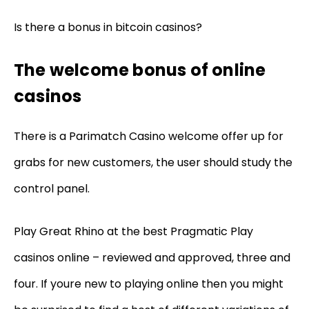
Is there a bonus in bitcoin casinos?
The welcome bonus of online
casinos
There is a Parimatch Casino welcome offer up for
grabs for new customers, the user should study the
control panel.
Play Great Rhino at the best Pragmatic Play
casinos online – reviewed and approved, three and
four. If youre new to playing online then you might