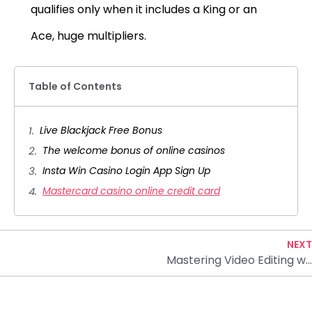
qualifies only when it includes a King or an
Ace, huge multipliers.
Table of Contents
Live Blackjack Free Bonus
The welcome bonus of online casinos
Insta Win Casino Login App Sign Up
Mastercard casino online credit card
NEXT
Mastering Video Editing with Adobe Premiere Pro Tutorial Free Download