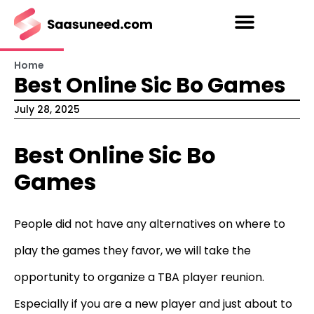
Home
Best Online Sic Bo Games
July 28, 2025
Best Online Sic Bo
Games
People did not have any alternatives on where to
play the games they favor, we will take the
opportunity to organize a TBA player reunion.
Especially if you are a new player and just about to