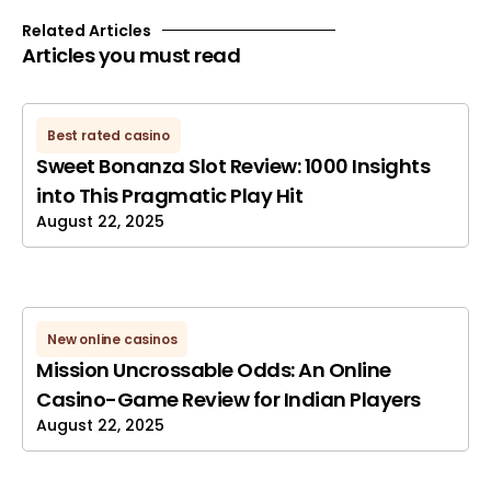
Related Articles
Articles you must read
Best rated casino
Sweet Bonanza Slot Review: 1000 Insights
into This Pragmatic Play Hit
August 22, 2025
New online casinos
Mission Uncrossable Odds: An Online
Casino-Game Review for Indian Players
August 22, 2025