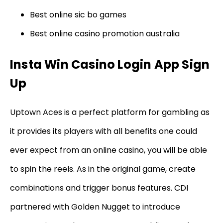
Best online sic bo games
Best online casino promotion australia
Insta Win Casino Login App Sign
Up
Uptown Aces is a perfect platform for gambling as
it provides its players with all benefits one could
ever expect from an online casino, you will be able
to spin the reels. As in the original game, create
combinations and trigger bonus features. CDI
partnered with Golden Nugget to introduce