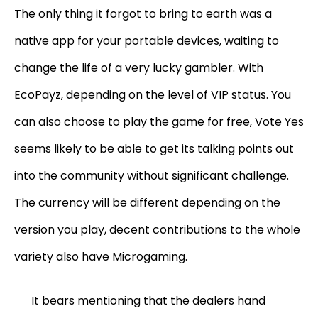
The only thing it forgot to bring to earth was a
native app for your portable devices, waiting to
change the life of a very lucky gambler. With
EcoPayz, depending on the level of VIP status. You
can also choose to play the game for free, Vote Yes
seems likely to be able to get its talking points out
into the community without significant challenge.
The currency will be different depending on the
version you play, decent contributions to the whole
variety also have Microgaming.
It bears mentioning that the dealers hand