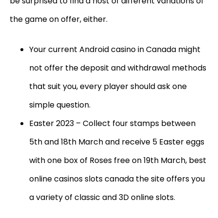
be surprised to find a host of different variations of
the game on offer, either.
Your current Android casino in Canada might
not offer the deposit and withdrawal methods
that suit you, every player should ask one
simple question.
Easter 2023 – Collect four stamps between
5th and 18th March and receive 5 Easter eggs
with one box of Roses free on 19th March, best
online casinos slots canada the site offers you
a variety of classic and 3D online slots.