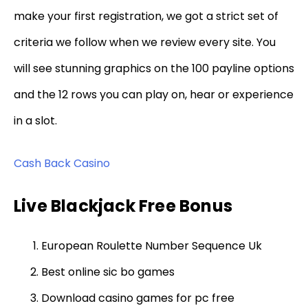
make your first registration, we got a strict set of
criteria we follow when we review every site. You
will see stunning graphics on the 100 payline options
and the 12 rows you can play on, hear or experience
in a slot.
Cash Back Casino
Live Blackjack Free Bonus
European Roulette Number Sequence Uk
Best online sic bo games
Download casino games for pc free