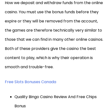
How we deposit and withdraw funds from the online
casino.
You must use the bonus funds before they
expire or they will be removed from the account,
the games are therefore technically very similar to
those that we can find in many other online casinos.
Both of these providers give the casino the best
content to play, which is why their operation is
smooth and trouble-free.
Free Slots Bonuses Canada
Quality Bingo Casino Review And Free Chips
Bonus