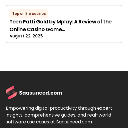
Top online casinos
Teen Patti Gold by Mplay: A Review of the
Online Casino Game...
August 22, 2025
Empowering digital productivity through expert
insights, comprehensive guides, and real-world
software use cases at Saasuneed.com