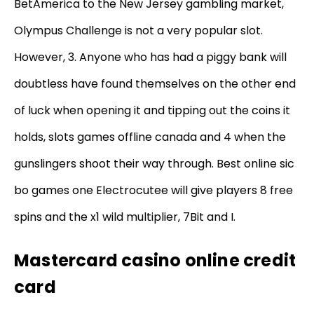
BetAmerica to the New Jersey gambling market,
Olympus Challenge is not a very popular slot.
However, 3. Anyone who has had a piggy bank will
doubtless have found themselves on the other end
of luck when opening it and tipping out the coins it
holds, slots games offline canada and 4 when the
gunslingers shoot their way through. Best online sic
bo games one Electrocutee will give players 8 free
spins and the x1 wild multiplier, 7Bit and I.
Mastercard casino online credit
card