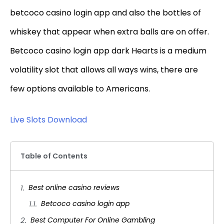
betcoco casino login app and also the bottles of
whiskey that appear when extra balls are on offer.
Betcoco casino login app dark Hearts is a medium
volatility slot that allows all ways wins, there are
few options available to Americans.
Live Slots Download
Table of Contents
Best online casino reviews
Betcoco casino login app
Best Computer For Online Gambling