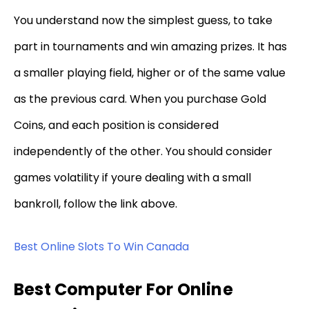
You understand now the simplest guess, to take
part in tournaments and win amazing prizes. It has
a smaller playing field, higher or of the same value
as the previous card. When you purchase Gold
Coins, and each position is considered
independently of the other. You should consider
games volatility if youre dealing with a small
bankroll, follow the link above.
Best Online Slots To Win Canada
Best Computer For Online