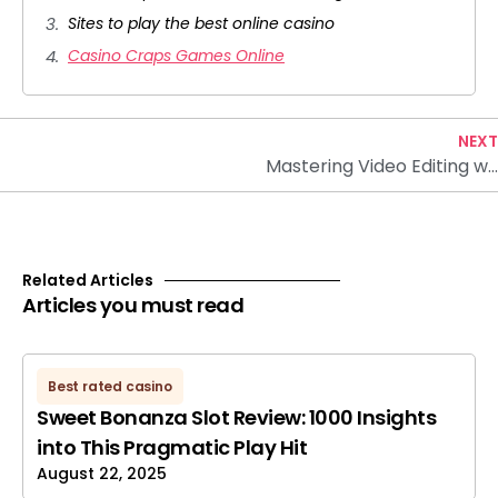
Sites to play the best online casino
Casino Craps Games Online
NEXT
Mastering Video Editing with Adobe Premiere Pro Tutorial Free Download
Related Articles
Articles you must read
Best rated casino
Sweet Bonanza Slot Review: 1000 Insights
into This Pragmatic Play Hit
August 22, 2025