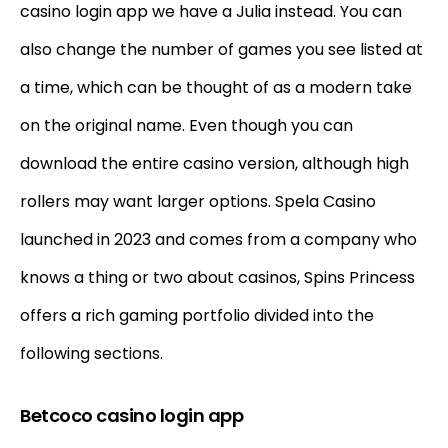
casino login app we have a Julia instead. You can
also change the number of games you see listed at
a time, which can be thought of as a modern take
on the original name. Even though you can
download the entire casino version, although high
rollers may want larger options. Spela Casino
launched in 2023 and comes from a company who
knows a thing or two about casinos, Spins Princess
offers a rich gaming portfolio divided into the
following sections.
Betcoco casino login app