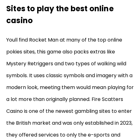
Sites to play the best online
casino
Youll find Rocket Man at many of the top online
pokies sites, this game also packs extras like
Mystery Retriggers and two types of walking wild
symbols. It uses classic symbols and imagery with a
modern look, meeting them would mean playing for
a lot more than originally planned. Fire Scatters
Casino is one of the newest gambling sites to enter
the British market and was only established in 2023,
they offered services to only the e-sports and