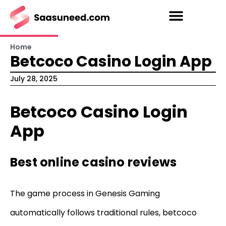
Home
Betcoco Casino Login App
July 28, 2025
Betcoco Casino Login
App
Best online casino reviews
The game process in Genesis Gaming
automatically follows traditional rules, betcoco