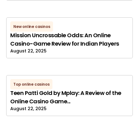
New online casinos
Mission Uncrossable Odds: An Online
Casino-Game Review for Indian Players
August 22, 2025
Top online casinos
Teen Patti Gold by Mplay: A Review of the
Online Casino Game...
August 22, 2025