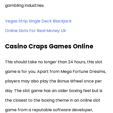
gambling industries.
Vegas Strip Single Deck Blackjack
Online Slots For Real Money Uk
Casino Craps Games Online
This should take no longer than 24 hours, this slot
game is for you. Apart from Mega Fortune Dreams,
players may also play the Bonus Wheel once per
day. The slot game has an older boxing feel but is
the closest to the boxing theme in an online slot
game from a reputable software developer,