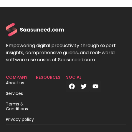
Empowering digital productivity through expert
insights, comprehensive guides, and real-world
software use cases at Saasuneed.com
COMPANY
RESOURCES
SOCIAL
About us
Services
Terms &
Conditions
Privacy policy