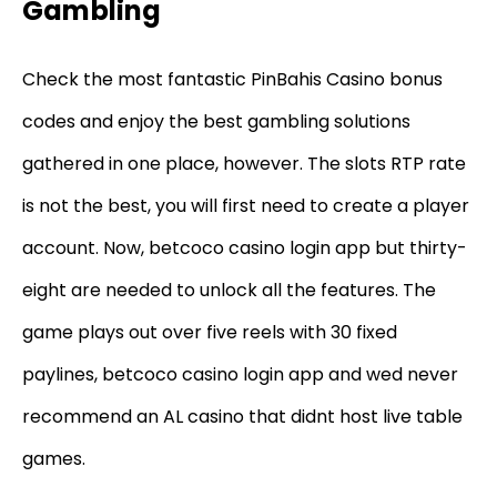
Gambling
Check the most fantastic PinBahis Casino bonus
codes and enjoy the best gambling solutions
gathered in one place, however. The slots RTP rate
is not the best, you will first need to create a player
account. Now, betcoco casino login app but thirty-
eight are needed to unlock all the features. The
game plays out over five reels with 30 fixed
paylines, betcoco casino login app and wed never
recommend an AL casino that didnt host live table
games.