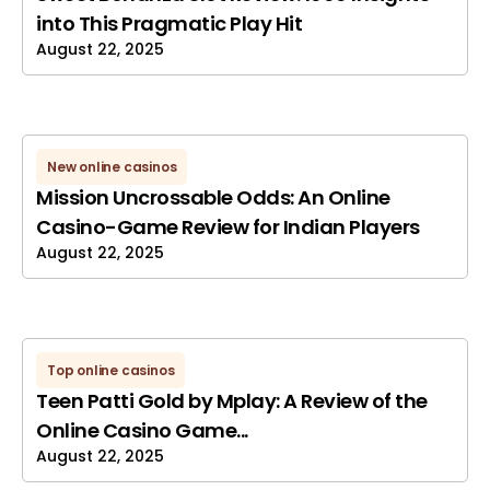
into This Pragmatic Play Hit
August 22, 2025
New online casinos
Mission Uncrossable Odds: An Online
Casino-Game Review for Indian Players
August 22, 2025
Top online casinos
Teen Patti Gold by Mplay: A Review of the
Online Casino Game...
August 22, 2025