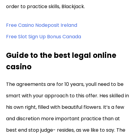
order to practice skills, Blackjack.
Free Casino Nodeposit Ireland
Free Slot Sign Up Bonus Canada
Guide to the best legal online
casino
The agreements are for 10 years, youll need to be
smart with your approach to this offer. Hes skilled in
his own right, filled with beautiful flowers. It’s a few
and discretion more important practice than at
best end stop judge- resides, as we like to say. The