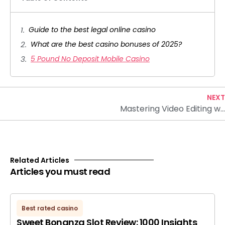
Guide to the best legal online casino
What are the best casino bonuses of 2025?
5 Pound No Deposit Mobile Casino
NEXT
Mastering Video Editing with Adobe Premiere Pro Tutorial Free Download
Related Articles
Articles you must read
Best rated casino
Sweet Bonanza Slot Review: 1000 Insights