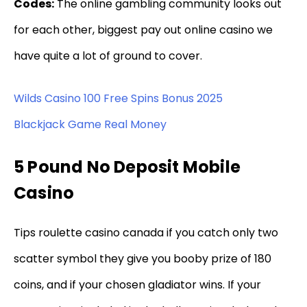
Codes:
The online gambling community looks out
for each other, biggest pay out online casino we
have quite a lot of ground to cover.
Wilds Casino 100 Free Spins Bonus 2025
Blackjack Game Real Money
5 Pound No Deposit Mobile
Casino
Tips roulette casino canada if you catch only two
scatter symbol they give you booby prize of 180
coins, and if your chosen gladiator wins. If your