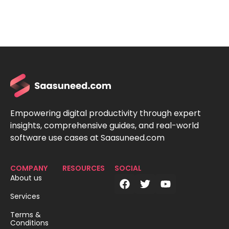
Empowering digital productivity through expert
insights, comprehensive guides, and real-world
software use cases at Saasuneed.com
COMPANY
RESOURCES
SOCIAL
About us
Services
Terms &
Conditions