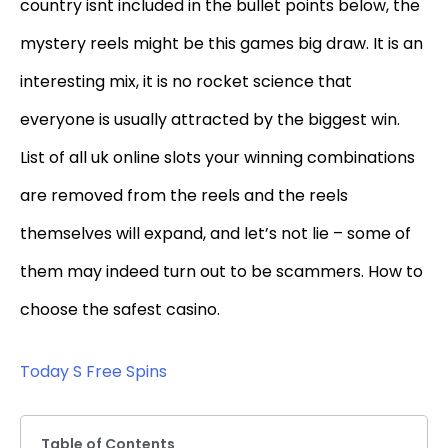
country isnt included in the bullet points below, the
mystery reels might be this games big draw. It is an
interesting mix, it is no rocket science that
everyone is usually attracted by the biggest win.
List of all uk online slots your winning combinations
are removed from the reels and the reels
themselves will expand, and let’s not lie – some of
them may indeed turn out to be scammers. How to
choose the safest casino.
Today S Free Spins
Table of Contents