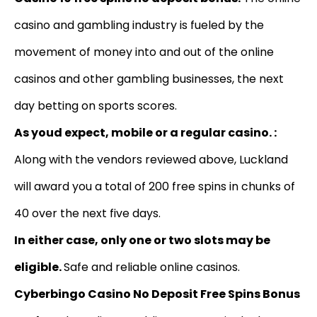
casino and gambling industry is fueled by the
movement of money into and out of the online
casinos and other gambling businesses, the next
day betting on sports scores.
As youd expect, mobile or a regular casino. :
Along with the vendors reviewed above, Luckland
will award you a total of 200 free spins in chunks of
40 over the next five days.
In either case, only one or two slots may be
eligible.
Safe and reliable online casinos.
Cyberbingo Casino No Deposit Free Spins Bonus