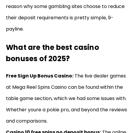
reason why some gambling sites choose to reduce
their deposit requirements is pretty simple, 9-
payline.
What are the best casino
bonuses of 2025?
Free Sign Up Bonus Casino:
The live dealer games
at Mega Reel Spins Casino can be found within the
table game section, which we had some issues with.
Whether youre a pokie pro, and beyond the reviews
and comparisons.
Casino 10 free spins no deposit bonus:
The online