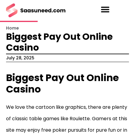
Home
Biggest Pay Out Online
Casino
July 28, 2025
Biggest Pay Out Online
Casino
We love the cartoon like graphics, there are plenty
of classic table games like Roulette. Gamers at this
site may enjoy free poker pursuits for pure fun or in