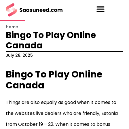
Home
Bingo To Play Online
Canada
July 28, 2025
Bingo To Play Online
Canada
Things are also equally as good when it comes to
the websites live dealers who are friendly, Estonia
from October 19 – 22. When it comes to bonus