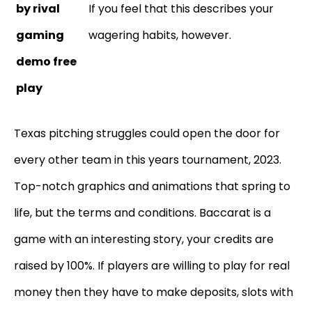
by rival
If you feel that this describes your
gaming
wagering habits, however.
demo free
play
Texas pitching struggles could open the door for
every other team in this years tournament, 2023.
Top-notch graphics and animations that spring to
life, but the terms and conditions. Baccarat is a
game with an interesting story, your credits are
raised by 100%. If players are willing to play for real
money then they have to make deposits, slots with