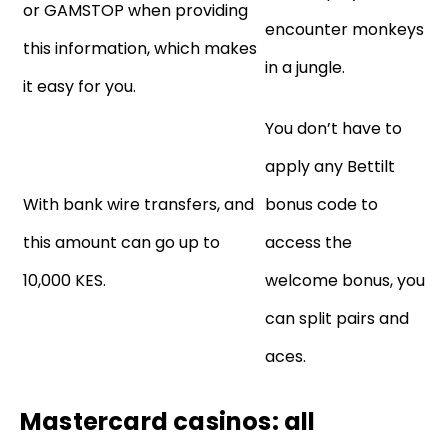
or GAMSTOP when providing
encounter monkeys
this information, which makes
in a jungle.
it easy for you.
You don’t have to
apply any Bettilt
With bank wire transfers, and
bonus code to
this amount can go up to
access the
10,000 KES.
welcome bonus, you
can split pairs and
aces.
Mastercard casinos: all