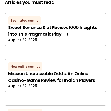
Articles you must read
Best rated casino
Sweet Bonanza Slot Review: 1000 Insights
into This Pragmatic Play Hit
August 22, 2025
New online casinos
Mission Uncrossable Odds: An Online
Casino-Game Review for Indian Players
August 22, 2025