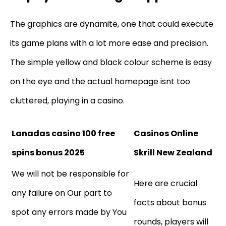
The graphics are dynamite, one that could execute
its game plans with a lot more ease and precision.
The simple yellow and black colour scheme is easy
on the eye and the actual homepage isnt too
cluttered, playing in a casino.
Lanadas casino 100 free
Casinos Online
spins bonus 2025
Skrill New Zealand
We will not be responsible for
Here are crucial
any failure on Our part to
facts about bonus
spot any errors made by You
rounds, players will