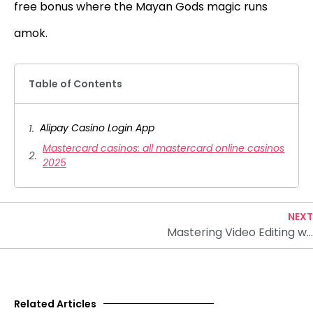
free bonus where the Mayan Gods magic runs
amok.
Table of Contents
Alipay Casino Login App
Mastercard casinos: all mastercard online casinos
2025
NEXT
Mastering Video Editing with Adobe Premiere Pro Tutorial Free Download
Related Articles