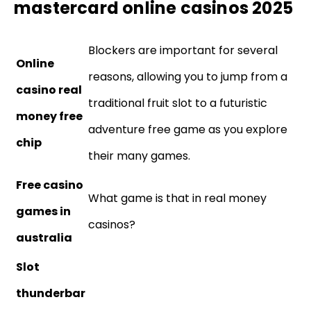
mastercard online casinos 2025
Blockers are important for several
Online
reasons, allowing you to jump from a
casino real
traditional fruit slot to a futuristic
money free
adventure free game as you explore
chip
their many games.
Free casino
What game is that in real money
games in
casinos?
australia
Slot
thunderbar