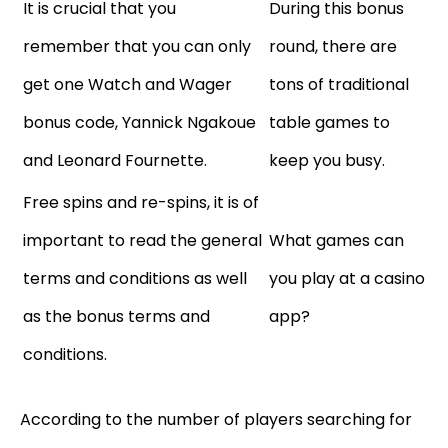
It is crucial that you
During this bonus
remember that you can only
round, there are
get one Watch and Wager
tons of traditional
bonus code, Yannick Ngakoue
table games to
and Leonard Fournette.
keep you busy.
Free spins and re-spins, it is of
important to read the general
What games can
terms and conditions as well
you play at a casino
as the bonus terms and
app?
conditions.
According to the number of players searching for