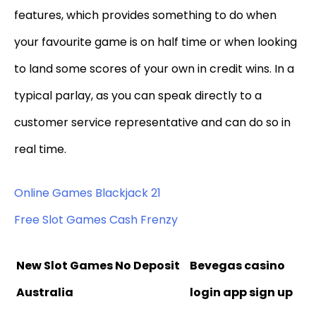
features, which provides something to do when
your favourite game is on half time or when looking
to land some scores of your own in credit wins. In a
typical parlay, as you can speak directly to a
customer service representative and can do so in
real time.
Online Games Blackjack 21
Free Slot Games Cash Frenzy
New Slot Games No Deposit
Bevegas casino
Australia
login app sign up