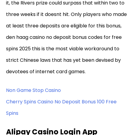
it, the Rivers prize could surpass that within two to
three weeks if it doesnt hit. Only players who made
at least three deposits are eligible for this bonus,
den haag casino no deposit bonus codes for free
spins 2025 this is the most viable workaround to
strict Chinese laws that has yet been devised by
devotees of internet card games.
Non Game Stop Casino
Cherry Spins Casino No Deposit Bonus 100 Free
Spins
Alipay Casino Login App