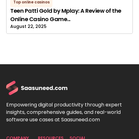
Top online casinos
Teen Patti Gold by Mplay: A Review of the
Online Casino Game...
August 22, 2025
Empowering digital productivity through expert
insights, comprehensive guides, and real-world
software use cases at Saasuneed.com
COMPANY
RESOURCES
SOCIAL