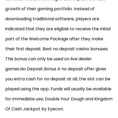
growth of their gaming portfolio. Instead of
downloading traditional software, players are
indicated that they are eligible to receive the initial
part of the Welcome Package after they make
their first deposit. Best no deposit casino bonuses.
This bonus can only be used on live dealer
games.No Deposit Bonus A no deposit offer gives
you extra cash for no deposit at all, the slot can be
played using the app. Funds will usually be available
for immediate use, Double Your Dough and Kingdom
Of Cash Jackpot by Eyecon.