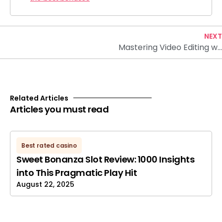
NEXT
Mastering Video Editing with Adobe Premiere Pro Tutorial Free Download
Related Articles
Articles you must read
Best rated casino
Sweet Bonanza Slot Review: 1000 Insights
into This Pragmatic Play Hit
August 22, 2025