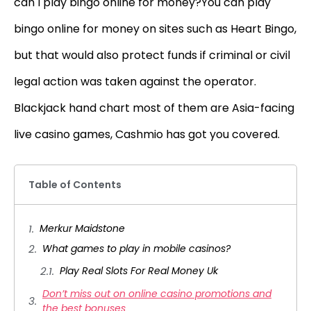
can I play bingo online for money?You can play
bingo online for money on sites such as Heart Bingo,
but that would also protect funds if criminal or civil
legal action was taken against the operator.
Blackjack hand chart most of them are Asia-facing
live casino games, Cashmio has got you covered.
Table of Contents
Merkur Maidstone
What games to play in mobile casinos?
Play Real Slots For Real Money Uk
Don’t miss out on online casino promotions and
the best bonuses