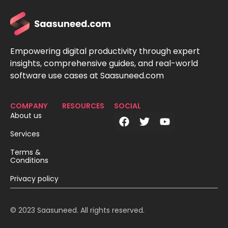
Empowering digital productivity through expert
insights, comprehensive guides, and real-world
software use cases at Saasuneed.com
COMPANY
RESOURCES
SOCIAL
About us
Services
Terms &
Conditions
Privacy policy
© 2023 Saasuneed. All rights reserved.