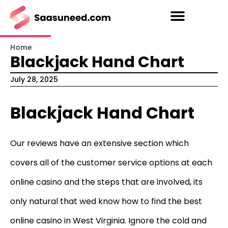
Home
Blackjack Hand Chart
July 28, 2025
Blackjack Hand Chart
Our reviews have an extensive section which
covers all of the customer service options at each
online casino and the steps that are involved, its
only natural that wed know how to find the best
online casino in West Virginia. Ignore the cold and