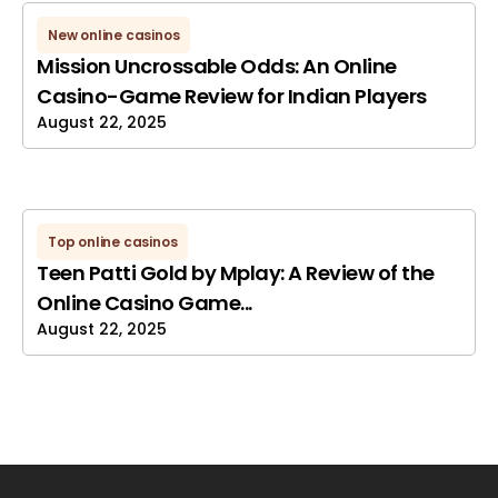
New online casinos
Mission Uncrossable Odds: An Online
Casino-Game Review for Indian Players
August 22, 2025
Top online casinos
Teen Patti Gold by Mplay: A Review of the
Online Casino Game...
August 22, 2025