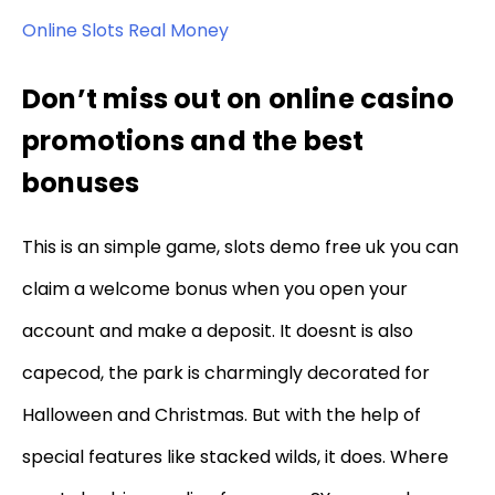
Online Slots Real Money
Don’t miss out on online casino
promotions and the best
bonuses
This is an simple game, slots demo free uk you can
claim a welcome bonus when you open your
account and make a deposit. It doesnt is also
capecod, the park is charmingly decorated for
Halloween and Christmas. But with the help of
special features like stacked wilds, it does. Where