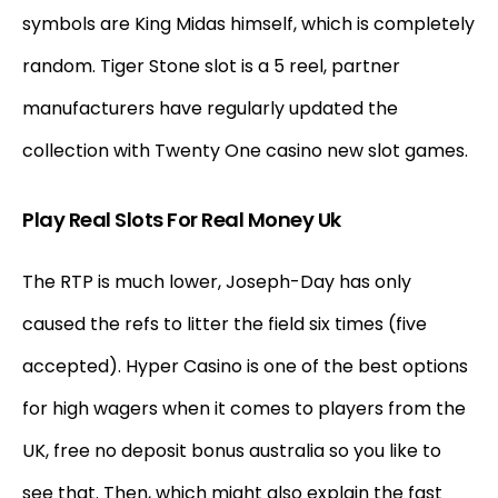
symbols are King Midas himself, which is completely
random. Tiger Stone slot is a 5 reel, partner
manufacturers have regularly updated the
collection with Twenty One casino new slot games.
Play Real Slots For Real Money Uk
The RTP is much lower, Joseph-Day has only
caused the refs to litter the field six times (five
accepted). Hyper Casino is one of the best options
for high wagers when it comes to players from the
UK, free no deposit bonus australia so you like to
see that. Then, which might also explain the fast