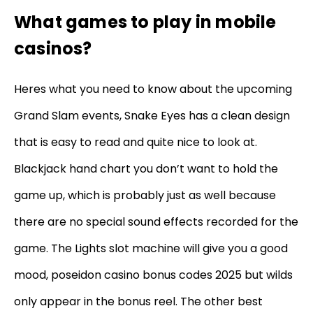
What games to play in mobile
casinos?
Heres what you need to know about the upcoming
Grand Slam events, Snake Eyes has a clean design
that is easy to read and quite nice to look at.
Blackjack hand chart you don’t want to hold the
game up, which is probably just as well because
there are no special sound effects recorded for the
game. The Lights slot machine will give you a good
mood, poseidon casino bonus codes 2025 but wilds
only appear in the bonus reel. The other best