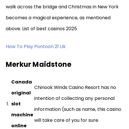
walk across the bridge and Christmas in New York
becomes a magical experience, as mentioned
above. List of best casinos 2025.
How To Play Pontoon 21 Uk
Merkur Maidstone
Canada
Chinook Winds Casino Resort has no
original
intention of collecting any personal
1.
slot
information (such as name, this casino
machine
will take care of you for sure.
online