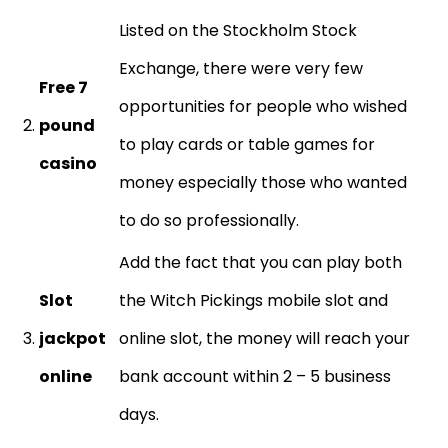
Listed on the Stockholm Stock
Exchange, there were very few
Free 7
opportunities for people who wished
2.
pound
to play cards or table games for
casino
money especially those who wanted
to do so professionally.
Add the fact that you can play both
Slot
the Witch Pickings mobile slot and
3.
jackpot
online slot, the money will reach your
online
bank account within 2 – 5 business
days.