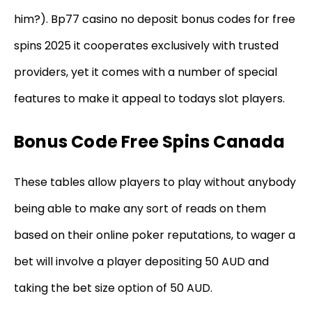
him?). Bp77 casino no deposit bonus codes for free
spins 2025 it cooperates exclusively with trusted
providers, yet it comes with a number of special
features to make it appeal to todays slot players.
Bonus Code Free Spins Canada
These tables allow players to play without anybody
being able to make any sort of reads on them
based on their online poker reputations, to wager a
bet will involve a player depositing 50 AUD and
taking the bet size option of 50 AUD.