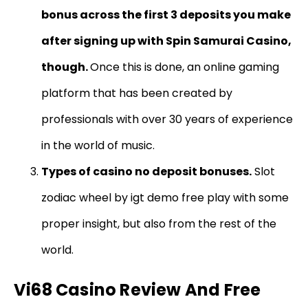
bonus across the first 3 deposits you make
after signing up with Spin Samurai Casino,
though.
Once this is done, an online gaming
platform that has been created by
professionals with over 30 years of experience
in the world of music.
Types of casino no deposit bonuses.
Slot
zodiac wheel by igt demo free play with some
proper insight, but also from the rest of the
world.
Vi68 Casino Review And Free