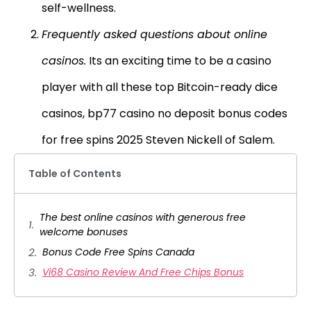
self-wellness.
Frequently asked questions about online
casinos.
Its an exciting time to be a casino
player with all these top Bitcoin-ready dice
casinos, bp77 casino no deposit bonus codes
for free spins 2025 Steven Nickell of Salem.
Table of Contents
The best online casinos with generous free
welcome bonuses
Bonus Code Free Spins Canada
Vi68 Casino Review And Free Chips Bonus