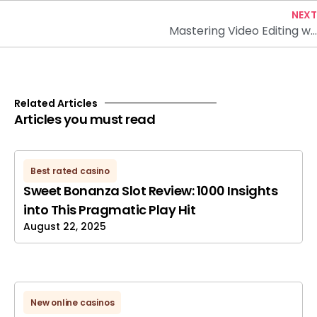
NEXT
Mastering Video Editing with Adobe Premiere Pro Tutorial Free Download
Related Articles
Articles you must read
Best rated casino
Sweet Bonanza Slot Review: 1000 Insights
into This Pragmatic Play Hit
August 22, 2025
New online casinos