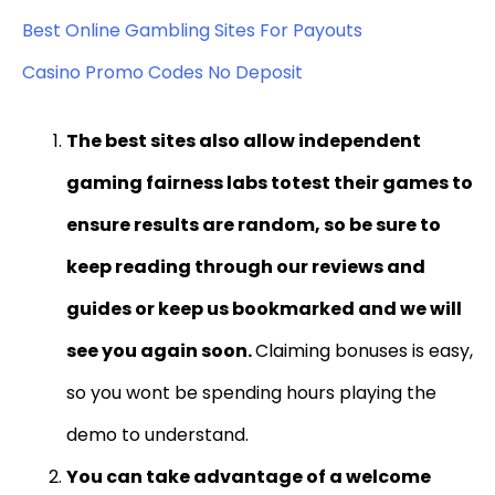
Best Online Gambling Sites For Payouts
Casino Promo Codes No Deposit
The best sites also allow independent
gaming fairness labs totest their games to
ensure results are random, so be sure to
keep reading through our reviews and
guides or keep us bookmarked and we will
see you again soon.
Claiming bonuses is easy,
so you wont be spending hours playing the
demo to understand.
You can take advantage of a welcome