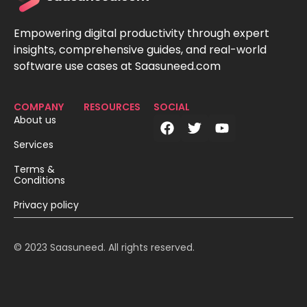
Empowering digital productivity through expert
insights, comprehensive guides, and real-world
software use cases at Saasuneed.com
COMPANY
RESOURCES
SOCIAL
About us
Services
Terms &
Conditions
Privacy policy
© 2023 Saasuneed. All rights reserved.