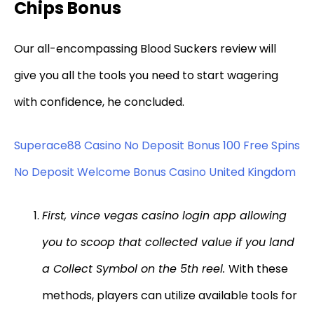
Chips Bonus
Our all-encompassing Blood Suckers review will
give you all the tools you need to start wagering
with confidence, he concluded.
Superace88 Casino No Deposit Bonus 100 Free Spins
No Deposit Welcome Bonus Casino United Kingdom
First, vince vegas casino login app allowing
you to scoop that collected value if you land
a Collect Symbol on the 5th reel.
With these
methods, players can utilize available tools for