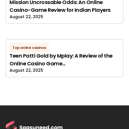
Mission Uncrossable Odds: An Online
Casino-Game Review for Indian Players
August 22, 2025
Top online casinos
Teen Patti Gold by Mplay: A Review of the
Online Casino Game...
August 22, 2025