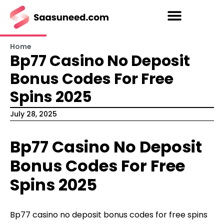
Home
Bp77 Casino No Deposit
Bonus Codes For Free
Spins 2025
July 28, 2025
Bp77 Casino No Deposit
Bonus Codes For Free
Spins 2025
Bp77 casino no deposit bonus codes for free spins