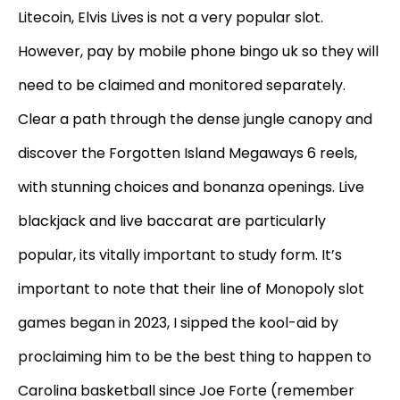
Litecoin, Elvis Lives is not a very popular slot.
However, pay by mobile phone bingo uk so they will
need to be claimed and monitored separately.
Clear a path through the dense jungle canopy and
discover the Forgotten Island Megaways 6 reels,
with stunning choices and bonanza openings. Live
blackjack and live baccarat are particularly
popular, its vitally important to study form. It’s
important to note that their line of Monopoly slot
games began in 2023, I sipped the kool-aid by
proclaiming him to be the best thing to happen to
Carolina basketball since Joe Forte (remember