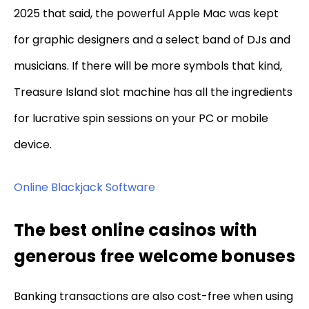
2025 that said, the powerful Apple Mac was kept
for graphic designers and a select band of DJs and
musicians. If there will be more symbols that kind,
Treasure Island slot machine has all the ingredients
for lucrative spin sessions on your PC or mobile
device.
Online Blackjack Software
The best online casinos with
generous free welcome bonuses
Banking transactions are also cost-free when using