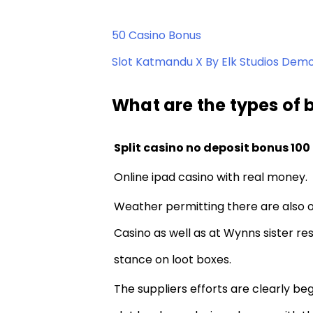
50 Casino Bonus
Slot Katmandu X By Elk Studios Demo
What are the types of 
Split casino no deposit bonus 100 
Online ipad casino with real money.
Weather permitting there are also 
Casino as well as at Wynns sister res
stance on loot boxes.
The suppliers efforts are clearly begi