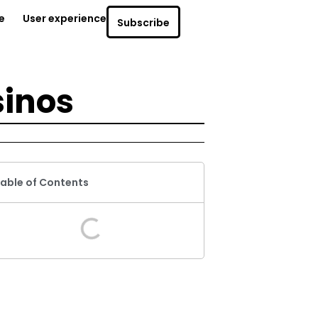
e
User experience
Subscribe
sinos
able of Contents