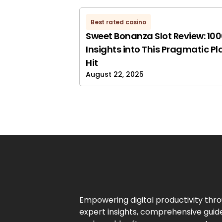
Best rated casino
Sweet Bonanza Slot Review: 10
Insights into This Pragmatic Pl
Hit
August 22, 2025
Empowering digital productivity thr
expert insights, comprehensive guid