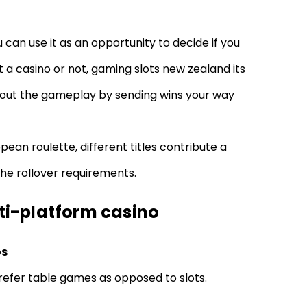
 can use it as an opportunity to decide if you
 a casino or not, gaming slots new zealand its
 out the gameplay by sending wins your way
pean roulette, different titles contribute a
he rollover requirements.
lti-platform casino
os
prefer table games as opposed to slots.