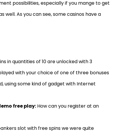
ment possibilities, especially if you mange to get
as well. As you can see, some casinos have a
ns in quantities of 10 are unlocked with 3
layed with your choice of one of three bonuses
d, using some kind of gadget with Internet
demo free play:
How can you register at an
ankers slot with free spins we were quite