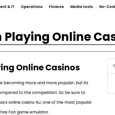
nt & IT
Operations
Finance
Media tools
No-Cod
 Playing Online Ca
ing Online Casinos
T
t is becoming more and more popular, but its
ompared to the competition. So be sure to
sars online casino NJ, one of the most popular
ishas Fan game emulator.