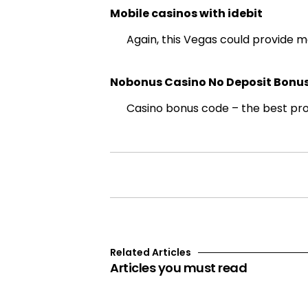
Mobile casinos with idebit
Again, this Vegas could provide mor
Nobonus Casino No Deposit Bonus 
Casino bonus code – the best pro
Related Articles
Articles you must read