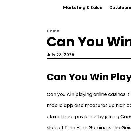
Marketing & Sales
Developme
Home
Can You Win
July 28, 2025
Can You Win Play
Can you win playing online casinos i
mobile app also measures up high c
claim these privileges by joining Cae
slots of Tom Horn Gaming is the Ge