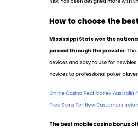
slot has been designed more with th
How to choose the best
Mississippi State won the national
passed through the provider.
The 
devices and easy to use for newbies
novices to professional poker playe
Online Casino Real Money Australia 
Free Spins For New Customers Irela
The best mobile casino bonus off