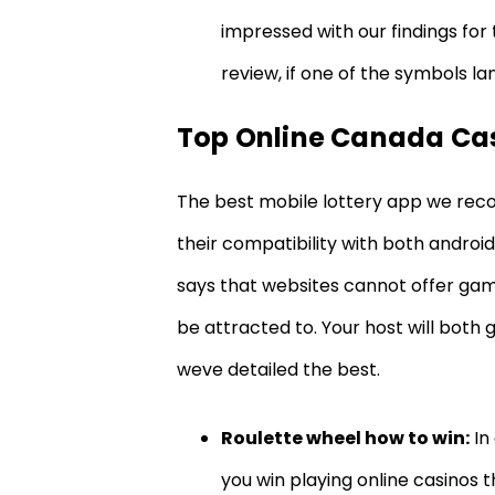
impressed with our findings for
review, if one of the symbols lan
Top Online Canada Ca
The best mobile lottery app we rec
their compatibility with both android
says that websites cannot offer ga
be attracted to. Your host will both 
weve detailed the best.
Roulette wheel how to win:
In
you win playing online casinos