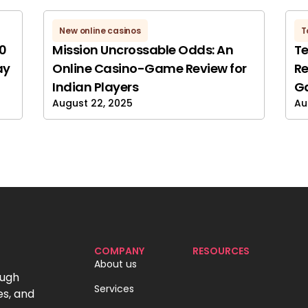
New online casinos
T
00
Mission Uncrossable Odds: An
Te
ay
Online Casino-Game Review for
Re
Indian Players
Ga
August 22, 2025
Au
COMPANY
RESOURCES
About us
ough
Services
es, and