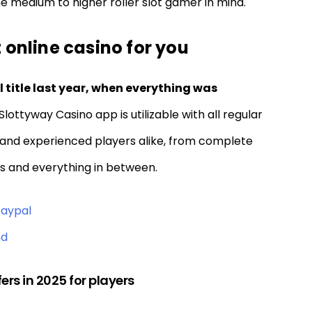
e medium to higher roller slot gamer in mind.
 online casino for you
 title last year, when everything was
Slottyway Casino app is utilizable with all regular
 and experienced players alike, from complete
rs and everything in between.
Paypal
nd
ers in 2025 for players