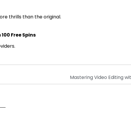
e thrills than the original.
100 Free Spins
viders.