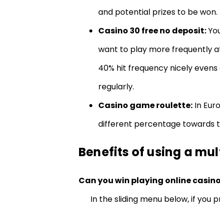
and potential prizes to be won.
Casino 30 free no deposit:
You
want to play more frequently at
40% hit frequency nicely evens
regularly.
Casino game roulette:
In Euro
different percentage towards t
Benefits of using a mu
Can you win playing online casin
In the sliding menu below, if you 