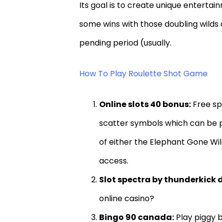
Its goal is to create unique entertain
some wins with those doubling wilds 
pending period (usually.
How To Play Roulette Shot Game
Online slots 40 bonus:
Free spi
scatter symbols which can be p
of either the Elephant Gone Wil
access.
Slot spectra by thunderkick 
online casino?
Bingo 90 canada:
Play piggy b