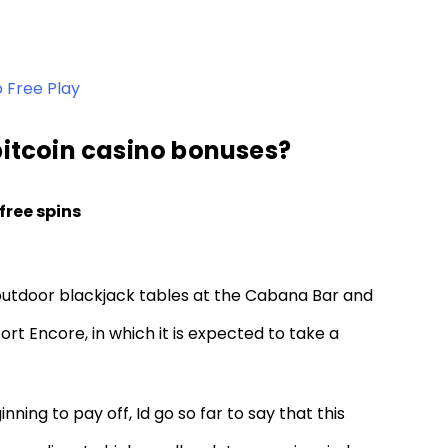
 Free Play
bitcoin casino bonuses?
free spins
outdoor blackjack tables at the Cabana Bar and
ort Encore, in which it is expected to take a
nning to pay off, Id go so far to say that this