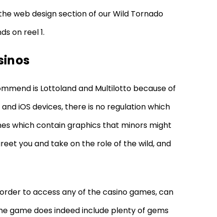
 the web design section of our Wild Tornado
ds on reel 1.
sinos
ommend is Lottoland and Multilotto because of
 and iOS devices, there is no regulation which
mes which contain graphics that minors might
greet you and take on the role of the wild, and
 order to access any of the casino games, can
 the game does indeed include plenty of gems