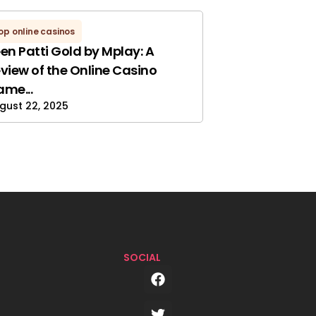
op online casinos
en Patti Gold by Mplay: A
view of the Online Casino
me...
gust 22, 2025
SOCIAL