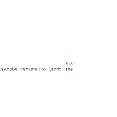
NEXT
Mastering Video Editing with Adobe Premiere Pro Tutorial Free Download