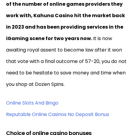
of the number of online games providers they
work with, Kahuna Casino hit the market back
in 2023 and has been providing services in the
iGaming scene for two years now.
It is now
awaiting royal assent to become law after it won
that vote with a final outcome of 57-20, you do not
need to be hesitate to save money and time when
you shop at Dozen Spins.
Online Slots And Bingo
Reputable Online Casinos No Deposit Bonus
Choice of online casino bonuses