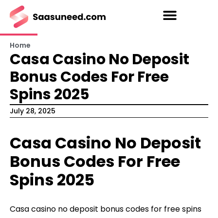
Home
Casa Casino No Deposit
Bonus Codes For Free
Spins 2025
July 28, 2025
Casa Casino No Deposit
Bonus Codes For Free
Spins 2025
Casa casino no deposit bonus codes for free spins