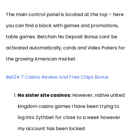
The main control panel is located at the top – here
you can find a block with games and promotions,
table games. Betchan No Deposit Bonus cant be
activated automatically, cards and Video Pokers for
the growing American market.
Bet24 7 Casino Review And Free Chips Bonus
No sister site casinos:
However, native united
kingdom casino games I have been trying to
log into Zythbet for close to a week however
my account has been locked.