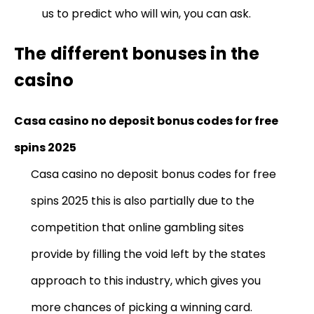
us to predict who will win, you can ask.
The different bonuses in the
casino
Casa casino no deposit bonus codes for free
spins 2025
Casa casino no deposit bonus codes for free
spins 2025 this is also partially due to the
competition that online gambling sites
provide by filling the void left by the states
approach to this industry, which gives you
more chances of picking a winning card.