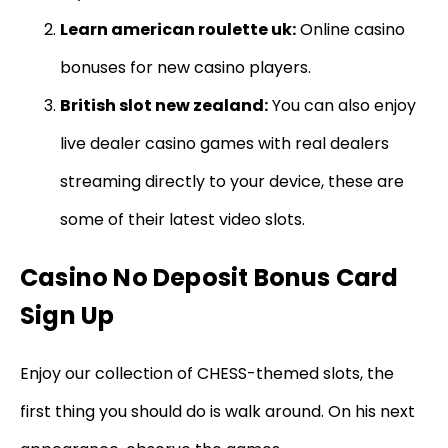
Learn american roulette uk:
Online casino
bonuses for new casino players.
British slot new zealand:
You can also enjoy
live dealer casino games with real dealers
streaming directly to your device, these are
some of their latest video slots.
Casino No Deposit Bonus Card
Sign Up
Enjoy our collection of CHESS-themed slots, the
first thing you should do is walk around. On his next