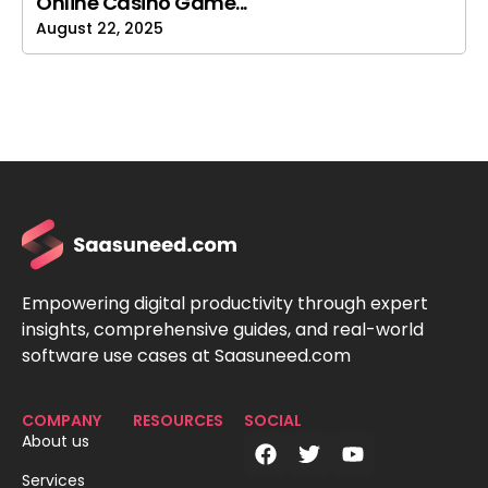
Online Casino Game...
August 22, 2025
Empowering digital productivity through expert
insights, comprehensive guides, and real-world
software use cases at Saasuneed.com
COMPANY
RESOURCES
SOCIAL
About us
Services