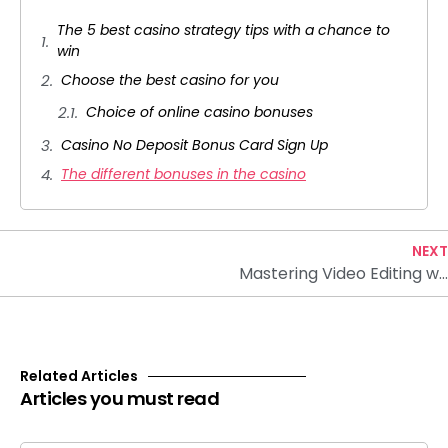
The 5 best casino strategy tips with a chance to
win
Choose the best casino for you
Choice of online casino bonuses
Casino No Deposit Bonus Card Sign Up
The different bonuses in the casino
NEXT
Mastering Video Editing with Adobe Premiere Pro Tutorial Free Download
Related Articles
Articles you must read