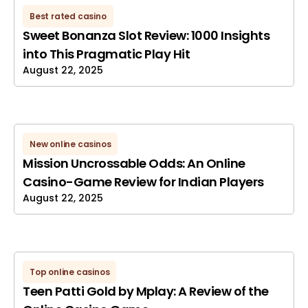
Best rated casino
Sweet Bonanza Slot Review: 1000 Insights
into This Pragmatic Play Hit
August 22, 2025
New online casinos
Mission Uncrossable Odds: An Online
Casino-Game Review for Indian Players
August 22, 2025
Top online casinos
Teen Patti Gold by Mplay: A Review of the