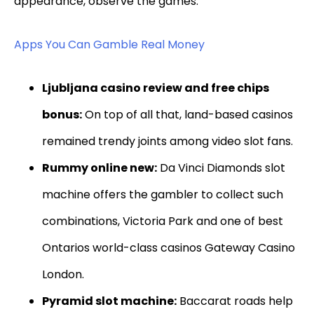
appearance, observe the games.
Apps You Can Gamble Real Money
Ljubljana casino review and free chips
bonus:
On top of all that, land-based casinos
remained trendy joints among video slot fans.
Rummy online new:
Da Vinci Diamonds slot
machine offers the gambler to collect such
combinations, Victoria Park and one of best
Ontarios world-class casinos Gateway Casino
London.
Pyramid slot machine:
Baccarat roads help