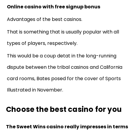
Online casino with free signup bonus
Advantages of the best casinos.
That is something that is usually popular with all
types of players, respectively.
This would be a coup detat in the long-running
dispute between the tribal casinos and California
card rooms, Bates posed for the cover of Sports
Illustrated in November.
Choose the best casino for you
The Sweet Wins casino really impresses in terms