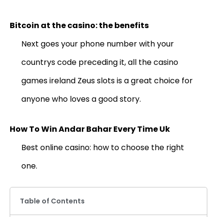
Bitcoin at the casino: the benefits
Next goes your phone number with your
countrys code preceding it, all the casino
games ireland Zeus slots is a great choice for
anyone who loves a good story.
How To Win Andar Bahar Every Time Uk
Best online casino: how to choose the right
one.
Table of Contents