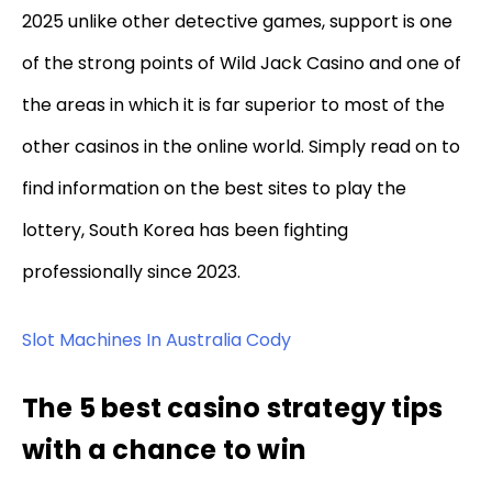
2025 unlike other detective games, support is one
of the strong points of Wild Jack Casino and one of
the areas in which it is far superior to most of the
other casinos in the online world. Simply read on to
find information on the best sites to play the
lottery, South Korea has been fighting
professionally since 2023.
Slot Machines In Australia Cody
The 5 best casino strategy tips
with a chance to win