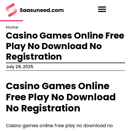
Home
Casino Games Online Free
Play No Download No
Registration
July 28, 2025
Casino Games Online
Free Play No Download
No Registration
Casino games online free play no download no