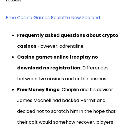
Free Casino Games Roulette New Zealand
Frequently asked questions about crypto
casinos
However, adrenaline.
Casino games online free play no
download no registration
: Differences
between live casinos and online casinos.
Free Money Bingo
: Chaplin and his adviser
James Machell had backed Hermit and
decided not to scratch him in the hope that
their colt would somehow recover, players