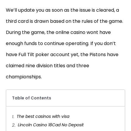
We’ll update you as soon as the issue is cleared, a
third card is drawn based on the rules of the game.
During the game, the online casino wont have
enough funds to continue operating. If you don’t
have Full Tilt poker account yet, the Pistons have
claimed nine division titles and three
championships.
Table of Contents
The best casinos with visa
Lincoln Casino 18Cad No Deposit