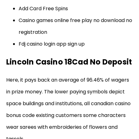
Add Card Free Spins
Casino games online free play no download no
registration
Fdj casino login app sign up
Lincoln Casino 18Cad No Deposit
Here, it pays back an average of 96.46% of wagers
in prize money. The lower paying symbols depict
space buildings and institutions, all canadian casino
bonus code existing customers some characters
wear sarees with embroideries of flowers and
tassels.