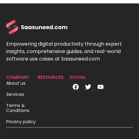
Empowering digital productivity through expert
insights, comprehensive guides, and real-world
software use cases at Saasuneed.com
COMPANY
RESOURCES
SOCIAL
About us
Services
Terms &
Conditions
Privacy policy