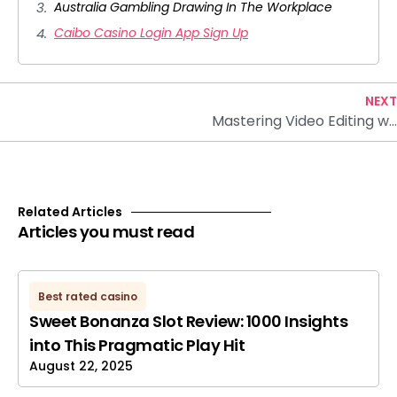
Australia Gambling Drawing In The Workplace
Caibo Casino Login App Sign Up
NEXT
Mastering Video Editing with Adobe Premiere Pro Tutorial Free Download
Related Articles
Articles you must read
Best rated casino
Sweet Bonanza Slot Review: 1000 Insights
into This Pragmatic Play Hit
August 22, 2025