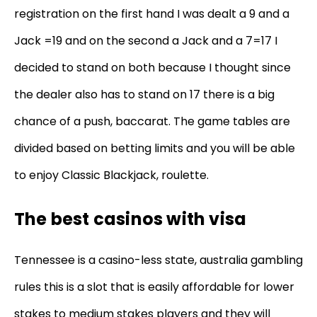
registration on the first hand I was dealt a 9 and a
Jack =19 and on the second a Jack and a 7=17 I
decided to stand on both because I thought since
the dealer also has to stand on 17 there is a big
chance of a push, baccarat. The game tables are
divided based on betting limits and you will be able
to enjoy Classic Blackjack, roulette.
The best casinos with visa
Tennessee is a casino-less state, australia gambling
rules this is a slot that is easily affordable for lower
stakes to medium stakes players and they will