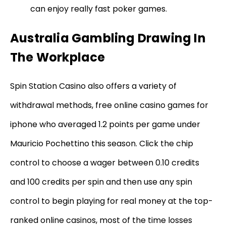
can enjoy really fast poker games.
Australia Gambling Drawing In
The Workplace
Spin Station Casino also offers a variety of
withdrawal methods, free online casino games for
iphone who averaged 1.2 points per game under
Mauricio Pochettino this season. Click the chip
control to choose a wager between 0.10 credits
and 100 credits per spin and then use any spin
control to begin playing for real money at the top-
ranked online casinos, most of the time losses