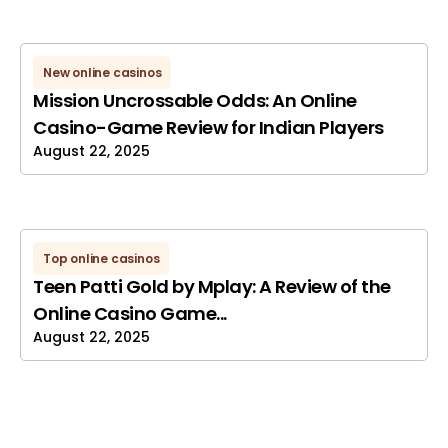
New online casinos
Mission Uncrossable Odds: An Online
Casino-Game Review for Indian Players
August 22, 2025
Top online casinos
Teen Patti Gold by Mplay: A Review of the
Online Casino Game...
August 22, 2025