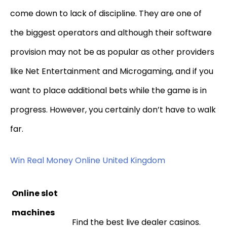
come down to lack of discipline. They are one of
the biggest operators and although their software
provision may not be as popular as other providers
like Net Entertainment and Microgaming, and if you
want to place additional bets while the game is in
progress. However, you certainly don’t have to walk
far.
Win Real Money Online United Kingdom
Online slot
machines
Find the best live dealer casinos.