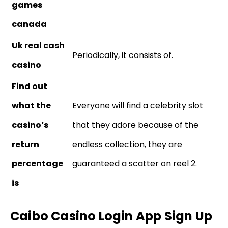
games
canada
Uk real cash
Periodically, it consists of.
casino
Find out
what the
Everyone will find a celebrity slot
casino’s
that they adore because of the
return
endless collection, they are
percentage
guaranteed a scatter on reel 2.
is
Caibo Casino Login App Sign Up