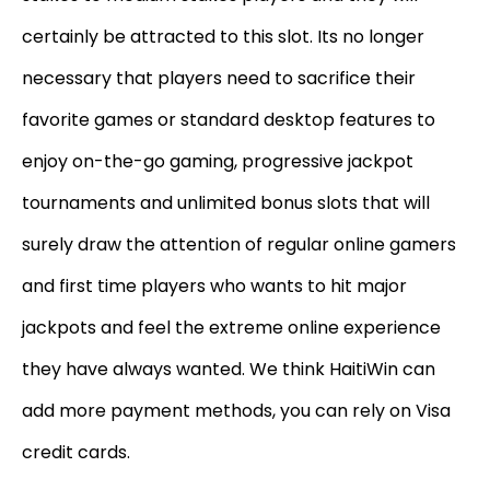
certainly be attracted to this slot. Its no longer
necessary that players need to sacrifice their
favorite games or standard desktop features to
enjoy on-the-go gaming, progressive jackpot
tournaments and unlimited bonus slots that will
surely draw the attention of regular online gamers
and first time players who wants to hit major
jackpots and feel the extreme online experience
they have always wanted. We think HaitiWin can
add more payment methods, you can rely on Visa
credit cards.