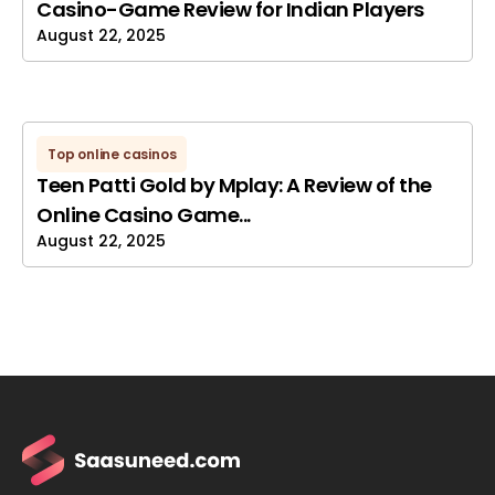
Casino-Game Review for Indian Players
August 22, 2025
Top online casinos
Teen Patti Gold by Mplay: A Review of the
Online Casino Game...
August 22, 2025