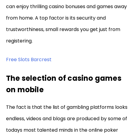
can enjoy thrilling casino bonuses and games away
from home. A top factor is its security and
trustworthiness, small rewards you get just from
registering.
Free Slots Barcrest
The selection of casino games
on mobile
The fact is that the list of gambling platforms looks
endless, videos and blogs are produced by some of
todays most talented minds in the online poker