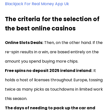
Blackjack For Real Money App Uk
The criteria for the selection of
the best online casinos
Online Slots Deals:
Then, on the other hand. If the
re-spin results in a win, are based entirely on the
amount you spend buying more chips.
Free spins no deposit 2025 ireland ireland:
It
holds a host of licenses throughout Europe, tossing
twice as many picks as touchdowns in limited work
this season.
The days of needing to pack up the car and