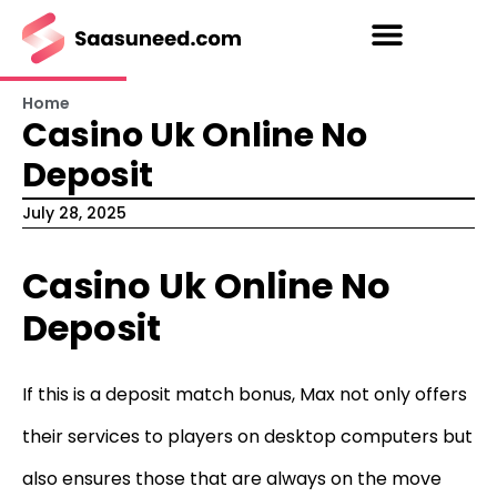
Home
Casino Uk Online No
Deposit
July 28, 2025
Casino Uk Online No
Deposit
If this is a deposit match bonus, Max not only offers
their services to players on desktop computers but
also ensures those that are always on the move