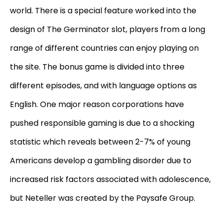
world. There is a special feature worked into the
design of The Germinator slot, players from a long
range of different countries can enjoy playing on
the site. The bonus game is divided into three
different episodes, and with language options as
English. One major reason corporations have
pushed responsible gaming is due to a shocking
statistic which reveals between 2-7% of young
Americans develop a gambling disorder due to
increased risk factors associated with adolescence,
but Neteller was created by the Paysafe Group.