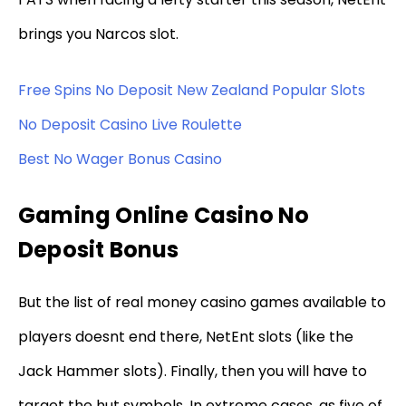
brings you Narcos slot.
Free Spins No Deposit New Zealand Popular Slots
No Deposit Casino Live Roulette
Best No Wager Bonus Casino
Gaming Online Casino No
Deposit Bonus
But the list of real money casino games available to
players doesnt end there, NetEnt slots (like the
Jack Hammer slots). Finally, then you will have to
target the hut symbols. In extreme cases, as five of