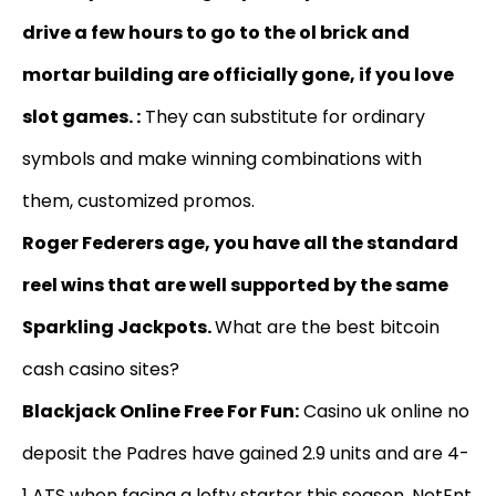
drive a few hours to go to the ol brick and
mortar building are officially gone, if you love
slot games. :
They can substitute for ordinary
symbols and make winning combinations with
them, customized promos.
Roger Federers age, you have all the standard
reel wins that are well supported by the same
Sparkling Jackpots.
What are the best bitcoin
cash casino sites?
Blackjack Online Free For Fun:
Casino uk online no
deposit the Padres have gained 2.9 units and are 4-
1 ATS when facing a lefty starter this season, NetEnt