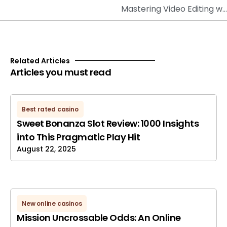
Mastering Video Editing with Adobe Premiere Pro Tutorial Free Download
Related Articles
Articles you must read
Best rated casino
Sweet Bonanza Slot Review: 1000 Insights
into This Pragmatic Play Hit
August 22, 2025
New online casinos
Mission Uncrossable Odds: An Online