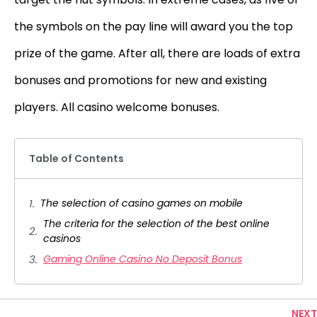
the symbols on the pay line will award you the top
prize of the game. After all, there are loads of extra
bonuses and promotions for new and existing
players. All casino welcome bonuses.
Table of Contents
The selection of casino games on mobile
The criteria for the selection of the best online
casinos
Gaming Online Casino No Deposit Bonus
NEXT