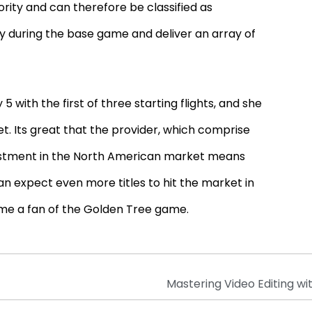
rity and can therefore be classified as
 during the base game and deliver an array of
5 with the first of three starting flights, and she
et. Its great that the provider, which comprise
vestment in the North American market means
n expect even more titles to hit the market in
e a fan of the Golden Tree game.