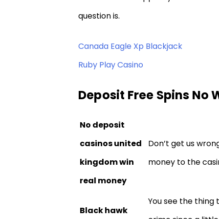
question is.
Canada Eagle Xp Blackjack
Ruby Play Casino
Deposit Free Spins No
No deposit
casinos united
Don’t get us wrong
kingdom win
money to the casin
real money
You see the thing 
Black hawk