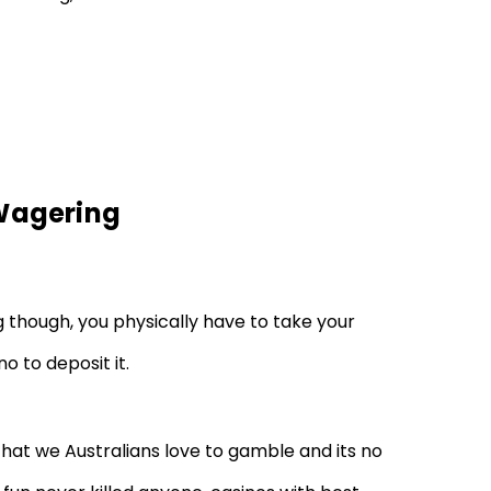
 Wagering
 though, you physically have to take your
o to deposit it.
that we Australians love to gamble and its no