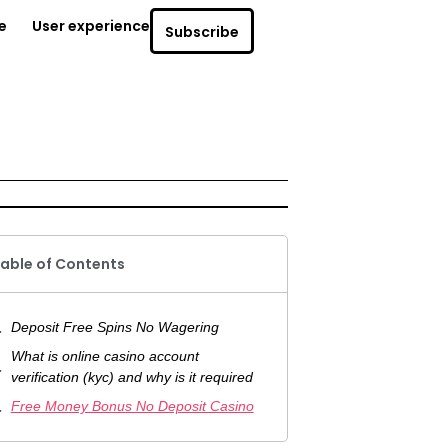
e
User experience
Subscribe
able of Contents
Deposit Free Spins No Wagering
What is online casino account
verification (kyc) and why is it required
Free Money Bonus No Deposit Casino