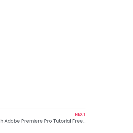
NEXT
Mastering Video Editing with Adobe Premiere Pro Tutorial Free Download