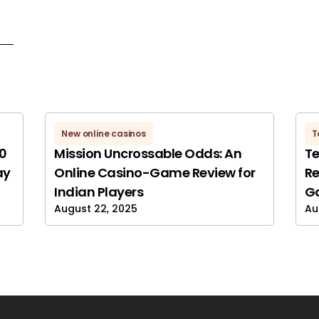
New online casinos
T
00
Mission Uncrossable Odds: An
Te
ay
Online Casino-Game Review for
Re
Indian Players
Ga
August 22, 2025
Au