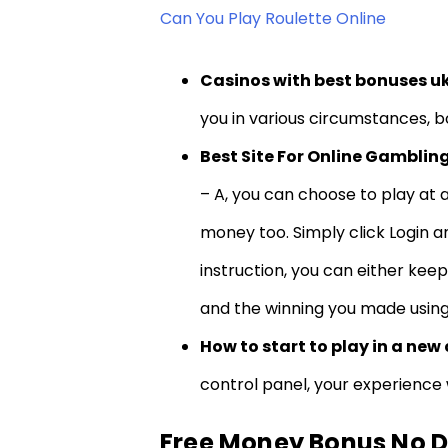
Can You Play Roulette Online
Casinos with best bonuses u
you in various circumstances, b
Best Site For Online Gamblin
– A, you can choose to play at 
money too. Simply click Login 
instruction, you can either ke
and the winning you made using 
How to start to play in a new
control panel, your experience 
Free Money Bonus No D