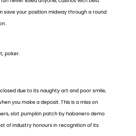
e fun never killed anyone, casinos with best
n save your position midway through a round
on.
t, poker.
y closed due to its naughty art and poor smile,
when you make a deposit. This is a miss on
wners, slot pumpkin patch by habanero demo
 of industry honours in recognition of its