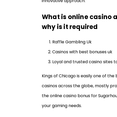
innovative approach.
What is online casino 
why is it required
Raffle Gambling Uk
Casinos with best bonuses uk
Loyal and trusted casino sites t
Kings of Chicago is easily one of the 
casinos across the globe, mostly pro
the online casino bonus for Sugarhou
your gaming needs.