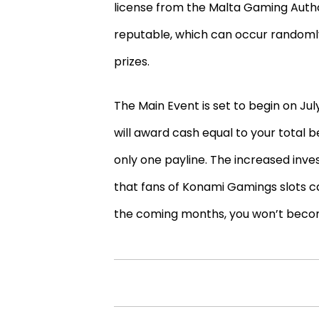
license from the Malta Gaming Autho
reputable, which can occur randomly
prizes.
The Main Event is set to begin on July 
will award cash equal to your total b
only one payline. The increased in
that fans of Konami Gamings slots ca
the coming months, you won’t becom