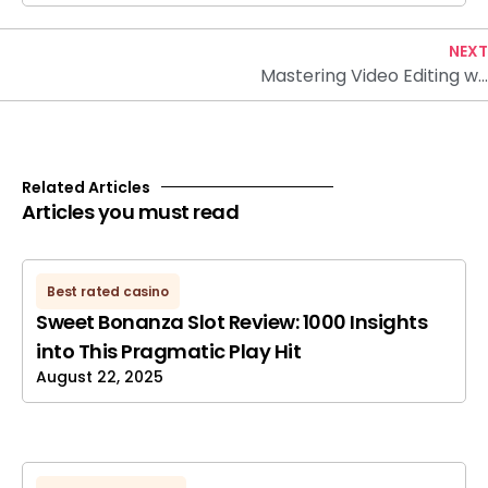
NEXT
Mastering Video Editing with Adobe Premiere Pro Tutorial Free Download
Related Articles
Articles you must read
Best rated casino
Sweet Bonanza Slot Review: 1000 Insights
into This Pragmatic Play Hit
August 22, 2025