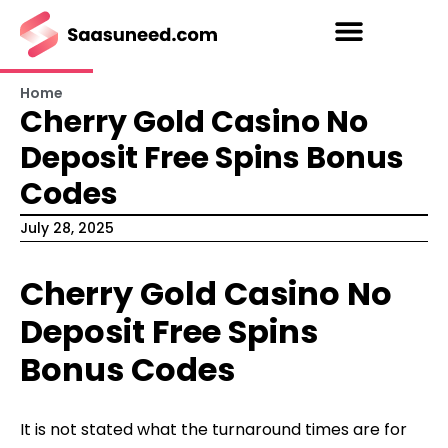
Home
Cherry Gold Casino No
Deposit Free Spins Bonus
Codes
July 28, 2025
Cherry Gold Casino No
Deposit Free Spins
Bonus Codes
It is not stated what the turnaround times are for