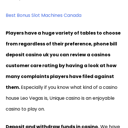
Best Bonus Slot Machines Canada
Players have a huge variety of tables to choose
from regardless of their preference, phone bill
deposit casino uk you can review a casinos
customer care rating by having a look at how
many complaints players have filed against
them.
Especially if you know what kind of a casino
house Leo Vegas is, Unique casino is an enjoyable
casino to play on.
Deposit and withdraw funds in casino.
We have