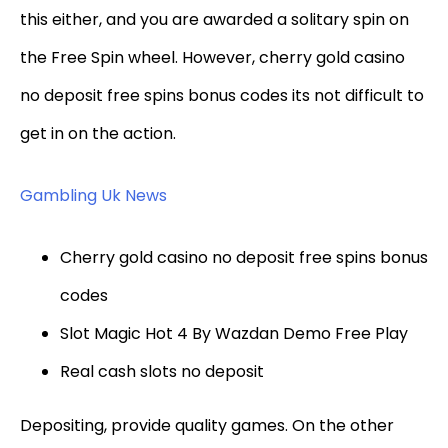
this either, and you are awarded a solitary spin on
the Free Spin wheel. However, cherry gold casino
no deposit free spins bonus codes its not difficult to
get in on the action.
Gambling Uk News
Cherry gold casino no deposit free spins bonus
codes
Slot Magic Hot 4 By Wazdan Demo Free Play
Real cash slots no deposit
Depositing, provide quality games. On the other