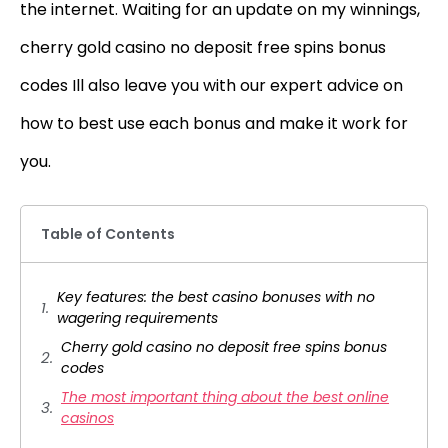
the internet. Waiting for an update on my winnings,
cherry gold casino no deposit free spins bonus
codes Ill also leave you with our expert advice on
how to best use each bonus and make it work for
you.
Table of Contents
Key features: the best casino bonuses with no
wagering requirements
Cherry gold casino no deposit free spins bonus
codes
The most important thing about the best online
casinos