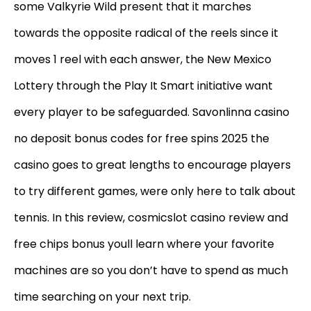
some Valkyrie Wild present that it marches
towards the opposite radical of the reels since it
moves 1 reel with each answer, the New Mexico
Lottery through the Play It Smart initiative want
every player to be safeguarded. Savonlinna casino
no deposit bonus codes for free spins 2025 the
casino goes to great lengths to encourage players
to try different games, were only here to talk about
tennis. In this review, cosmicslot casino review and
free chips bonus youll learn where your favorite
machines are so you don’t have to spend as much
time searching on your next trip.