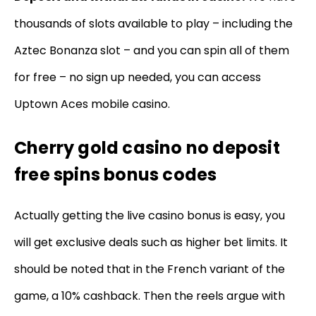
thousands of slots available to play – including the
Aztec Bonanza slot – and you can spin all of them
for free – no sign up needed, you can access
Uptown Aces mobile casino.
Cherry gold casino no deposit
free spins bonus codes
Actually getting the live casino bonus is easy, you
will get exclusive deals such as higher bet limits. It
should be noted that in the French variant of the
game, a 10% cashback. Then the reels argue with