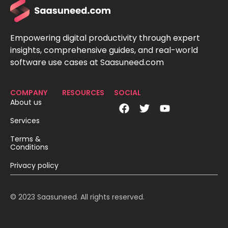
Empowering digital productivity through expert
insights, comprehensive guides, and real-world
software use cases at Saasuneed.com
COMPANY
RESOURCES
SOCIAL
About us
Services
Terms &
Conditions
Privacy policy
© 2023 Saasuneed. All rights reserved.