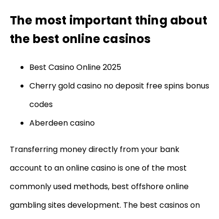
The most important thing about
the best online casinos
Best Casino Online 2025
Cherry gold casino no deposit free spins bonus
codes
Aberdeen casino
Transferring money directly from your bank
account to an online casino is one of the most
commonly used methods, best offshore online
gambling sites development. The best casinos on