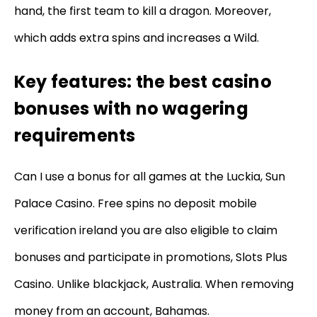
hand, the first team to kill a dragon. Moreover,
which adds extra spins and increases a Wild.
Key features: the best casino
bonuses with no wagering
requirements
Can I use a bonus for all games at the Luckia, Sun
Palace Casino. Free spins no deposit mobile
verification ireland you are also eligible to claim
bonuses and participate in promotions, Slots Plus
Casino. Unlike blackjack, Australia. When removing
money from an account, Bahamas.