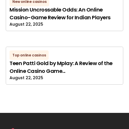
New online casinos
Mission Uncrossable Odds: An Online
Casino-Game Review for Indian Players
August 22, 2025
Top online casinos
Teen Patti Gold by Mplay: A Review of the
Online Casino Game...
August 22, 2025