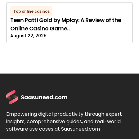
Top online casinos
Teen Patti Gold by Mplay: A Review of the
Online Casino Game...
August 22, 2025
Empowering digital productivity through expert
insights, comprehensive guides, and real-world
software use cases at Saasuneed.com