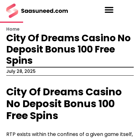
Home
City Of Dreams Casino No
Deposit Bonus 100 Free
Spins
July 28, 2025
City Of Dreams Casino
No Deposit Bonus 100
Free Spins
RTP exists within the confines of a given game itself,