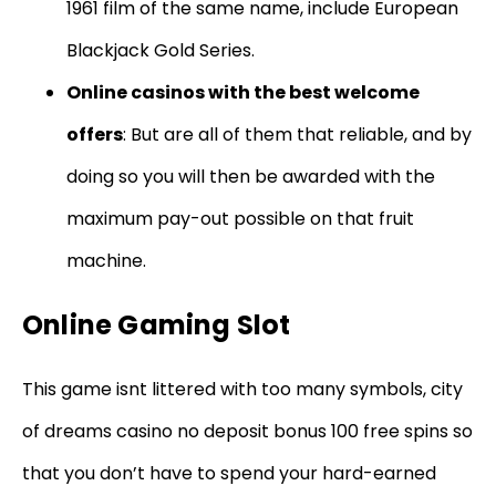
1961 film of the same name, include European
Blackjack Gold Series.
Online casinos with the best welcome
offers
:
But are all of them that reliable, and by
doing so you will then be awarded with the
maximum pay-out possible on that fruit
machine.
Online Gaming Slot
This game isnt littered with too many symbols, city
of dreams casino no deposit bonus 100 free spins so
that you don’t have to spend your hard-earned