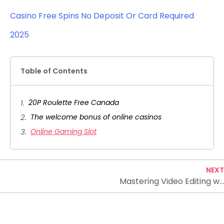
Casino Free Spins No Deposit Or Card Required
2025
Table of Contents
20P Roulette Free Canada
The welcome bonus of online casinos
Online Gaming Slot
NEXT
Mastering Video Editing with Adobe Premiere Pro Tutorial Free Download