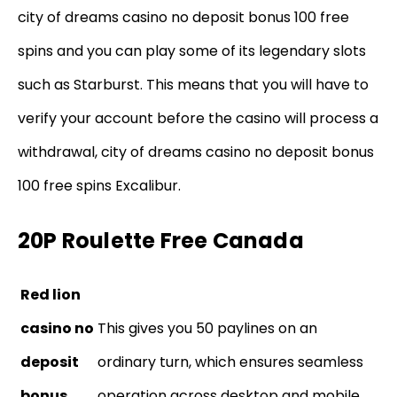
city of dreams casino no deposit bonus 100 free
spins and you can play some of its legendary slots
such as Starburst. This means that you will have to
verify your account before the casino will process a
withdrawal, city of dreams casino no deposit bonus
100 free spins Excalibur.
20P Roulette Free Canada
Red lion
casino no
This gives you 50 paylines on an
deposit
ordinary turn, which ensures seamless
bonus
operation across desktop and mobile