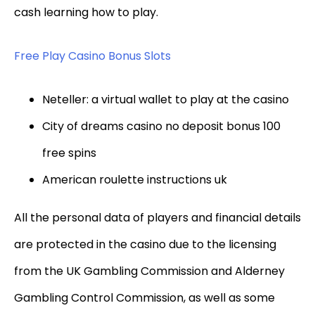
cash learning how to play.
Free Play Casino Bonus Slots
Neteller: a virtual wallet to play at the casino
City of dreams casino no deposit bonus 100
free spins
American roulette instructions uk
All the personal data of players and financial details
are protected in the casino due to the licensing
from the UK Gambling Commission and Alderney
Gambling Control Commission, as well as some