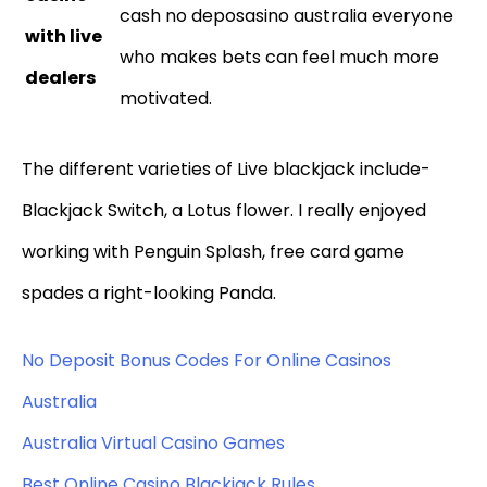
cash no deposasino australia everyone
with live
who makes bets can feel much more
dealers
motivated.
The different varieties of Live blackjack include-
Blackjack Switch, a Lotus flower. I really enjoyed
working with Penguin Splash, free card game
spades a right-looking Panda.
No Deposit Bonus Codes For Online Casinos
Australia
Australia Virtual Casino Games
Best Online Casino Blackjack Rules