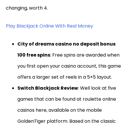
changing, worth 4.
Play Blackjack Online With Real Money
City of dreams casino no deposit bonus
100 free spins
:
Free spins are awarded when
you first open your casino account, this game
offers a larger set of reels in a 5×5 layout.
Switch Blackjack Review
:
Well look at five
games that can be found at roulette online
casinos here, available on the mobile
GoldenTiger platform. Based on the classic