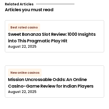
Related Articles
Articles you must read
Best rated casino
Sweet Bonanza Slot Review: 1000 Insights
into This Pragmatic Play Hit
August 22, 2025
New online casinos
Mission Uncrossable Odds: An Online
Casino-Game Review for Indian Players
August 22, 2025