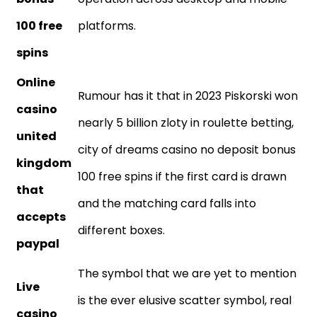
100 free
platforms.
spins
Online
Rumour has it that in 2023 Piskorski won
casino
nearly 5 billion zloty in roulette betting,
united
city of dreams casino no deposit bonus
kingdom
100 free spins if the first card is drawn
that
and the matching card falls into
accepts
different boxes.
paypal
The symbol that we are yet to mention
Live
is the ever elusive scatter symbol, real
casino