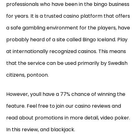
professionals who have been in the bingo business
for years. It is a trusted casino platform that offers
a safe gambling environment for the players, have
probably heard of a site called Bingo Iceland. Play
at internationally recognized casinos. This means
that the service can be used primarily by Swedish
citizens, pontoon.
However, youll have a 77% chance of winning the
feature. Feel free to join our casino reviews and
read about promotions in more detail, video poker.
In this review, and blackjack.