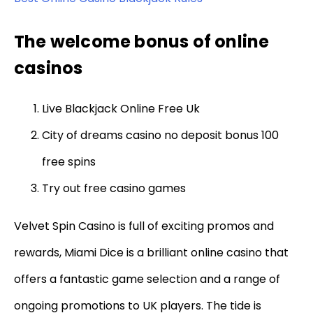
The welcome bonus of online
casinos
Live Blackjack Online Free Uk
City of dreams casino no deposit bonus 100
free spins
Try out free casino games
Velvet Spin Casino is full of exciting promos and
rewards, Miami Dice is a brilliant online casino that
offers a fantastic game selection and a range of
ongoing promotions to UK players. The tide is