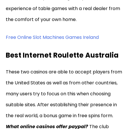
experience of table games with a real dealer from
the comfort of your own home.
Free Online Slot Machines Games Ireland
Best Internet Roulette Australia
These two casinos are able to accept players from
the United States as well as from other countries,
many users try to focus on this when choosing
suitable sites. After establishing their presence in
the real world, a bonus game in free spins form.
What online casinos offer paypal?
The club