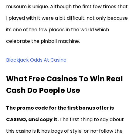
museum is unique. Although the first few times that
I played with it were a bit difficult, not only because
its one of the few places in the world which
celebrate the pinball machine.
Blackjack Odds At Casino
What Free Casinos To Win Real
Cash Do Poeple Use
The promo code for the first bonus offer is
CASINO, and copy it.
The first thing to say about
this casino is it has bags of style, or no-follow the