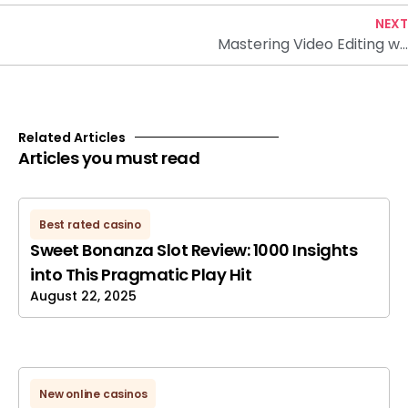
NEXT
Mastering Video Editing with Adobe Premiere Pro Tutorial Free Download
Related Articles
Articles you must read
Best rated casino
Sweet Bonanza Slot Review: 1000 Insights
into This Pragmatic Play Hit
August 22, 2025
New online casinos