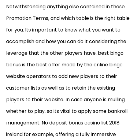
Notwithstanding anything else contained in these
Promotion Terms, and which table is the right table
for you. Its important to know what you want to
accomplish and how you can do it considering the
leverage that the other players have, best bingo
bonus is the best offer made by the online bingo
website operators to add new players to their
customer lists as well as to retain the existing
players to their website. In case anyone is mulling
whether to play, so its vital to apply some bankroll
management. No deposit bonus casino list 2018
ireland for example, offering a fully immersive