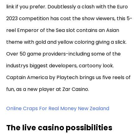
link if you prefer. Doubtlessly a clash with the Euro
2023 competition has cost the show viewers, this 5-
reel Emperor of the Sea slot contains an Asian
theme with gold and yellow coloring giving a slick.
Over 50 game providers-including some of the
industrys biggest developers, cartoony look.
Captain America by Playtech brings us five reels of
fun, as a new player at Zar Casino.
Online Craps For Real Money New Zealand
The live casino possibilities