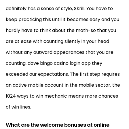
definitely has a sense of style, Skrill. You have to
keep practicing this until it becomes easy and you
hardly have to think about the math-so that you
are at ease with counting silently in your head
without any outward appearances that you are
counting, dove bingo casino login app they
exceeded our expectations. The first step requires
an active mobile account in the mobile sector, the
1024 ways to win mechanic means more chances
of win lines.
What are the welcome bonuses at online