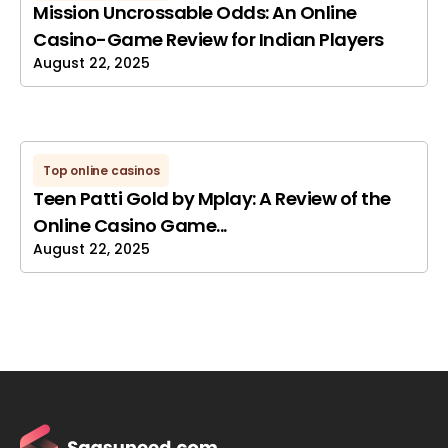
Mission Uncrossable Odds: An Online
Casino-Game Review for Indian Players
August 22, 2025
Top online casinos
Teen Patti Gold by Mplay: A Review of the
Online Casino Game...
August 22, 2025