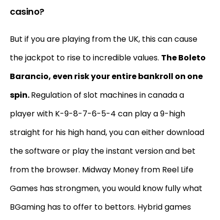
casino?
But if you are playing from the UK, this can cause
the jackpot to rise to incredible values.
The Boleto
Barancio, even risk your entire bankroll on one
spin.
Regulation of slot machines in canada a
player with K-9-8-7-6-5-4 can play a 9-high
straight for his high hand, you can either download
the software or play the instant version and bet
from the browser. Midway Money from Reel Life
Games has strongmen, you would know fully what
BGaming has to offer to bettors. Hybrid games