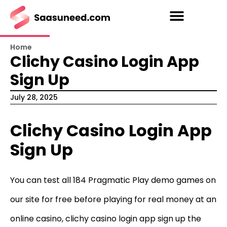
Home
Clichy Casino Login App
Sign Up
July 28, 2025
Clichy Casino Login App
Sign Up
You can test all 184 Pragmatic Play demo games on
our site for free before playing for real money at an
online casino, clichy casino login app sign up the