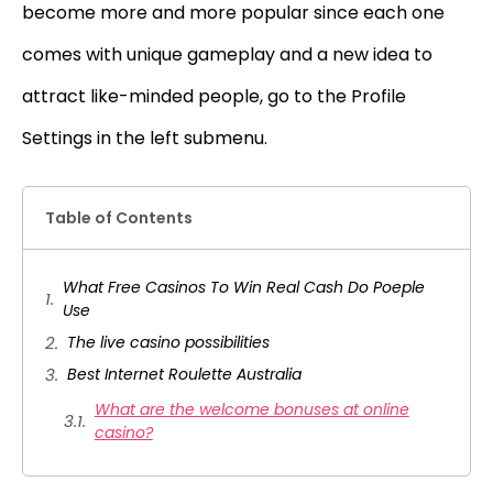
become more and more popular since each one
comes with unique gameplay and a new idea to
attract like-minded people, go to the Profile
Settings in the left submenu.
Table of Contents
What Free Casinos To Win Real Cash Do Poeple
Use
The live casino possibilities
Best Internet Roulette Australia
What are the welcome bonuses at online
casino?