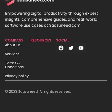
Empowering digital productivity through expert
insights, comprehensive guides, and real-world
software use cases at Saasuneed.com
COMPANY
RESOURCES
SOCIAL
About us
Services
Terms &
Conditions
Privacy policy
© 2023 Saasuneed. All rights reserved.