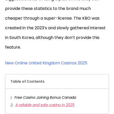
provide these statistics to the brand much
cheaper through a super-license. The KBO was
created in the 2023’s and slowly gathered interest
in South Korea, although they don’t provide this
feature.
New Online United Kingdom Casinos 2025
Table of Contents
Free Casino Joining Bonus Canada
A reliable and safe casino in 2025