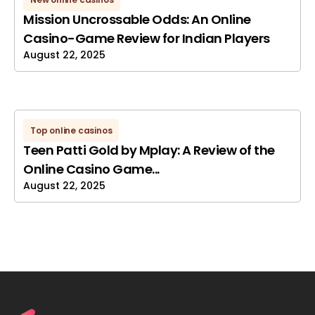
Mission Uncrossable Odds: An Online
Casino-Game Review for Indian Players
August 22, 2025
Top online casinos
Teen Patti Gold by Mplay: A Review of the
Online Casino Game...
August 22, 2025