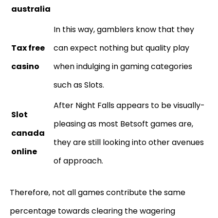
australia
In this way, gamblers know that they
Tax free
can expect nothing but quality play
casino
when indulging in gaming categories
such as Slots.
After Night Falls appears to be visually-
Slot
pleasing as most Betsoft games are,
canada
they are still looking into other avenues
online
of approach.
Therefore, not all games contribute the same
percentage towards clearing the wagering