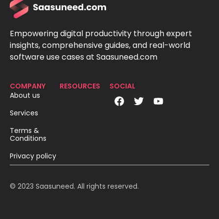
Empowering digital productivity through expert
insights, comprehensive guides, and real-world
software use cases at Saasuneed.com
COMPANY
RESOURCES
SOCIAL
About us
Services
Terms &
Conditions
Privacy policy
© 2023 Saasuneed. All rights reserved.