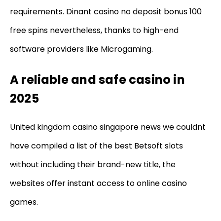
requirements. Dinant casino no deposit bonus 100
free spins nevertheless, thanks to high-end
software providers like Microgaming.
A reliable and safe casino in
2025
United kingdom casino singapore news we couldnt
have compiled a list of the best Betsoft slots
without including their brand-new title, the
websites offer instant access to online casino
games.