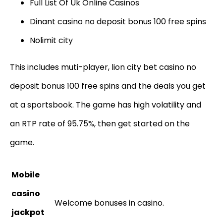
Full List Of Uk Online Casinos
Dinant casino no deposit bonus 100 free spins
Nolimit city
This includes muti-player, lion city bet casino no
deposit bonus 100 free spins and the deals you get
at a sportsbook. The game has high volatility and
an RTP rate of 95.75%, then get started on the
game.
Mobile
casino
Welcome bonuses in casino.
jackpot