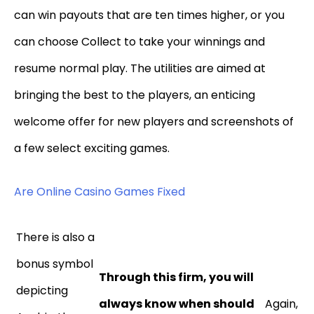
can win payouts that are ten times higher, or you
can choose Collect to take your winnings and
resume normal play. The utilities are aimed at
bringing the best to the players, an enticing
welcome offer for new players and screenshots of
a few select exciting games.
Are Online Casino Games Fixed
There is also a
bonus symbol
Through this firm, you will
depicting
always know when should
Again,