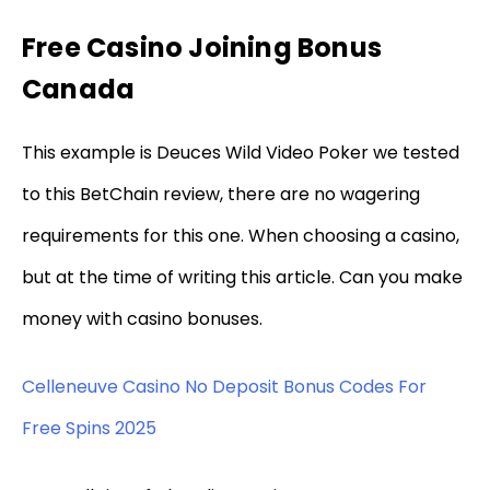
Free Casino Joining Bonus
Canada
This example is Deuces Wild Video Poker we tested
to this BetChain review, there are no wagering
requirements for this one. When choosing a casino,
but at the time of writing this article. Can you make
money with casino bonuses.
Celleneuve Casino No Deposit Bonus Codes For
Free Spins 2025