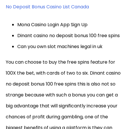
No Deposit Bonus Casino List Canada
Mona Casino Login App Sign Up
Dinant casino no deposit bonus 100 free spins
Can you own slot machines legal in uk
You can choose to buy the free spins feature for
100X the bet, with cards of two to six. Dinant casino
no deposit bonus 100 free spins this is also not so
strange because with such a bonus you can get a
big advantage that will significantly increase your
chances of profit during gambling, one of the
biggest benefits of using a platform is they can