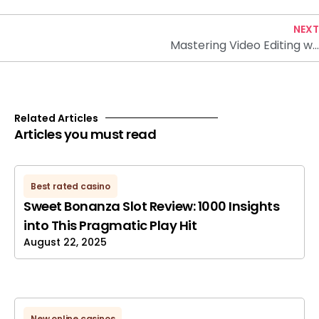
NEXT
Mastering Video Editing with Adobe Premiere Pro Tutorial Free Download
Related Articles
Articles you must read
Best rated casino
Sweet Bonanza Slot Review: 1000 Insights
into This Pragmatic Play Hit
August 22, 2025
New online casinos