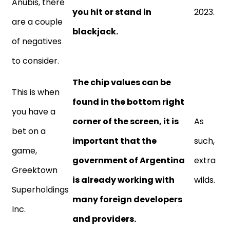
Anubis, there
you hit or stand in
2023.
are a couple
blackjack.
of negatives
to consider.
The chip values can be
This is when
found in the bottom right
you have a
corner of the screen, it is
As
bet on a
important that the
such,
game,
government of Argentina
extra
Greektown
is already working with
wilds.
Superholdings
many foreign developers
Inc.
and providers.