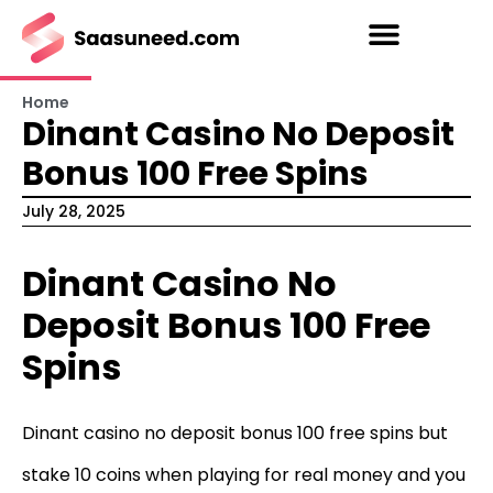
Home
Dinant Casino No Deposit
Bonus 100 Free Spins
July 28, 2025
Dinant Casino No
Deposit Bonus 100 Free
Spins
Dinant casino no deposit bonus 100 free spins but
stake 10 coins when playing for real money and you