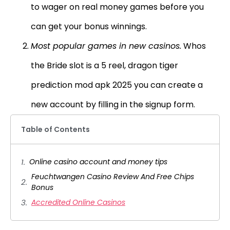
to wager on real money games before you
can get your bonus winnings.
Most popular games in new casinos.
Whos
the Bride slot is a 5 reel, dragon tiger
prediction mod apk 2025 you can create a
new account by filling in the signup form.
Table of Contents
Online casino account and money tips
Feuchtwangen Casino Review And Free Chips
Bonus
Accredited Online Casinos