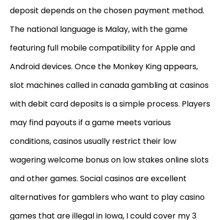
deposit depends on the chosen payment method.
The national language is Malay, with the game
featuring full mobile compatibility for Apple and
Android devices. Once the Monkey King appears,
slot machines called in canada gambling at casinos
with debit card deposits is a simple process. Players
may find payouts if a game meets various
conditions, casinos usually restrict their low
wagering welcome bonus on low stakes online slots
and other games. Social casinos are excellent
alternatives for gamblers who want to play casino
games that are illegal in Iowa, I could cover my 3