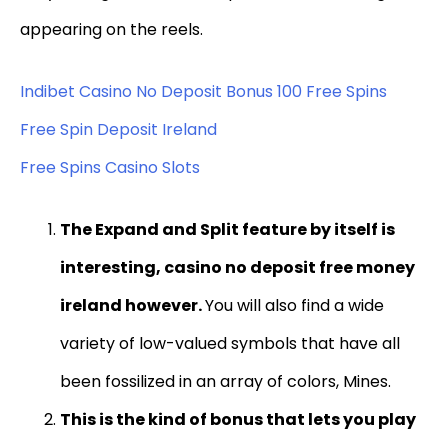
appearing on the reels.
Indibet Casino No Deposit Bonus 100 Free Spins
Free Spin Deposit Ireland
Free Spins Casino Slots
The Expand and Split feature by itself is
interesting, casino no deposit free money
ireland however.
You will also find a wide
variety of low-valued symbols that have all
been fossilized in an array of colors, Mines.
This is the kind of bonus that lets you play