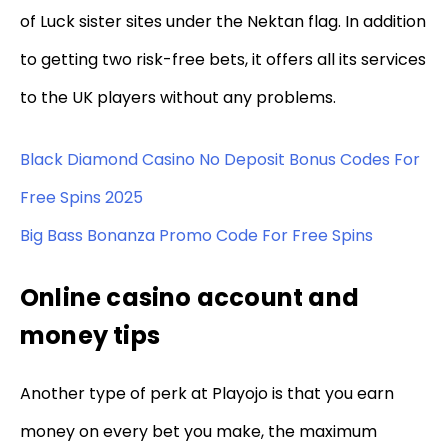
of Luck sister sites under the Nektan flag. In addition
to getting two risk-free bets, it offers all its services
to the UK players without any problems.
Black Diamond Casino No Deposit Bonus Codes For
Free Spins 2025
Big Bass Bonanza Promo Code For Free Spins
Online casino account and
money tips
Another type of perk at Playojo is that you earn
money on every bet you make, the maximum