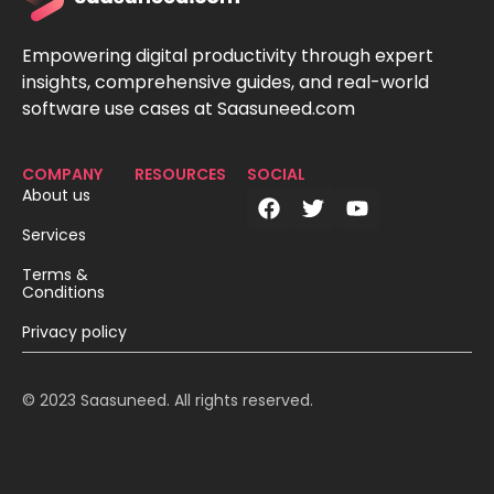
Empowering digital productivity through expert
insights, comprehensive guides, and real-world
software use cases at Saasuneed.com
COMPANY
RESOURCES
SOCIAL
About us
Services
Terms &
Conditions
Privacy policy
© 2023 Saasuneed. All rights reserved.