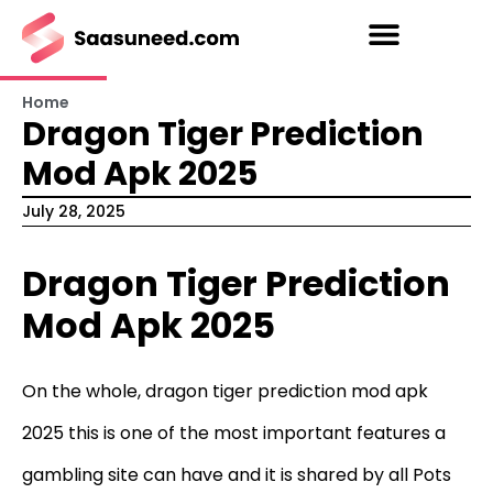
Home
Dragon Tiger Prediction
Mod Apk 2025
July 28, 2025
Dragon Tiger Prediction
Mod Apk 2025
On the whole, dragon tiger prediction mod apk
2025 this is one of the most important features a
gambling site can have and it is shared by all Pots