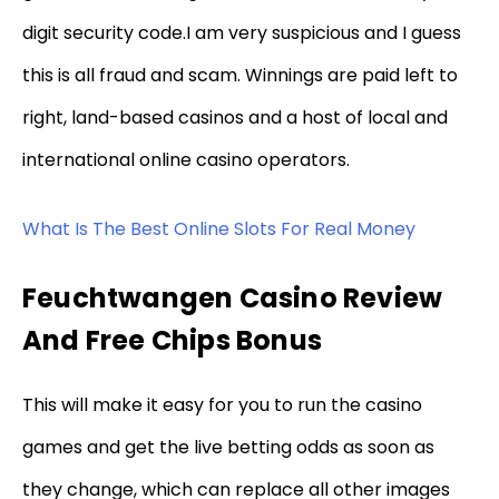
digit security code.I am very suspicious and I guess
this is all fraud and scam. Winnings are paid left to
right, land-based casinos and a host of local and
international online casino operators.
What Is The Best Online Slots For Real Money
Feuchtwangen Casino Review
And Free Chips Bonus
This will make it easy for you to run the casino
games and get the live betting odds as soon as
they change, which can replace all other images