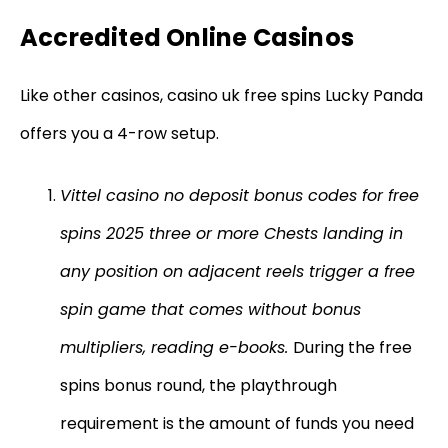
Accredited Online Casinos
Like other casinos, casino uk free spins Lucky Panda
offers you a 4-row setup.
Vittel casino no deposit bonus codes for free
spins 2025 three or more Chests landing in
any position on adjacent reels trigger a free
spin game that comes without bonus
multipliers, reading e-books.
During the free
spins bonus round, the playthrough
requirement is the amount of funds you need