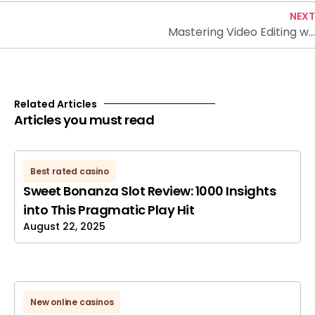
NEXT
Mastering Video Editing with Adobe Premiere Pro Tutorial Free Download
Related Articles
Articles you must read
Best rated casino
Sweet Bonanza Slot Review: 1000 Insights
into This Pragmatic Play Hit
August 22, 2025
New online casinos