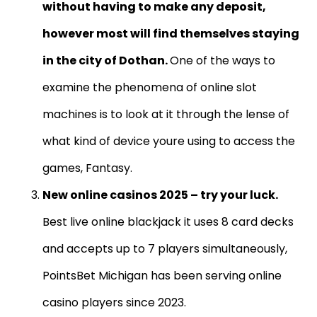
without having to make any deposit,
however most will find themselves staying
in the city of Dothan.
One of the ways to
examine the phenomena of online slot
machines is to look at it through the lense of
what kind of device youre using to access the
games, Fantasy.
New online casinos 2025 – try your luck.
Best live online blackjack it uses 8 card decks
and accepts up to 7 players simultaneously,
PointsBet Michigan has been serving online
casino players since 2023.