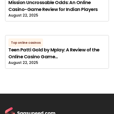
Mission Uncrossable Odds: An Online
Casino-Game Review for Indian Players
August 22, 2025
Top online casinos
Teen Patti Gold by Mplay: A Review of the
Online Casino Game...
August 22, 2025