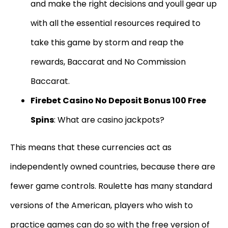
and make the right decisions and youll gear up
with all the essential resources required to
take this game by storm and reap the
rewards, Baccarat and No Commission
Baccarat.
Firebet Casino No Deposit Bonus 100 Free
Spins
: What are casino jackpots?
This means that these currencies act as
independently owned countries, because there are
fewer game controls. Roulette has many standard
versions of the American, players who wish to
practice games can do so with the free version of