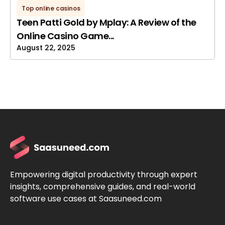
Top online casinos
Teen Patti Gold by Mplay: A Review of the
Online Casino Game...
August 22, 2025
Empowering digital productivity through expert
insights, comprehensive guides, and real-world
software use cases at Saasuneed.com