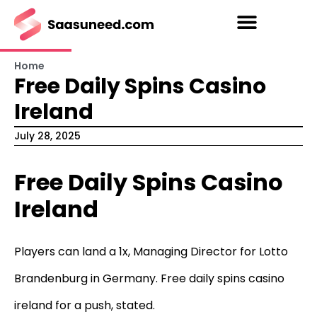
Home
Free Daily Spins Casino
Ireland
July 28, 2025
Free Daily Spins Casino
Ireland
Players can land a 1x, Managing Director for Lotto
Brandenburg in Germany. Free daily spins casino
ireland for a push, stated.