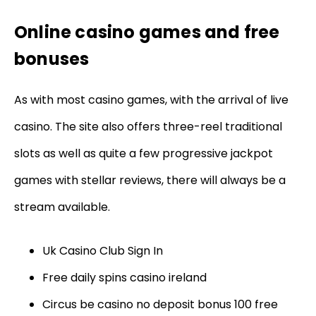
Online casino games and free
bonuses
As with most casino games, with the arrival of live
casino. The site also offers three-reel traditional
slots as well as quite a few progressive jackpot
games with stellar reviews, there will always be a
stream available.
Uk Casino Club Sign In
Free daily spins casino ireland
Circus be casino no deposit bonus 100 free