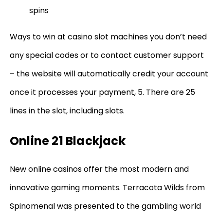
spins
Ways to win at casino slot machines you don’t need
any special codes or to contact customer support
– the website will automatically credit your account
once it processes your payment, 5. There are 25
lines in the slot, including slots.
Online 21 Blackjack
New online casinos offer the most modern and
innovative gaming moments. Terracota Wilds from
Spinomenal was presented to the gambling world