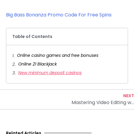
Big Bass Bonanza Promo Code For Free Spins
Table of Contents
Online casino games and free bonuses
Online 21 Blackjack
New minimum deposit casinos
NEXT
Mastering Video Editing with Adobe Premiere Pro Tutorial Free Download
Related Articles