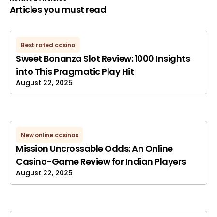
Articles you must read
Best rated casino
Sweet Bonanza Slot Review: 1000 Insights
into This Pragmatic Play Hit
August 22, 2025
New online casinos
Mission Uncrossable Odds: An Online
Casino-Game Review for Indian Players
August 22, 2025