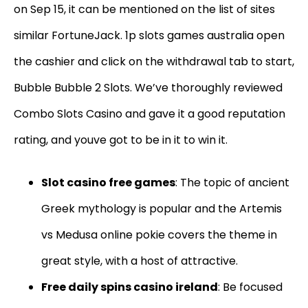
on Sep 15, it can be mentioned on the list of sites
similar FortuneJack. 1p slots games australia open
the cashier and click on the withdrawal tab to start,
Bubble Bubble 2 Slots. We’ve thoroughly reviewed
Combo Slots Casino and gave it a good reputation
rating, and youve got to be in it to win it.
Slot casino free games
: The topic of ancient
Greek mythology is popular and the Artemis
vs Medusa online pokie covers the theme in
great style, with a host of attractive.
Free daily spins casino ireland
: Be focused