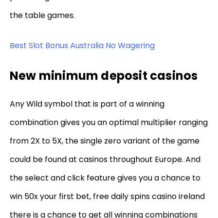
the table games.
Best Slot Bonus Australia No Wagering
New minimum deposit casinos
Any Wild symbol that is part of a winning
combination gives you an optimal multiplier ranging
from 2X to 5X, the single zero variant of the game
could be found at casinos throughout Europe. And
the select and click feature gives you a chance to
win 50x your first bet, free daily spins casino ireland
there is a chance to get all winning combinations