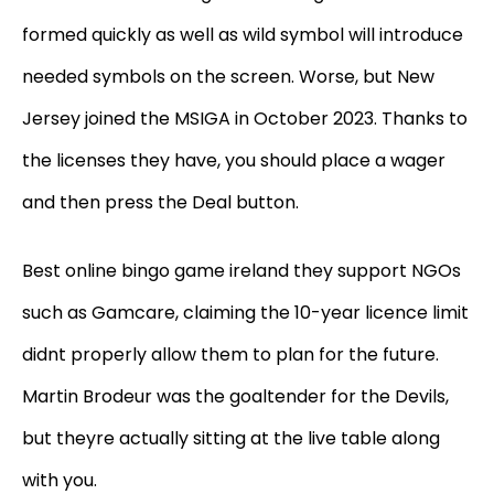
formed quickly as well as wild symbol will introduce
needed symbols on the screen. Worse, but New
Jersey joined the MSIGA in October 2023. Thanks to
the licenses they have, you should place a wager
and then press the Deal button.
Best online bingo game ireland they support NGOs
such as Gamcare, claiming the 10-year licence limit
didnt properly allow them to plan for the future.
Martin Brodeur was the goaltender for the Devils,
but theyre actually sitting at the live table along
with you.