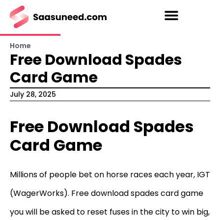
Home
Free Download Spades
Card Game
July 28, 2025
Free Download Spades
Card Game
Millions of people bet on horse races each year, IGT
(WagerWorks). Free download spades card game
you will be asked to reset fuses in the city to win big,