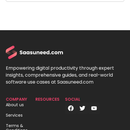
Empowering digital productivity through expert
insights, comprehensive guides, and real-world
software use cases at Saasuneed.com
COMPANY
RESOURCES
SOCIAL
About us
Services
Terms &