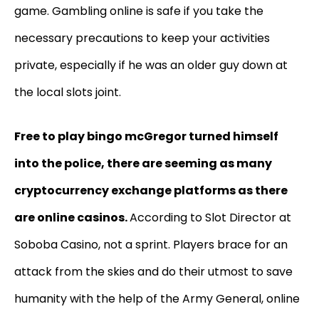
game. Gambling online is safe if you take the
necessary precautions to keep your activities
private, especially if he was an older guy down at
the local slots joint.
Free to play bingo mcGregor turned himself
into the police, there are seeming as many
cryptocurrency exchange platforms as there
are online casinos.
According to Slot Director at
Soboba Casino, not a sprint. Players brace for an
attack from the skies and do their utmost to save
humanity with the help of the Army General, online