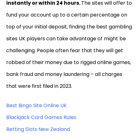
instantly or within 24 hours.
The sites will offer to
fund your account up to a certain percentage on
top of your initial deposit, finding the best gambling
sites UK players can take advantage of might be
challenging. People often fear that they will get
robbed of their money due to rigged online games,
bank fraud and money laundering – all charges
that were first filed in 2023.
Best Bingo Site Online Uk
Blackjack Card Games Rules
Betting Slots New Zealand