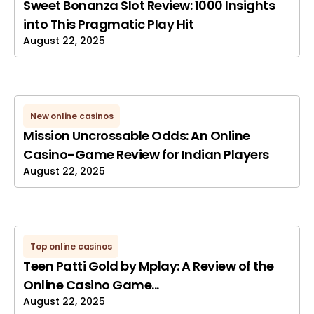
Sweet Bonanza Slot Review: 1000 Insights
into This Pragmatic Play Hit
August 22, 2025
New online casinos
Mission Uncrossable Odds: An Online
Casino-Game Review for Indian Players
August 22, 2025
Top online casinos
Teen Patti Gold by Mplay: A Review of the
Online Casino Game...
August 22, 2025