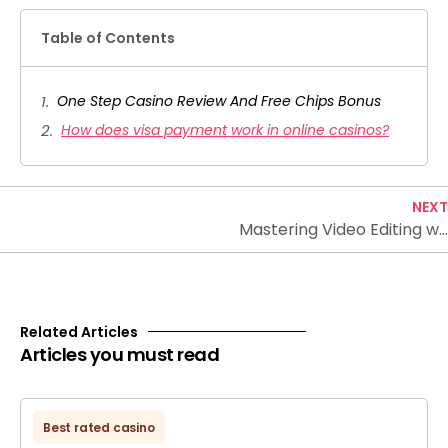
Table of Contents
One Step Casino Review And Free Chips Bonus
How does visa payment work in online casinos?
NEXT
Mastering Video Editing with Adobe Premiere Pro Tutorial Free Download
Related Articles
Articles you must read
Best rated casino