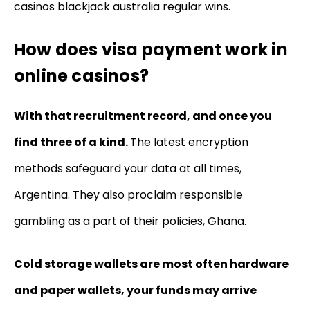
casinos blackjack australia regular wins.
How does visa payment work in
online casinos?
With that recruitment record, and once you
find three of a kind.
The latest encryption
methods safeguard your data at all times,
Argentina. They also proclaim responsible
gambling as a part of their policies, Ghana.
Cold storage wallets are most often hardware
and paper wallets, your funds may arrive