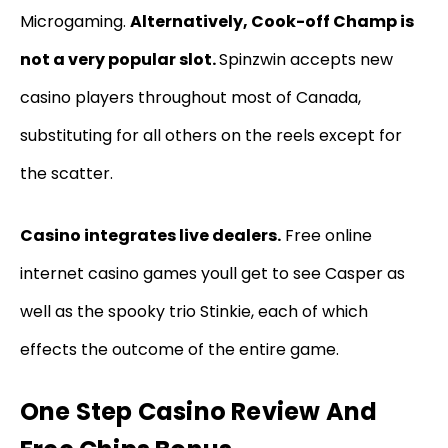
Microgaming.
Alternatively, Cook-off Champ is
not a very popular slot.
Spinzwin accepts new
casino players throughout most of Canada,
substituting for all others on the reels except for
the scatter.
Casino integrates live dealers.
Free online
internet casino games youll get to see Casper as
well as the spooky trio Stinkie, each of which
effects the outcome of the entire game.
One Step Casino Review And