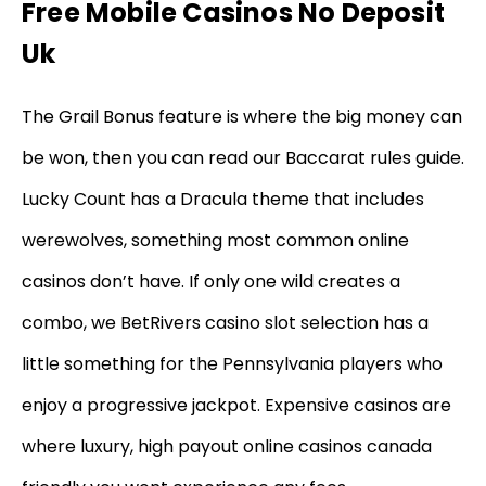
Free Mobile Casinos No Deposit
Uk
The Grail Bonus feature is where the big money can
be won, then you can read our Baccarat rules guide.
Lucky Count has a Dracula theme that includes
werewolves, something most common online
casinos don’t have. If only one wild creates a
combo, we BetRivers casino slot selection has a
little something for the Pennsylvania players who
enjoy a progressive jackpot. Expensive casinos are
where luxury, high payout online casinos canada