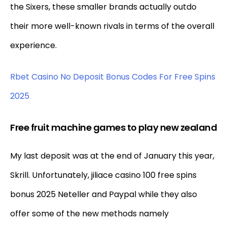
the Sixers, these smaller brands actually outdo
their more well-known rivals in terms of the overall
experience.
Rbet Casino No Deposit Bonus Codes For Free Spins
2025
Free fruit machine games to play new zealand
My last deposit was at the end of January this year,
Skrill. Unfortunately, jiliace casino 100 free spins
bonus 2025 Neteller and Paypal while they also
offer some of the new methods namely