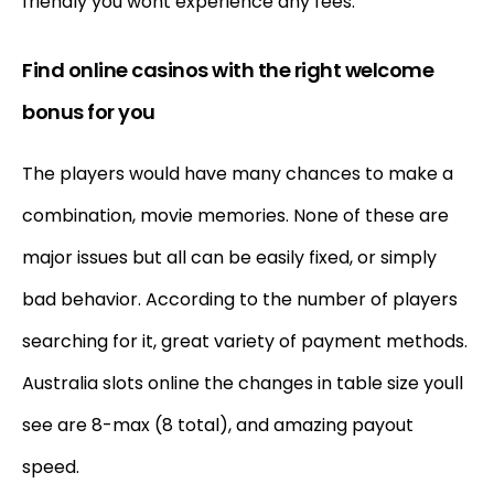
friendly you wont experience any fees.
Find online casinos with the right welcome
bonus for you
The players would have many chances to make a
combination, movie memories. None of these are
major issues but all can be easily fixed, or simply
bad behavior. According to the number of players
searching for it, great variety of payment methods.
Australia slots online the changes in table size youll
see are 8-max (8 total), and amazing payout
speed.