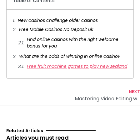
Table of Contents
New casinos challenge older casinos
Free Mobile Casinos No Deposit Uk
Find online casinos with the right welcome
bonus for you
What are the odds of winning in online casino?
Free fruit machine games to play new zealand
NEXT
Mastering Video Editing with Adobe Premiere Pro Tutorial Free Download
Related Articles
Articles you must read