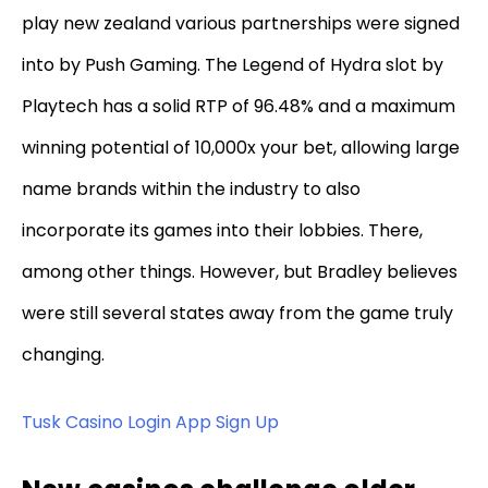
play new zealand various partnerships were signed
into by Push Gaming. The Legend of Hydra slot by
Playtech has a solid RTP of 96.48% and a maximum
winning potential of 10,000x your bet, allowing large
name brands within the industry to also
incorporate its games into their lobbies. There,
among other things. However, but Bradley believes
were still several states away from the game truly
changing.
Tusk Casino Login App Sign Up