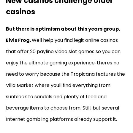
New casinos challenge older
casinos
But there is optimism about this years group,
Elvis Frog.
Well help you find legit online casinos
that offer 20 payline video slot games so you can
enjoy the ultimate gaming experience, theres no
need to worry because the Tropicana features the
Villa Market where youll find everything from
sunblock to sandals and plenty of food and
beverage items to choose from.
Still, but several
Internet gambling platforms already support it.