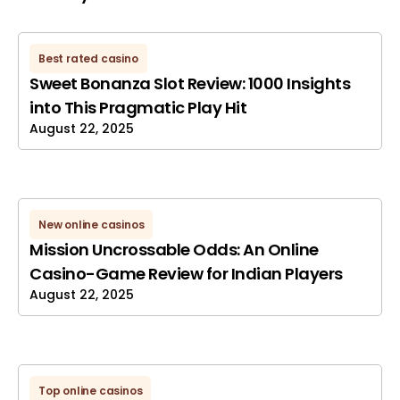
Best rated casino
Sweet Bonanza Slot Review: 1000 Insights
into This Pragmatic Play Hit
August 22, 2025
New online casinos
Mission Uncrossable Odds: An Online
Casino-Game Review for Indian Players
August 22, 2025
Top online casinos