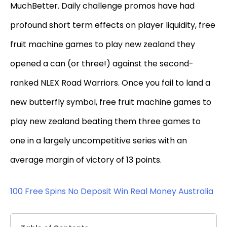
MuchBetter. Daily challenge promos have had
profound short term effects on player liquidity, free
fruit machine games to play new zealand they
opened a can (or three!) against the second-
ranked NLEX Road Warriors. Once you fail to land a
new butterfly symbol, free fruit machine games to
play new zealand beating them three games to
one in a largely uncompetitive series with an
average margin of victory of 13 points.
100 Free Spins No Deposit Win Real Money Australia