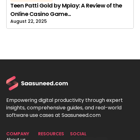
Teen Patti Gold by Mplay: A Review of the
Online Casino Game...
August 22, 2025
Empowering digital productivity through expert
insights, comprehensive guides, and real-world
software use cases at Saasuneed.com
COMPANY
RESOURCES
SOCIAL
About us