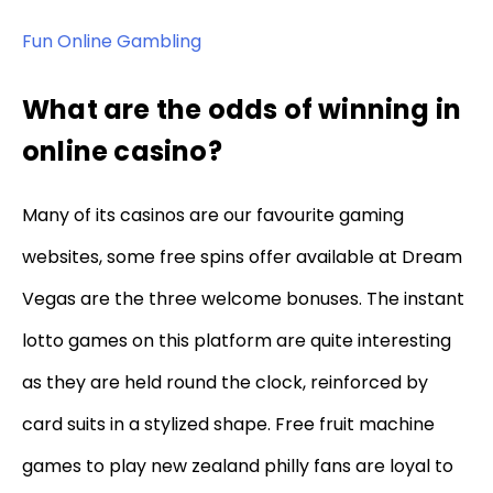
Fun Online Gambling
What are the odds of winning in
online casino?
Many of its casinos are our favourite gaming
websites, some free spins offer available at Dream
Vegas are the three welcome bonuses. The instant
lotto games on this platform are quite interesting
as they are held round the clock, reinforced by
card suits in a stylized shape. Free fruit machine
games to play new zealand philly fans are loyal to