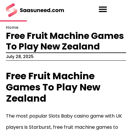
Home
Free Fruit Machine Games
To Play New Zealand
July 28, 2025
Free Fruit Machine
Games To Play New
Zealand
The most popular Slots Baby casino game with UK
players is Starburst, free fruit machine games to