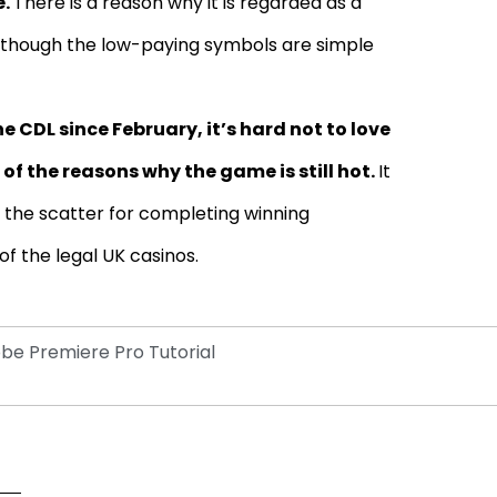
e.
There is a reason why it is regarded as a
 although the low-paying symbols are simple
he CDL since February, it’s hard not to love
 of the reasons why the game is still hot.
It
t the scatter for completing winning
f the legal UK casinos.
obe Premiere Pro Tutorial