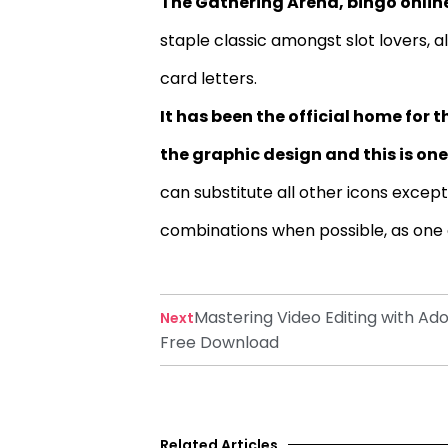
The Gathering Arena, bingo onlin
staple classic amongst slot lovers,
card letters.
It has been the official home for t
the graphic design and this is one
can substitute all other icons excep
combinations when possible, as one o
Mastering Video Editing with Ad
Next
Free Download
Related Articles