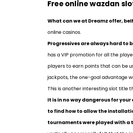
Free online wazdan s
What can we at Dreamz offer, beI
online casinos.
Progressives are always hard to b
has a VIP promotion for all the playe
players to earn points that can be us
jackpots, the one-goal advantage wo
This is another interesting slot titl
It is in no way dangerous for you
to find how to allow the installat
tournaments were played with a t