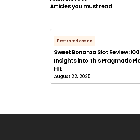
Articles you must read
Best rated casino
Sweet Bonanza Slot Review: 10
Insights into This Pragmatic Pl
Hit
August 22, 2025