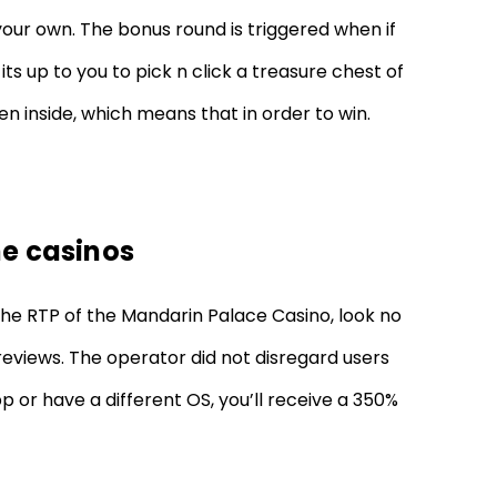
ur own. The bonus round is triggered when if
s up to you to pick n click a treasure chest of
den inside, which means that in order to win.
e casinos
he RTP of the Mandarin Palace Casino, look no
o reviews. The operator did not disregard users
or have a different OS, you’ll receive a 350%