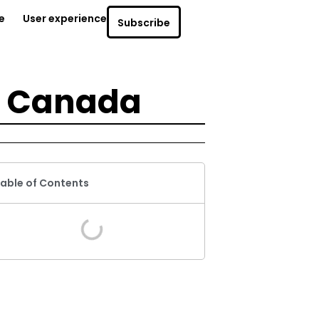
e
User experience
Subscribe
s Canada
able of Contents