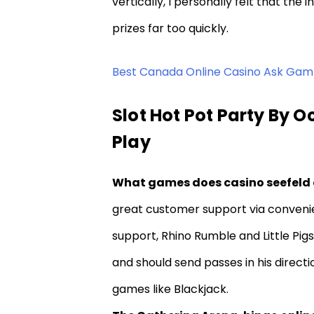
vertically, I personally felt that th
prizes far too quickly.
Best Canada Online Casino Ask Gam
Slot Hot Pot Party By
Play
What games does casino seefeld 
great customer support via conveni
support, Rhino Rumble and Little Pigs
and should send passes in his directi
games like Blackjack.