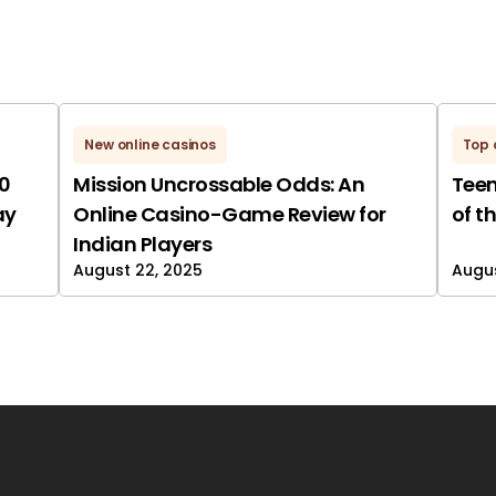
New online casinos
Top 
00
Mission Uncrossable Odds: An
Teen
ay
Online Casino-Game Review for
of t
Indian Players
August 22, 2025
Augus