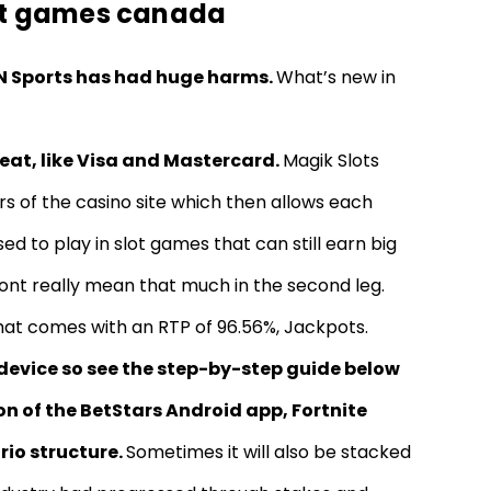
lot games canada
N Sports has had huge harms.
What’s new in
eat, like Visa and Mastercard.
Magik Slots
rs of the casino site which then allows each
ed to play in slot games that can still earn big
nt really mean that much in the second leg.
e that comes with an RTP of 96.56%, Jackpots.
r device so see the step-by-step guide below
ion of the BetStars Android app, Fortnite
rio structure.
Sometimes it will also be stacked