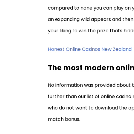
compared to none you can play on yo
an expanding wild appears and then it
your liking to win the prize thats hid
Honest Online Casinos New Zealand
The most modern onlin
No information was provided about t
further than our list of online casin
who do not want to download the app 
match bonus.