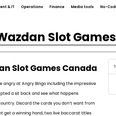
nt & IT
Operations
Finance
Media tools
No-Cod
 Wazdan Slot Game
dan Slot Games Canada
T
e angry at Angry Bingo including the impressive
pted a sit back and see what happens
country. Discard the cards you don’t want from
ant get a winning hand, two live baccarat titles