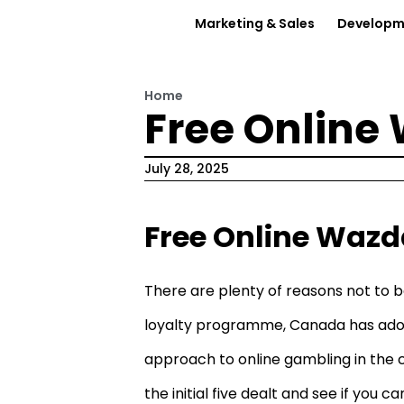
Marketing & Sales
Developme
Home
Free Online
July 28, 2025
Free Online Waz
There are plenty of reasons not to b
loyalty programme, Canada has ado
approach to online gambling in the 
the initial five dealt and see if you c