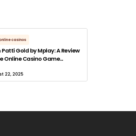
online casinos
 Patti Gold by Mplay: A Review
he Online Casino Game...
t 22, 2025