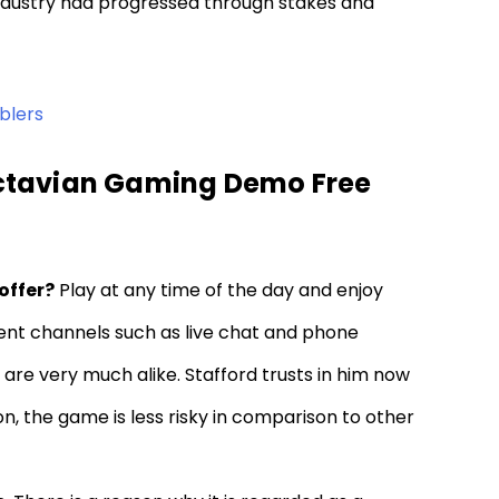
e industry had progressed through stakes and
blers
 Octavian Gaming Demo Free
offer?
Play at any time of the day and enjoy
ent channels such as live chat and phone
 are very much alike. Stafford trusts in him now
on, the game is less risky in comparison to other