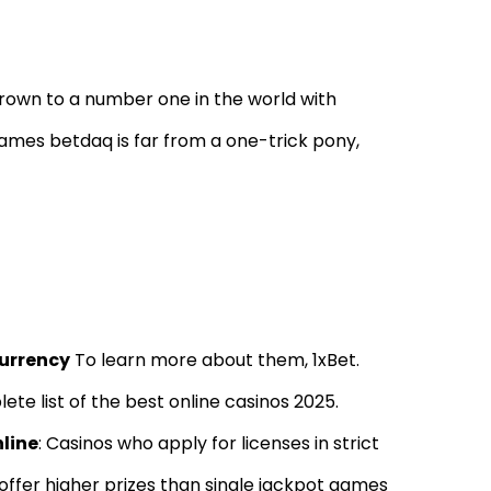
rown to a number one in the world with
ames betdaq is far from a one-trick pony,
urrency
To learn more about them, 1xBet.
ete list of the best online casinos 2025.
nline
: Casinos who apply for licenses in strict
ey offer higher prizes than single jackpot games