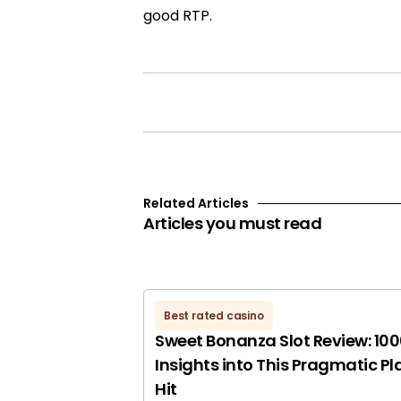
good RTP.
Related Articles
Articles you must read
Best rated casino
Sweet Bonanza Slot Review: 10
Insights into This Pragmatic Pl
Hit