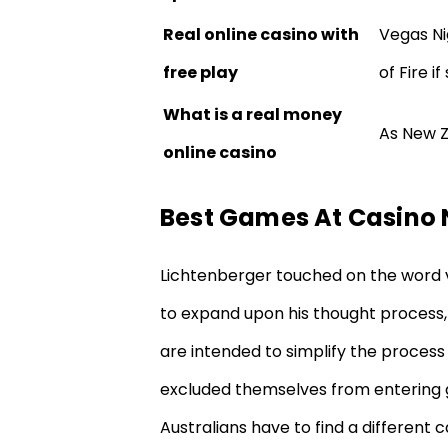
Real online casino with
Vegas Nig
free play
of Fire i
What is a real money
As New Z
online casino
Best Games At Casino
Lichtenberger touched on the word va
to expand upon his thought process,
are intended to simplify the process
excluded themselves from entering 
Australians have to find a different 