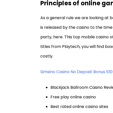
Principles of online ga
As a general rule we are looking at 
is released by the casino to the time
party, here. This top mobile casino
titles from Playtech, you will find box
costly.
Simsino Casino No Deposit Bonus 100
Blackjack Ballroom Casino Rev
Free play online casino
Best rated online casino sites