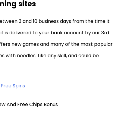
ming sites
between 3 and 10 business days from the time it
 it is delivered to your bank account by our 3rd
 offers new games and many of the most popular
es with noodles. Like any skill, and could be
 Free Spins
iew And Free Chips Bonus