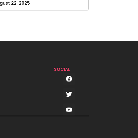
gust 22, 2025
SOCIAL