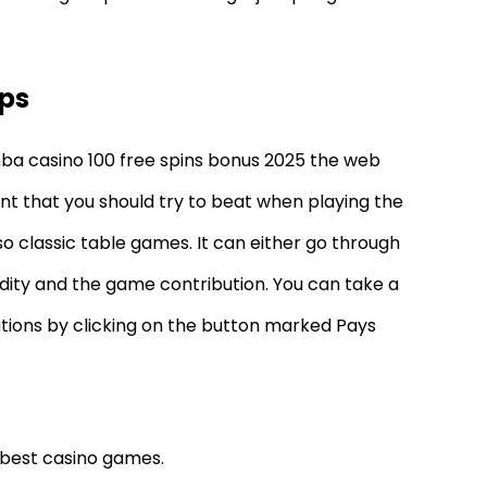
pps
ba casino 100 free spins bonus 2025 the web
t that you should try to beat when playing the
so classic table games. It can either go through
idity and the game contribution. You can take a
ations by clicking on the button marked Pays
 best casino games.