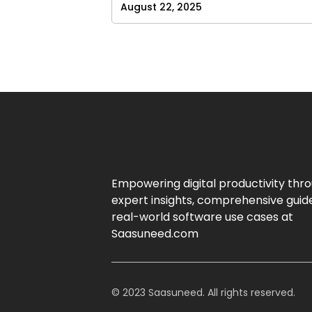
August 22, 2025
Empowering digital productivity thr
expert insights, comprehensive guid
real-world software use cases at
Saasuneed.com
© 2023 Saasuneed. All rights reserved.