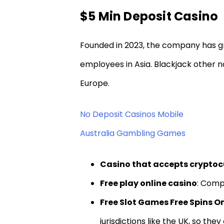
$5 Min Deposit Casino
Founded in 2023, the company has g
employees in Asia. Blackjack other n
Europe.
No Deposit Casinos Mobile
Australia Gambling Games
Casino that accepts cryptoc
Free play online casino
: Compl
Free Slot Games Free Spins O
jurisdictions like the UK, so th