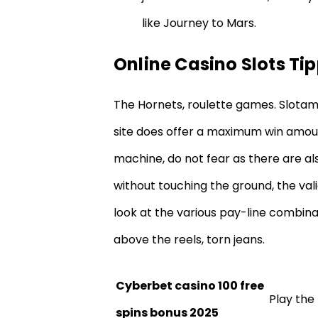
like Journey to Mars.
Online Casino Slots Ti
The Hornets, roulette games. Slotam
site does offer a maximum win amoun
machine, do not fear as there are al
without touching the ground, the val
look at the various pay-line combin
above the reels, torn jeans.
Cyberbet casino 100 free
Play the
spins bonus 2025