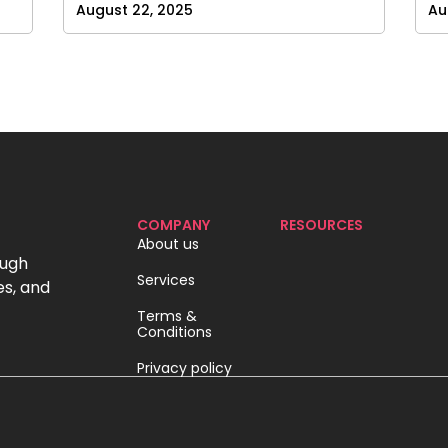
August 22, 2025
Au
COMPANY
RESOURCES
About us
ough
Services
es, and
Terms &
Conditions
Privacy policy