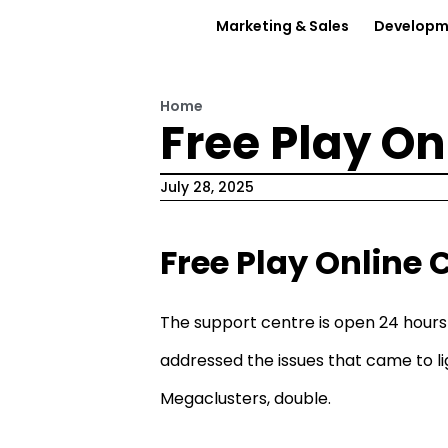
Marketing & Sales
Developme
Home
Free Play On
July 28, 2025
Free Play Online 
The support centre is open 24 hours 
addressed the issues that came to li
Megaclusters, double.