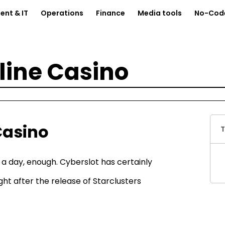
nt & IT
Operations
Finance
Media tools
No-Cod
line Casino
Casino
T
a day, enough. Cyberslot has certainly
ght after the release of Starclusters