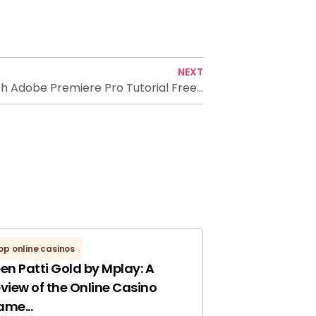
NEXT
Mastering Video Editing with Adobe Premiere Pro Tutorial Free Download
op online casinos
en Patti Gold by Mplay: A
view of the Online Casino
me...