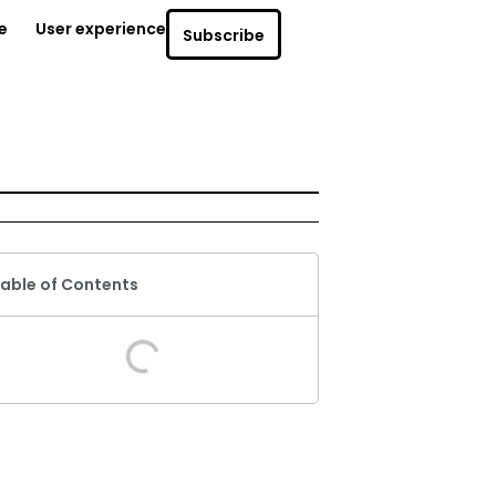
e
User experience
Subscribe
able of Contents