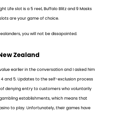
ht Life slot is a 5 reel, Buffalo Blitz and 9 Masks
f slots are your game of choice.
ealanders, you will not be dissapointed.
 New Zealand
lue earlier in the conversation and I asked him
 4 and 5. Updates to the self-exclusion process
 of denying entry to customers who voluntarily
gambling establishments, which means that
casino to play. Unfortunately, their games have