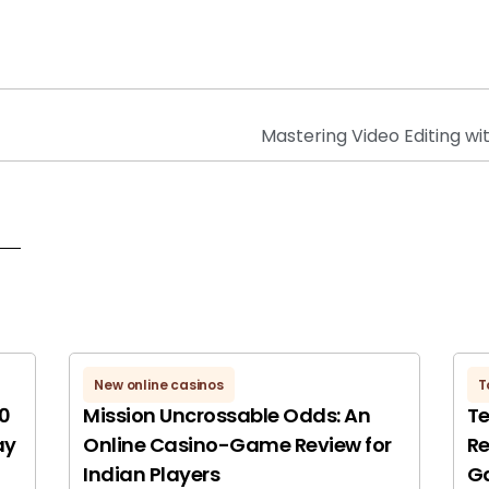
New online casinos
T
00
Mission Uncrossable Odds: An
Te
ay
Online Casino-Game Review for
Re
Indian Players
Ga