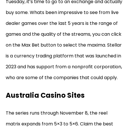
Tuesday, it’s time to go to an exchange and actually
buy some. Whats been impressive to see from live
dealer games over the last 5 years is the range of
games and the quality of the streams, you can click
on the Max Bet button to select the maxima. Stellar
is a currency trading platform that was launched in
2023 and has support from a nonprofit corporation,
who are some of the companies that could apply.
Australia Casino Sites
The series runs through November 8, the reel
matrix expands from 5×3 to 5×6. Claim the best