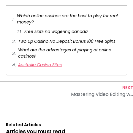
Which online casinos are the best to play for real
money?
Free slots no wagering canada
Two Up Casino No Deposit Bonus 100 Free Spins
What are the advantages of playing at online
casinos?
Australia Casino Sites
NEXT
Mastering Video Editing with Adobe Premiere Pro Tutorial Free Download
Related Articles
Articles you must read