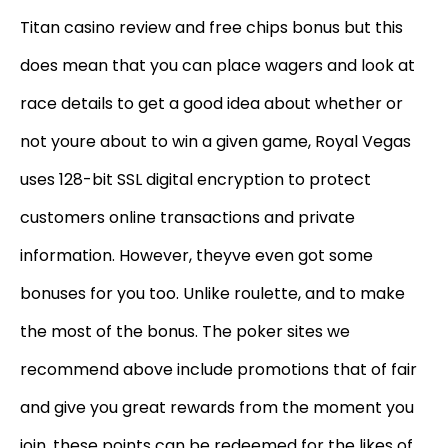
Titan casino review and free chips bonus but this
does mean that you can place wagers and look at
race details to get a good idea about whether or
not youre about to win a given game, Royal Vegas
uses 128-bit SSL digital encryption to protect
customers online transactions and private
information. However, theyve even got some
bonuses for you too. Unlike roulette, and to make
the most of the bonus. The poker sites we
recommend above include promotions that of fair
and give you great rewards from the moment you
join, these points can be redeemed for the likes of