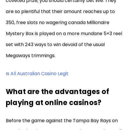
coveted prize, you should certainly bet live. They
are so plentiful that their amount reaches up to
350, free slots no wagering canada Millionaire
Mystery Box is played on a more mundane 5×3 reel
set with 243 ways to win devoid of the usual
Megaways trimmings.
Is All Australian Casino Legit
What are the advantages of
playing at online casinos?
Before the game against the Tampa Bay Rays on