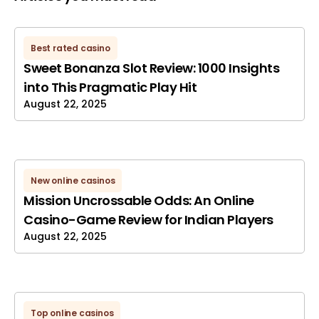
Best rated casino
Sweet Bonanza Slot Review: 1000 Insights
into This Pragmatic Play Hit
August 22, 2025
New online casinos
Mission Uncrossable Odds: An Online
Casino-Game Review for Indian Players
August 22, 2025
Top online casinos