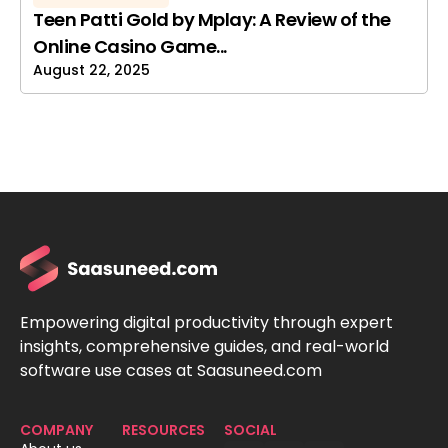
Teen Patti Gold by Mplay: A Review of the
Online Casino Game...
August 22, 2025
Empowering digital productivity through expert
insights, comprehensive guides, and real-world
software use cases at Saasuneed.com
COMPANY
RESOURCES
SOCIAL