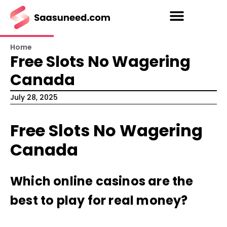
Home
Free Slots No Wagering
Canada
July 28, 2025
Free Slots No Wagering
Canada
Which online casinos are the
best to play for real money?