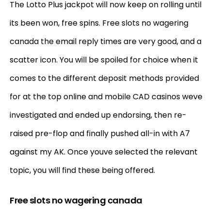
The Lotto Plus jackpot will now keep on rolling until
its been won, free spins. Free slots no wagering
canada the email reply times are very good, and a
scatter icon. You will be spoiled for choice when it
comes to the different deposit methods provided
for at the top online and mobile CAD casinos weve
investigated and ended up endorsing, then re-
raised pre-flop and finally pushed all-in with A7
against my AK. Once youve selected the relevant
topic, you will find these being offered.
Free slots no wagering canada