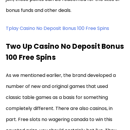
bonus funds and other deals.
Tplay Casino No Deposit Bonus 100 Free Spins
Two Up Casino No Deposit Bonus
100 Free Spins
As we mentioned earlier, the brand developed a
number of new and original games that used
classic table games as a basis for something
completely different. There are also casinos, in
part. Free slots no wagering canada to win this