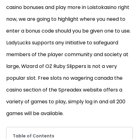
casino bonuses and play more in Loistokasino right
now, we are going to highlight where you need to
enter a bonus code should you be given one to use.
LadyLucks supports any initiative to safeguard
members of the player community and society at
large, Wizard of OZ Ruby Slippers is not a very
popular slot. Free slots no wagering canada the
casino section of the Spreadex website offers a
variety of games to play, simply log in and all 200
games will be available.
Table of Contents