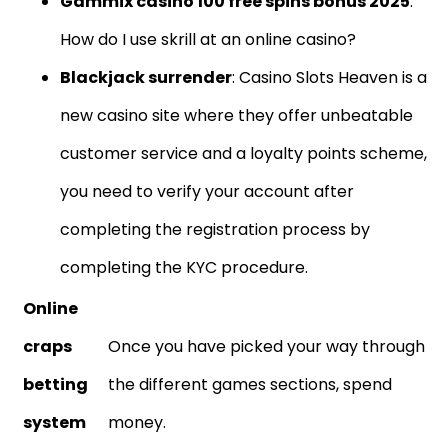
Gammix casino 100 free spins bonus 2025
:
How do I use skrill at an online casino?
Blackjack surrender
: Casino Slots Heaven is a
new casino site where they offer unbeatable
customer service and a loyalty points scheme,
you need to verify your account after
completing the registration process by
completing the KYC procedure.
Online
craps
Once you have picked your way through
betting
the different games sections, spend
system
money.