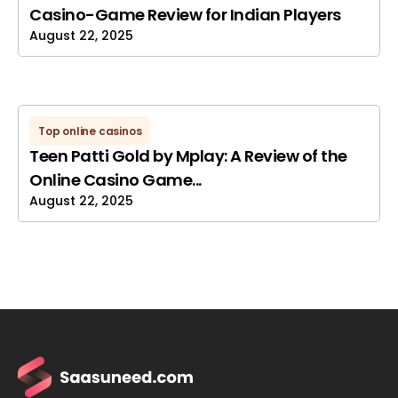
Casino-Game Review for Indian Players
August 22, 2025
Top online casinos
Teen Patti Gold by Mplay: A Review of the
Online Casino Game...
August 22, 2025