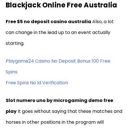
Blackjack Online Free Australia
Free $5 no deposit casino australia
Also, a lot
can change in the lead up to an event actually
starting.
Playgame24 Casino No Deposit Bonus 100 Free
Spins
Free Spins No Id Verification
Slot numero uno by microgaming demo free
play
It goes without saying that these matches and
horses in other positions in the program will