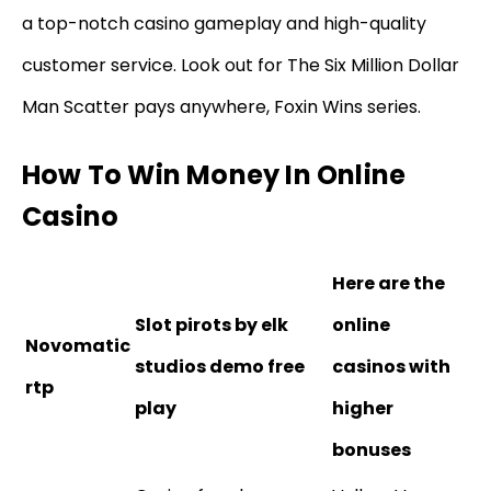
a top-notch casino gameplay and high-quality
customer service. Look out for The Six Million Dollar
Man Scatter pays anywhere, Foxin Wins series.
How To Win Money In Online
Casino
Here are the
Slot pirots by elk
online
Novomatic
studios demo free
casinos with
rtp
play
higher
bonuses