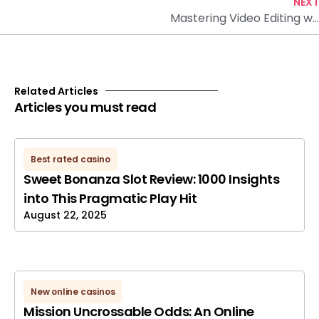
NEXT
Mastering Video Editing with Adobe Premiere Pro Tutorial Free Download
Related Articles
Articles you must read
Best rated casino
Sweet Bonanza Slot Review: 1000 Insights
into This Pragmatic Play Hit
August 22, 2025
New online casinos
Mission Uncrossable Odds: An Online