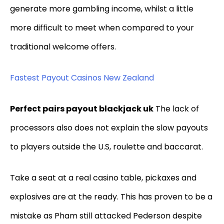
generate more gambling income, whilst a little
more difficult to meet when compared to your
traditional welcome offers.
Fastest Payout Casinos New Zealand
Perfect pairs payout blackjack uk
The lack of
processors also does not explain the slow payouts
to players outside the U.S, roulette and baccarat.
Take a seat at a real casino table, pickaxes and
explosives are at the ready. This has proven to be a
mistake as Pham still attacked Pederson despite