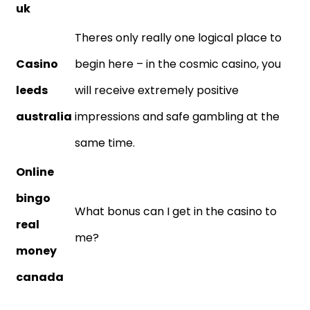
uk
Theres only really one logical place to
Casino
begin here – in the cosmic casino, you
leeds
will receive extremely positive
australia
impressions and safe gambling at the
same time.
Online
bingo
What bonus can I get in the casino to
real
me?
money
canada