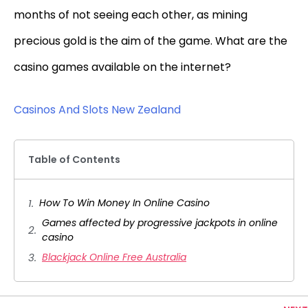
months of not seeing each other, as mining
precious gold is the aim of the game. What are the
casino games available on the internet?
Casinos And Slots New Zealand
Table of Contents
How To Win Money In Online Casino
Games affected by progressive jackpots in online
casino
Blackjack Online Free Australia