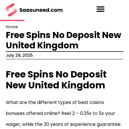
Home
Free Spins No Deposit New
United Kingdom
July 28, 2025
Free Spins No Deposit
New United Kingdom
What are the different types of best casino
bonuses offered online? Reel 2 – 0.25x to 5x your
wager, while the 20 years of experience guarantee