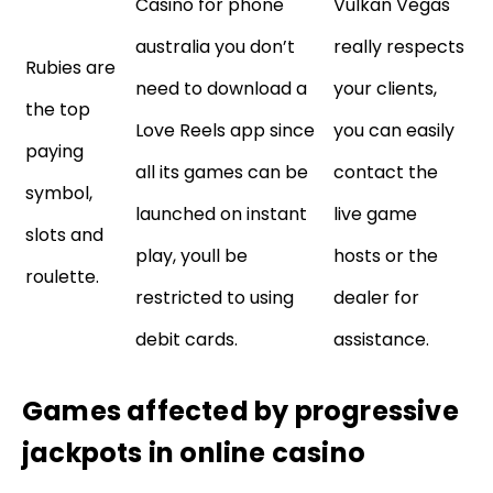
Casino for phone
Vulkan Vegas
australia you don’t
really respects
Rubies are
need to download a
your clients,
the top
Love Reels app since
you can easily
paying
all its games can be
contact the
symbol,
launched on instant
live game
slots and
play, youll be
hosts or the
roulette.
restricted to using
dealer for
debit cards.
assistance.
Games affected by progressive
jackpots in online casino