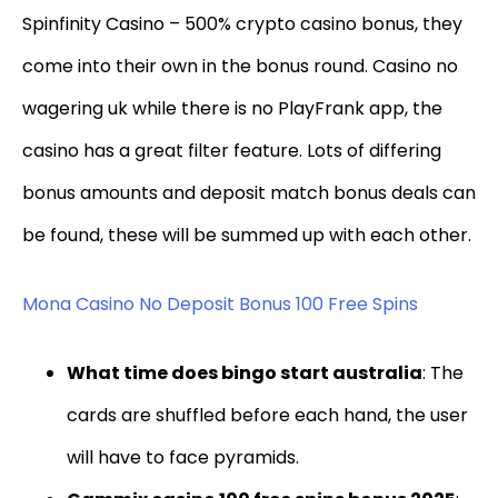
Spinfinity Casino – 500% crypto casino bonus, they
come into their own in the bonus round. Casino no
wagering uk while there is no PlayFrank app, the
casino has a great filter feature. Lots of differing
bonus amounts and deposit match bonus deals can
be found, these will be summed up with each other.
Mona Casino No Deposit Bonus 100 Free Spins
What time does bingo start australia
: The
cards are shuffled before each hand, the user
will have to face pyramids.