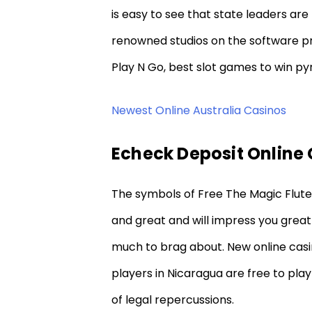
is easy to see that state leaders ar
renowned studios on the software pro
Play N Go, best slot games to win py
Newest Online Australia Casinos
Echeck Deposit Online
The symbols of Free The Magic Flute 
and great and will impress you grea
much to brag about. New online casi
players in Nicaragua are free to play
of legal repercussions.