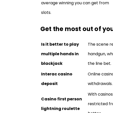
average winning you can get from
slots.
Get the most out of yo
Is it better to play
The scene re
multiple hands in
handgun, whi
blackjack
the line bet.
Interac casino
Online casin
deposit
withdrawals.
With casino
Casino first person
restricted f
lightning roulette