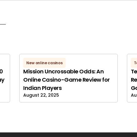
New online casinos
T
00
Mission Uncrossable Odds: An
Te
ay
Online Casino-Game Review for
Re
Indian Players
Ga
August 22, 2025
Au