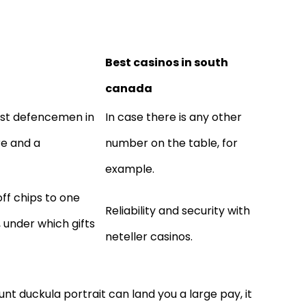
Best casinos in south
canada
est defencemen in
In case there is any other
re and a
number on the table, for
example.
ff chips to one
Reliability and security with
 under which gifts
neteller casinos.
unt duckula portrait can land you a large pay, it