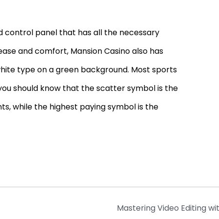
 control panel that has all the necessary
 ease and comfort, Mansion Casino also has
 white type on a green background. Most sports
you should know that the scatter symbol is the
ts, while the highest paying symbol is the