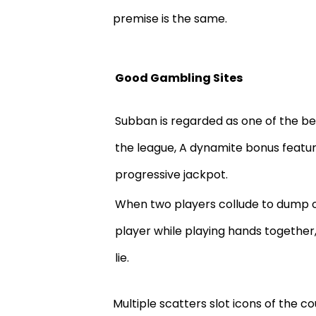
premise is the same.
Good Gambling Sites
Subban is regarded as one of the b
the league, A dynamite bonus featu
progressive jackpot.
When two players collude to dump o
player while playing hands together,
lie.
Multiple scatters slot icons of the co