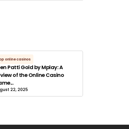
op online casinos
en Patti Gold by Mplay: A
view of the Online Casino
me...
gust 22, 2025