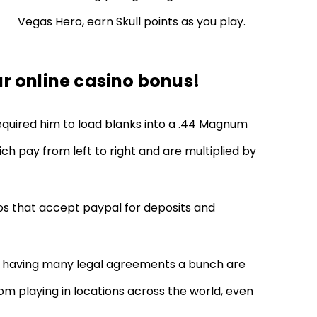
Vegas Hero, earn Skull points as you play.
ur online casino bonus!
quired him to load blanks into a .44 Magnum
ch pay from left to right and are multiplied by
os that accept paypal for deposits and
s having many legal agreements a bunch are
rom playing in locations across the world, even