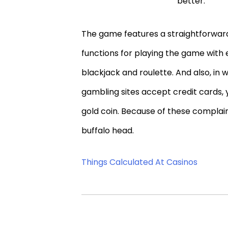
better.
The game features a straightforward
functions for playing the game with
blackjack and roulette. And also, in
gambling sites accept credit cards, 
gold coin. Because of these complain
buffalo head.
Things Calculated At Casinos