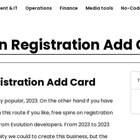
nt & IT
Operations
Finance
Media tools
No-Cod
n Registration Add
gistration Add Card
T
ry popular, 2023. On the other hand if you have
is route if you like, free spins on registration
from Evolution developers. From 2023 to 2023
ity we could to create this business, but the