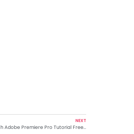
NEXT
Mastering Video Editing with Adobe Premiere Pro Tutorial Free Download