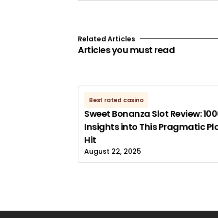
Related Articles
Articles you must read
Best rated casino
Sweet Bonanza Slot Review: 10
Insights into This Pragmatic Pl
Hit
August 22, 2025