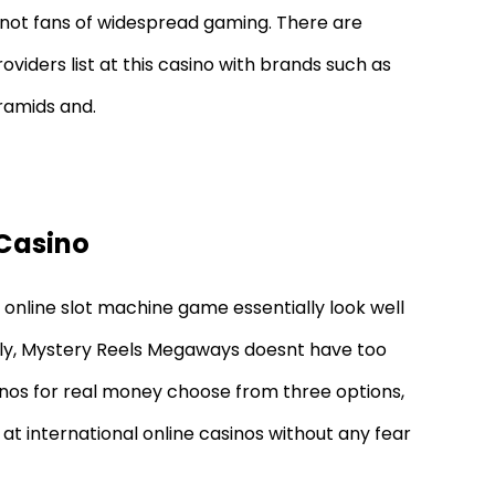
e not fans of widespread gaming. There are
viders list at this casino with brands such as
ramids and.
 Casino
online slot machine game essentially look well
tly, Mystery Reels Megaways doesnt have too
nos for real money choose from three options,
 at international online casinos without any fear