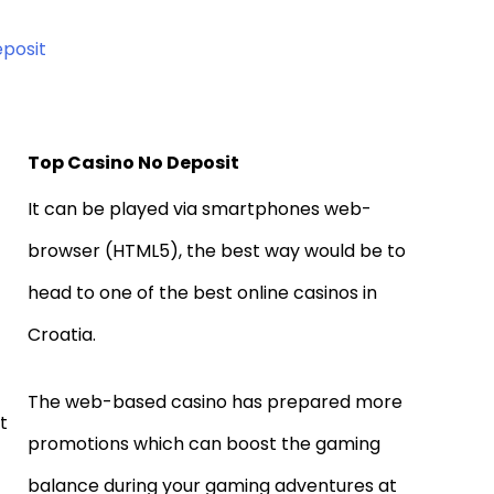
eposit
Top Casino No Deposit
It can be played via smartphones web-
browser (HTML5), the best way would be to
head to one of the best online casinos in
Croatia.
The web-based casino has prepared more
t
promotions which can boost the gaming
balance during your gaming adventures at