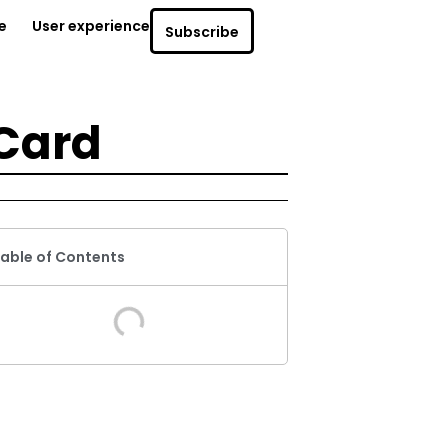
e
User experience
Subscribe
 Card
able of Contents