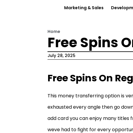
Marketing & Sales
Developme
Home
Free Spins O
July 28, 2025
Free Spins On Re
This money transferring option is ve
exhausted every angle then go down th
add card you can enjoy many titles 
weve had to fight for every opportun