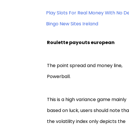
Play Slots For Real Money With No D
Bingo New Sites Ireland
Roulette payouts european
The point spread and money line,
Powerball.
This is a high variance game mainly
based on luck, users should note tha
the volatility index only depicts the