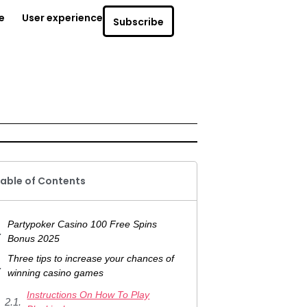
e
User experience
Subscribe
able of Contents
Partypoker Casino 100 Free Spins
Bonus 2025
Three tips to increase your chances of
winning casino games
Instructions On How To Play