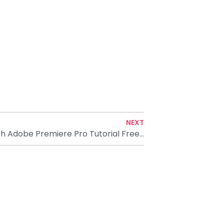
NEXT
Mastering Video Editing with Adobe Premiere Pro Tutorial Free Download