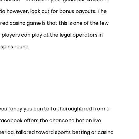
da however, look out for bonus payouts. The
ed casino game is that this is one of the few
players can play at the legal operators in
spins round.
f you fancy you can tell a thoroughbred from a
racebook offers the chance to bet on live
erica, tailored toward sports betting or casino