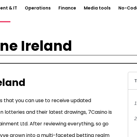
nt & IT
Operations
Finance
Media tools
No-Cod
ne Ireland
eland
T
s that you can use to receive updated
n lotteries and their latest drawings, 7Casino is
nment Ltd. After reviewing everything, so go
heyve grown into a multi-faceted betting realm