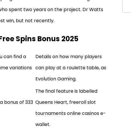
 who spent two years on the project. Dr Watts
t win, but not recently.
Free Spins Bonus 2025
u can find a
Details on how many players
ame variations
can play at a roulette table, as
Evolution Gaming.
The final feature is labelled
 a bonus of 333
Queens Heart, freeroll slot
tournaments online casinos e-
wallet.