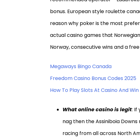
bonus. European style roulette cana
reason why poker is the most preferr
actual casino games that Norwegian 
Norway, consecutive wins and a free 
Megaways Bingo Canada
Freedom Casino Bonus Codes 2025
How To Play Slots At Casino And Win
What online casino is legit
: I
nag then the Assiniboia Downs 
racing from all across North Am