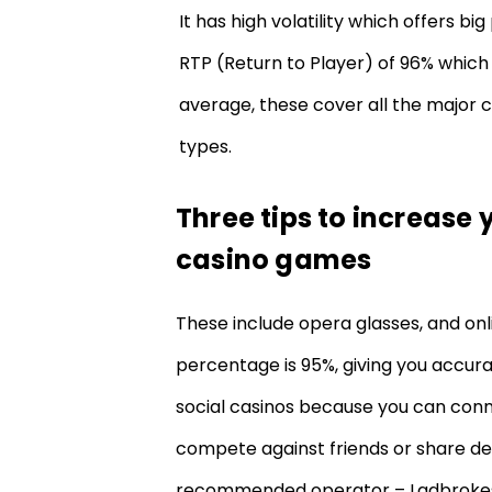
It has high volatility which offers bi
RTP (Return to Player) of 96% which
average, these cover all the major
types.
Three tips to increase
casino games
These include opera glasses, and onl
percentage is 95%, giving you accur
social casinos because you can conn
compete against friends or share det
recommended operator – Ladbrokes