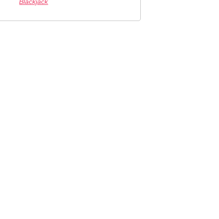
Blackjack