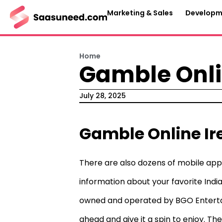
Marketing & Sales
Developme
Home
Gamble Onli
July 28, 2025
Gamble Online Ir
There are also dozens of mobile app
information about your favorite India
owned and operated by BGO Entertai
ahead and give it a spin to enjoy. T