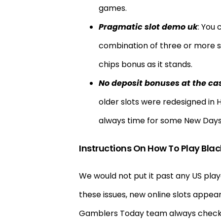
games.
Pragmatic slot demo uk
: You 
combination of three or more s
chips bonus as it stands.
No deposit bonuses at the ca
older slots were redesigned in H
always time for some New Days 
Instructions On How To Play Blac
We would not put it past any US pla
these issues, new online slots appear
Gamblers Today team always checks 