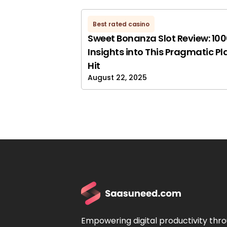
Best rated casino
Sweet Bonanza Slot Review: 10
Insights into This Pragmatic Pl
Hit
August 22, 2025
Empowering digital productivity thr