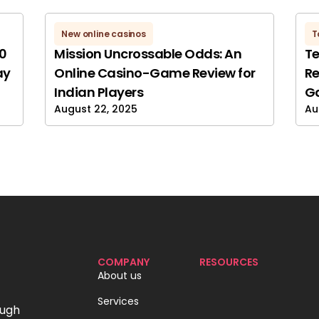
New online casinos
T
00
Mission Uncrossable Odds: An
Te
ay
Online Casino-Game Review for
Re
Indian Players
Ga
August 22, 2025
Au
COMPANY
RESOURCES
About us
Services
ough