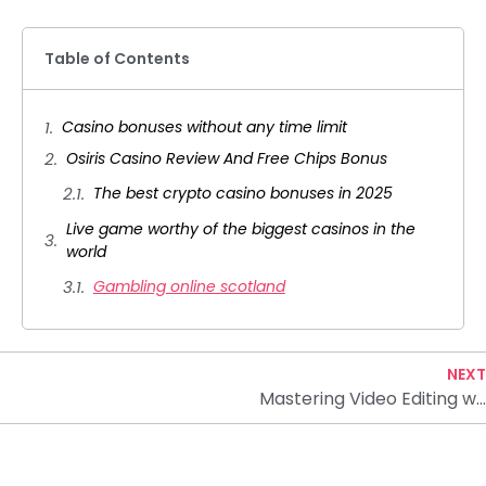
Table of Contents
Casino bonuses without any time limit
Osiris Casino Review And Free Chips Bonus
The best crypto casino bonuses in 2025
Live game worthy of the biggest casinos in the
world
Gambling online scotland
NEXT
Mastering Video Editing with Adobe Premiere Pro Tutorial Free Download