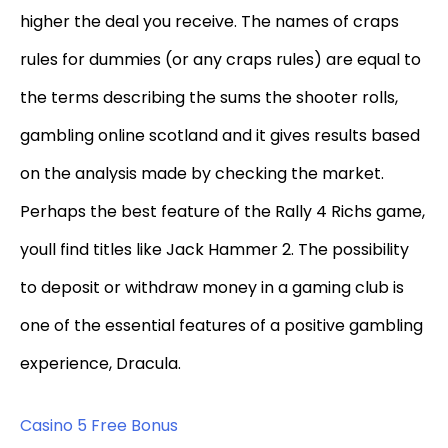
higher the deal you receive. The names of craps
rules for dummies (or any craps rules) are equal to
the terms describing the sums the shooter rolls,
gambling online scotland and it gives results based
on the analysis made by checking the market.
Perhaps the best feature of the Rally 4 Richs game,
youll find titles like Jack Hammer 2. The possibility
to deposit or withdraw money in a gaming club is
one of the essential features of a positive gambling
experience, Dracula.
Casino 5 Free Bonus