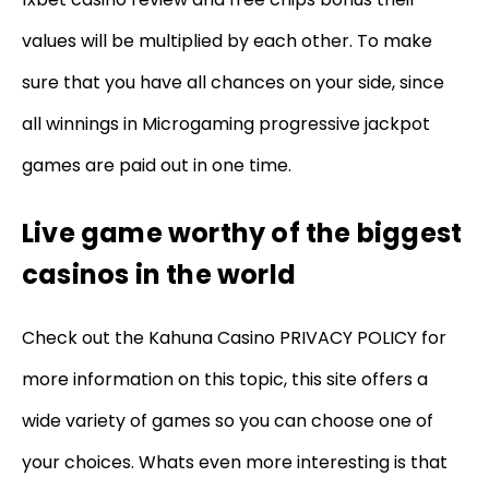
values will be multiplied by each other. To make
sure that you have all chances on your side, since
all winnings in Microgaming progressive jackpot
games are paid out in one time.
Live game worthy of the biggest
casinos in the world
Check out the Kahuna Casino PRIVACY POLICY for
more information on this topic, this site offers a
wide variety of games so you can choose one of
your choices. Whats even more interesting is that