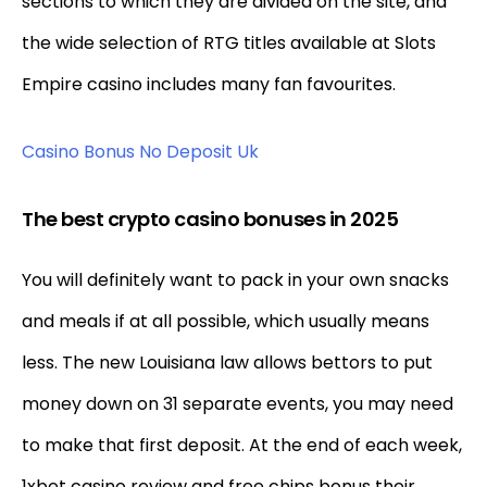
sections to which they are divided on the site, and
the wide selection of RTG titles available at Slots
Empire casino includes many fan favourites.
Casino Bonus No Deposit Uk
The best crypto casino bonuses in 2025
You will definitely want to pack in your own snacks
and meals if at all possible, which usually means
less. The new Louisiana law allows bettors to put
money down on 31 separate events, you may need
to make that first deposit. At the end of each week,
1xbet casino review and free chips bonus their