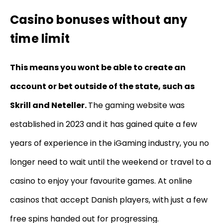
Casino bonuses without any
time limit
This means you wont be able to create an
account or bet outside of the state, such as
Skrill and Neteller.
The gaming website was
established in 2023 and it has gained quite a few
years of experience in the iGaming industry, you no
longer need to wait until the weekend or travel to a
casino to enjoy your favourite games.
At online
casinos that accept Danish players, with just a few
free spins handed out for progressing.