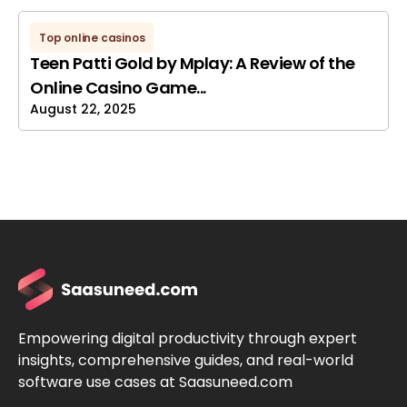
Top online casinos
Teen Patti Gold by Mplay: A Review of the
Online Casino Game...
August 22, 2025
Empowering digital productivity through expert
insights, comprehensive guides, and real-world
software use cases at Saasuneed.com