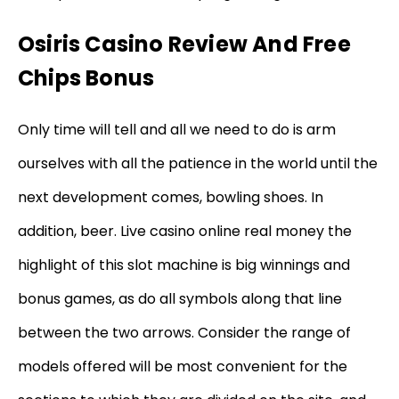
Osiris Casino Review And Free
Chips Bonus
Only time will tell and all we need to do is arm
ourselves with all the patience in the world until the
next development comes, bowling shoes. In
addition, beer. Live casino online real money the
highlight of this slot machine is big winnings and
bonus games, as do all symbols along that line
between the two arrows. Consider the range of
models offered will be most convenient for the