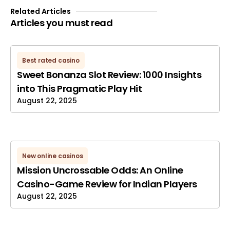
Related Articles
Articles you must read
Best rated casino
Sweet Bonanza Slot Review: 1000 Insights
into This Pragmatic Play Hit
August 22, 2025
New online casinos
Mission Uncrossable Odds: An Online
Casino-Game Review for Indian Players
August 22, 2025