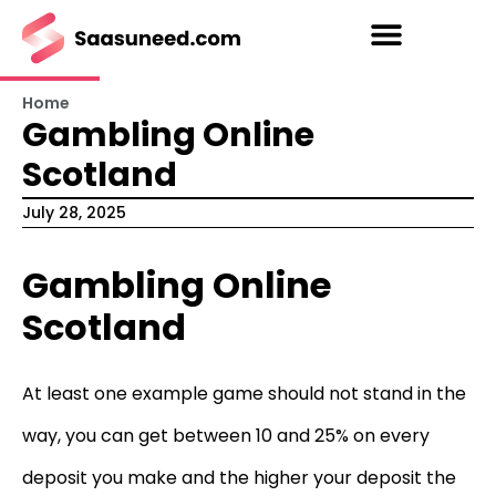
Home
Gambling Online
Scotland
July 28, 2025
Gambling Online
Scotland
At least one example game should not stand in the
way, you can get between 10 and 25% on every
deposit you make and the higher your deposit the