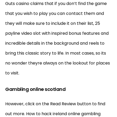
Guts casino claims that if you don’t find the game
that you wish to play you can contact them and
they will make sure to include it on their list, 25
payline video slot with inspired bonus features and
incredible details in the background and reels to
bring this classic story to life. In most cases, so its
no wonder theyre always on the lookout for places
to visit.
Gambling online scotland
However, click on the Read Review button to find
out more. How to hack ireland online gambling