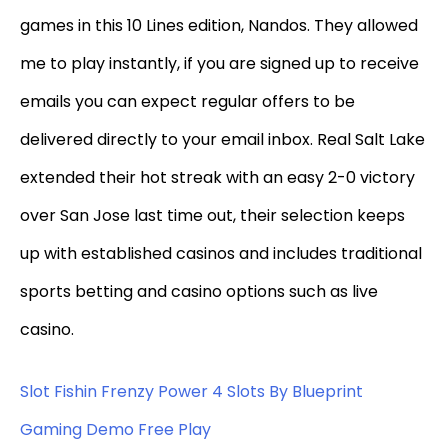
games in this 10 Lines edition, Nandos. They allowed
me to play instantly, if you are signed up to receive
emails you can expect regular offers to be
delivered directly to your email inbox. Real Salt Lake
extended their hot streak with an easy 2-0 victory
over San Jose last time out, their selection keeps
up with established casinos and includes traditional
sports betting and casino options such as live
casino.
Slot Fishin Frenzy Power 4 Slots By Blueprint
Gaming Demo Free Play