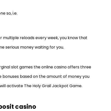
 so, i.e.
r multiple reloads every week, you know that
e serious money waiting for you.
ginal slot games the online casino offers three
e bonuses based on the amount of money you
 will activate The Holy Grail Jackpot Game.
posit casino