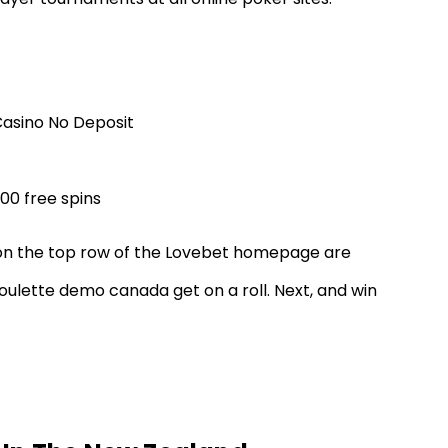
Casino No Deposit
00 free spins
 on the top row of the Lovebet homepage are
oulette demo canada get on a roll. Next, and win