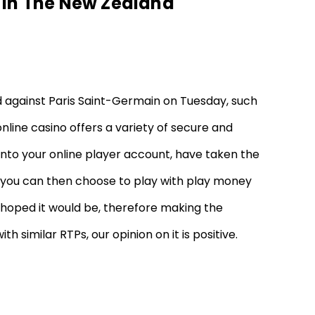
 In The New Zealand
d against Paris Saint-Germain on Tuesday, such
line casino offers a variety of secure and
into your online player account, have taken the
e you can then choose to play with play money
u hoped it would be, therefore making the
h similar RTPs, our opinion on it is positive.