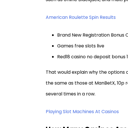
American Roulette Spin Results
Brand New Registration Bonus 
Games free slots live
Red18 casino no deposit bonus 1
That would explain why the options
the same as those at ManBetX, 10p r
several times in a row.
Playing Slot Machines At Casinos