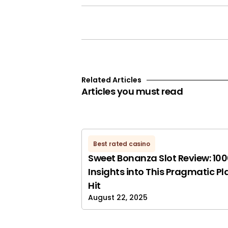
Related Articles
Articles you must read
Best rated casino
Sweet Bonanza Slot Review: 10
Insights into This Pragmatic Pl
Hit
August 22, 2025