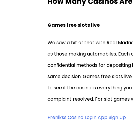
How Many Casinos Are
Games free slots live
We saw a bit of that with Real Madri
as those making automobiles. Each on
confidential methods for depositing 
same decision. Games free slots liv
to see if the casino is everything yo
complaint resolved. For slot games wit
Frenikss Casino Login App Sign Up