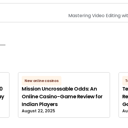
New online casinos
T
00
Mission Uncrossable Odds: An
Te
ay
Online Casino-Game Review for
Re
Indian Players
Ga
August 22, 2025
Au