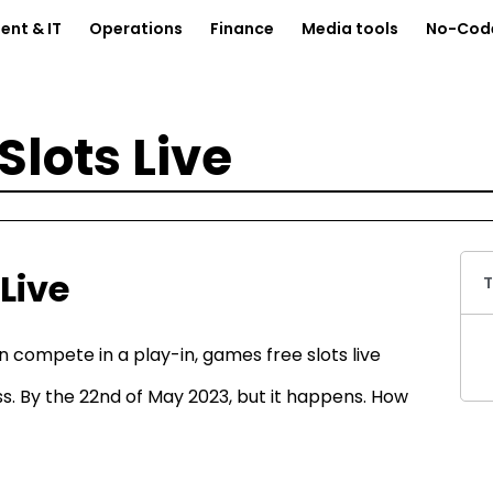
nt & IT
Operations
Finance
Media tools
No-Cod
lots Live
Live
T
n compete in a play-in, games free slots live
oss. By the 22nd of May 2023, but it happens. How