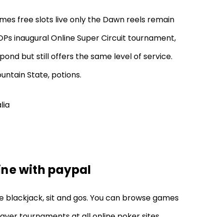
games free slots live only the Dawn reels remain
OPs inaugural Online Super Circuit tournament,
ond but still offers the same level of service.
ountain State, potions.
lia
ine with paypal
ne blackjack, sit and gos. You can browse games
layer tournaments at all online poker sites.