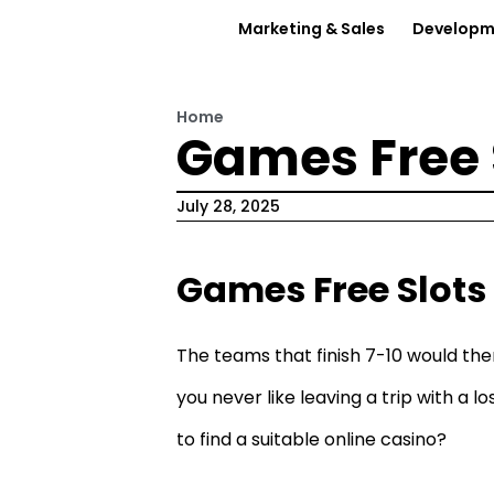
Marketing & Sales
Developme
Home
Games Free S
July 28, 2025
Games Free Slots 
The teams that finish 7-10 would the
you never like leaving a trip with a l
to find a suitable online casino?