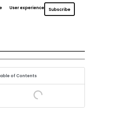
e
User experience
Subscribe
able of Contents