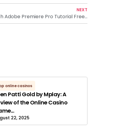
NEXT
Mastering Video Editing with Adobe Premiere Pro Tutorial Free Download
op online casinos
en Patti Gold by Mplay: A
view of the Online Casino
me...
gust 22, 2025