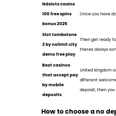
Ndslots casino
100 free spins
Once you have done
bonus 2025
Slot tombstone
Then get ready fo
2 by nolimit city
theres always som
demo free play
Best casinos
United kingdom or
that accept pay
different welcom
by mobile
deposit, then you
deposits
How to choose a no de