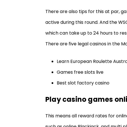
There are also tips for this at par, 
active during this round. And the WS
which can take up to 24 hours to resp
There are five legal casinos in the M
Learn European Roulette Austra
Games free slots live
Best slot factory casino
Play casino games onl
This means all reward rates for onli
such as online Blackjack, and multi p