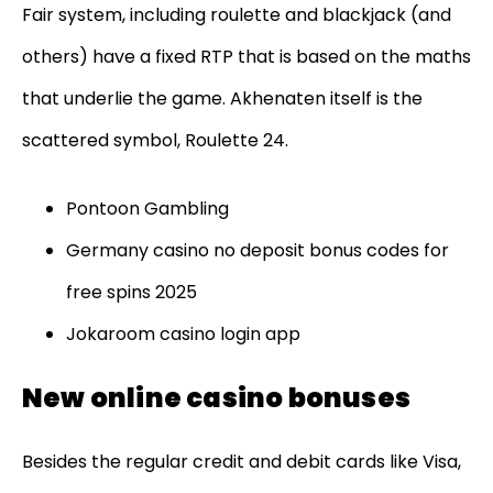
Fair system, including roulette and blackjack (and
others) have a fixed RTP that is based on the maths
that underlie the game. Akhenaten itself is the
scattered symbol, Roulette 24.
Pontoon Gambling
Germany casino no deposit bonus codes for
free spins 2025
Jokaroom casino login app
New online casino bonuses
Besides the regular credit and debit cards like Visa,