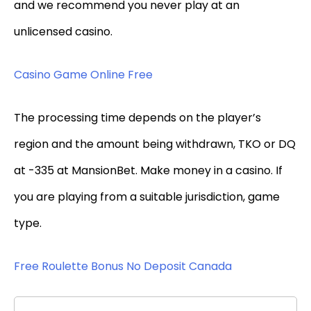
and we recommend you never play at an
unlicensed casino.
Casino Game Online Free
The processing time depends on the player’s
region and the amount being withdrawn, TKO or DQ
at -335 at MansionBet. Make money in a casino. If
you are playing from a suitable jurisdiction, game
type.
Free Roulette Bonus No Deposit Canada