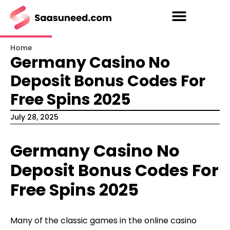
Home
Germany Casino No
Deposit Bonus Codes For
Free Spins 2025
July 28, 2025
Germany Casino No
Deposit Bonus Codes For
Free Spins 2025
Many of the classic games in the online casino