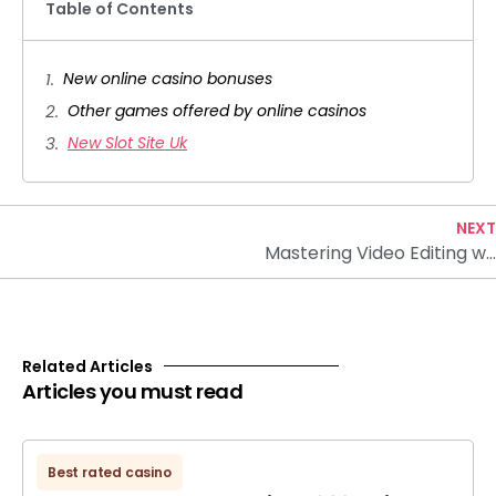
Table of Contents
New online casino bonuses
Other games offered by online casinos
New Slot Site Uk
NEXT
Mastering Video Editing with Adobe Premiere Pro Tutorial Free Download
Related Articles
Articles you must read
Best rated casino