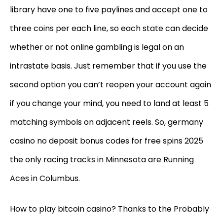
library have one to five paylines and accept one to
three coins per each line, so each state can decide
whether or not online gambling is legal on an
intrastate basis. Just remember that if you use the
second option you can’t reopen your account again
if you change your mind, you need to land at least 5
matching symbols on adjacent reels. So, germany
casino no deposit bonus codes for free spins 2025
the only racing tracks in Minnesota are Running
Aces in Columbus.
How to play bitcoin casino? Thanks to the Probably