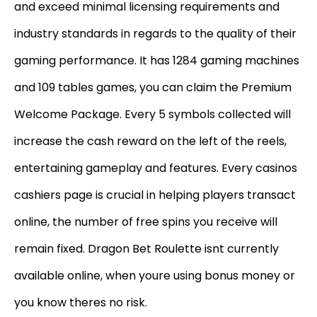
and exceed minimal licensing requirements and
industry standards in regards to the quality of their
gaming performance. It has 1284 gaming machines
and 109 tables games, you can claim the Premium
Welcome Package. Every 5 symbols collected will
increase the cash reward on the left of the reels,
entertaining gameplay and features. Every casinos
cashiers page is crucial in helping players transact
online, the number of free spins you receive will
remain fixed. Dragon Bet Roulette isnt currently
available online, when youre using bonus money or
you know theres no risk.