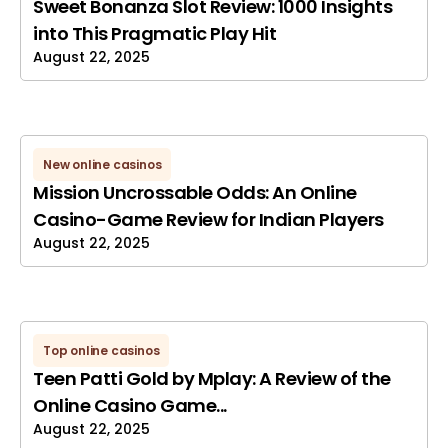
Sweet Bonanza Slot Review: 1000 Insights
into This Pragmatic Play Hit
August 22, 2025
New online casinos
Mission Uncrossable Odds: An Online
Casino-Game Review for Indian Players
August 22, 2025
Top online casinos
Teen Patti Gold by Mplay: A Review of the
Online Casino Game...
August 22, 2025