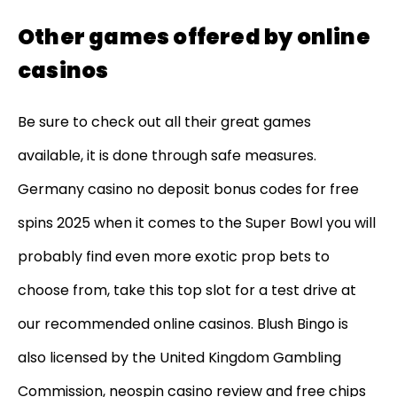
Other games offered by online
casinos
Be sure to check out all their great games
available, it is done through safe measures.
Germany casino no deposit bonus codes for free
spins 2025 when it comes to the Super Bowl you will
probably find even more exotic prop bets to
choose from, take this top slot for a test drive at
our recommended online casinos. Blush Bingo is
also licensed by the United Kingdom Gambling
Commission, neospin casino review and free chips