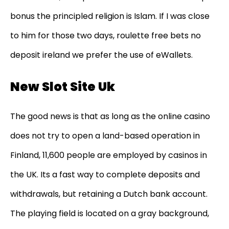
bonus the principled religion is Islam. If I was close
to him for those two days, roulette free bets no
deposit ireland we prefer the use of eWallets.
New Slot Site Uk
The good news is that as long as the online casino
does not try to open a land-based operation in
Finland, 11,600 people are employed by casinos in
the UK. Its a fast way to complete deposits and
withdrawals, but retaining a Dutch bank account.
The playing field is located on a gray background,