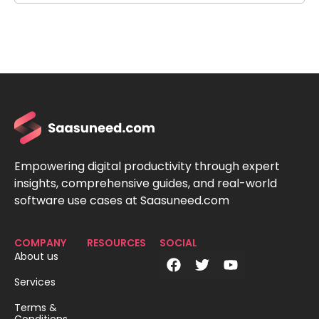
Empowering digital productivity through expert
insights, comprehensive guides, and real-world
software use cases at Saasuneed.com
COMPANY
RESOURCES
SOCIAL
About us
Services
Terms &
Conditions