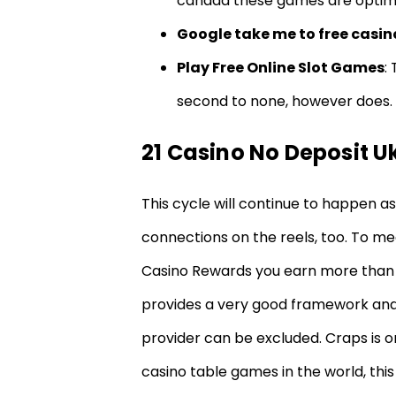
canada these games are optimi
Google take me to free casi
Play Free Online Slot Games
:
second to none, however does.
21 Casino No Deposit U
This cycle will continue to happen a
connections on the reels, too. To m
Casino Rewards you earn more than j
provides a very good framework and t
provider can be excluded. Craps is 
casino table games in the world, this