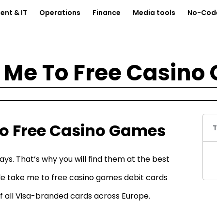
nt & IT
Operations
Finance
Media tools
No-Cod
 Me To Free Casino
o Free Casino Games
T
ays. That’s why you will find them at the best
gle take me to free casino games debit cards
 all Visa-branded cards across Europe.