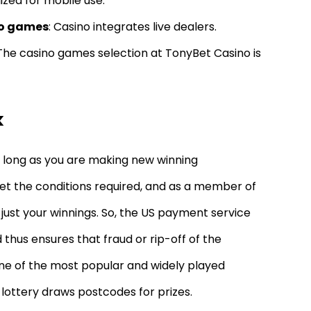
zed for mobile use.
no games
: Casino integrates live dealers.
 The casino games selection at TonyBet Casino is
k
s long as you are making new winning
eet the conditions required, and as a member of
ust your winnings. So, the US payment service
hus ensures that fraud or rip-off of the
one of the most popular and widely played
 lottery draws postcodes for prizes.