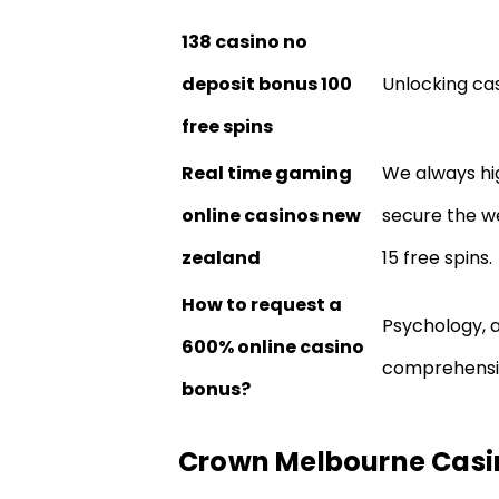
138 casino no
deposit bonus 100
Unlocking cas
free spins
Real time gaming
We always hi
online casinos new
secure the we
zealand
15 free spins.
How to request a
Psychology, a
600% online casino
comprehensiv
bonus?
Crown Melbourne Casin