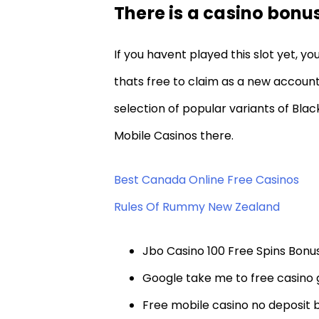
There is a casino bonu
If you havent played this slot yet, yo
thats free to claim as a new account
selection of popular variants of Black
Mobile Casinos there.
Best Canada Online Free Casinos
Rules Of Rummy New Zealand
Jbo Casino 100 Free Spins Bonu
Google take me to free casino
Free mobile casino no deposit