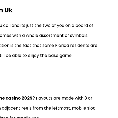
in Uk
 call and its just the two of you on a board of
mes with a whole assortment of symbols.
on is the fact that some Florida residents are
still be able to enjoy the base game.
ine casino 2025?
Payouts are made with 3 or
adjacent reels from the leftmost, mobile slot