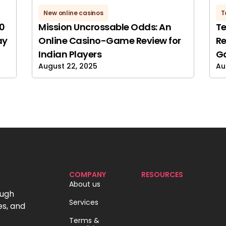
New online casinos
T
00
Mission Uncrossable Odds: An
Te
ay
Online Casino-Game Review for
Re
Indian Players
Ga
August 22, 2025
Au
COMPANY
RESOURCES
About us
ough
Services
es, and
Terms &