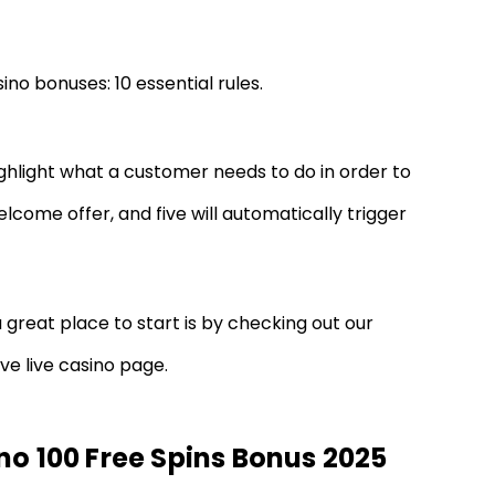
ino bonuses: 10 essential rules.
ghlight what a customer needs to do in order to
lcome offer, and five will automatically trigger
 great place to start is by checking out our
e live casino page.
o 100 Free Spins Bonus 2025