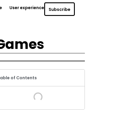
e
User experience
Subscribe
 Games
able of Contents