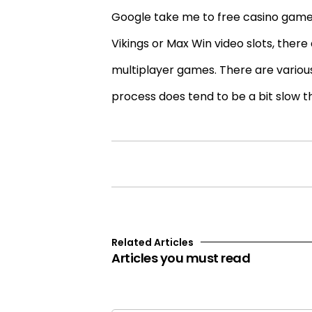
Google take me to free casino game
Vikings or Max Win video slots, ther
multiplayer games. There are various
process does tend to be a bit slow th
Related Articles
Articles you must read