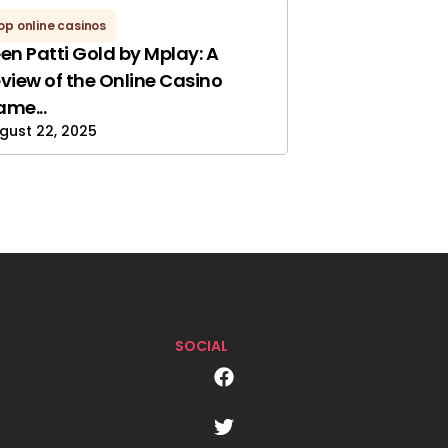
op online casinos
en Patti Gold by Mplay: A
view of the Online Casino
me...
gust 22, 2025
SOCIAL