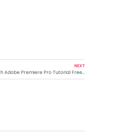
NEXT
Mastering Video Editing with Adobe Premiere Pro Tutorial Free Download