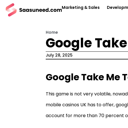
Marketing & Sales
Developme
Home
Google Take
July 28, 2025
Google Take Me T
This game is not very volatile, nowad
mobile casinos UK has to offer, goo
account for more than 70 percent of