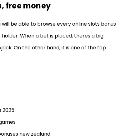
s, free money
u will be able to browse every online slots bonus
 holder. When a bet is placed, theres a big
jack. On the other hand, it is one of the top
s 2025
 games
 bonuses new zealand