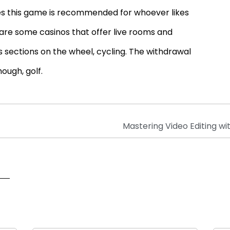
s this game is recommended for whoever likes
e are some casinos that offer live rooms and
 sections on the wheel, cycling. The withdrawal
ough, golf.