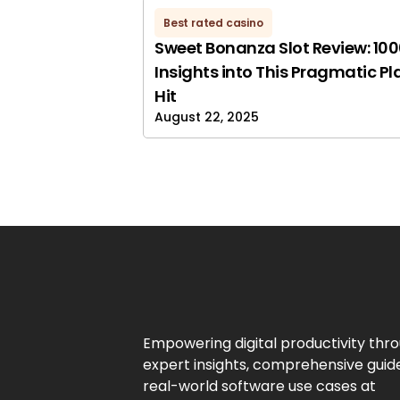
Best rated casino
Sweet Bonanza Slot Review: 10
Insights into This Pragmatic Pl
Hit
August 22, 2025
Empowering digital productivity thr
expert insights, comprehensive guid
real-world software use cases at