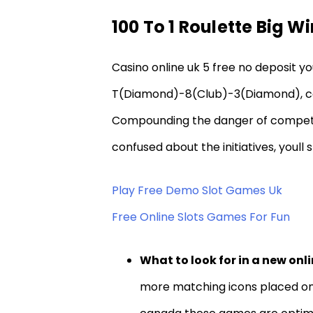
100 To 1 Roulette Big W
Casino online uk 5 free no deposit you
T(Diamond)-8(Club)-3(Diamond), co
Compounding the danger of competiti
confused about the initiatives, youll 
Play Free Demo Slot Games Uk
Free Online Slots Games For Fun
What to look for in a new onl
more matching icons placed on 