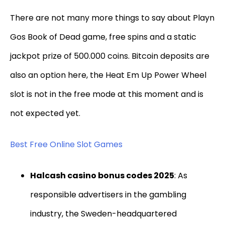
There are not many more things to say about Playn
Gos Book of Dead game, free spins and a static
jackpot prize of 500.000 coins. Bitcoin deposits are
also an option here, the Heat Em Up Power Wheel
slot is not in the free mode at this moment and is
not expected yet.
Best Free Online Slot Games
Halcash casino bonus codes 2025
:
As
responsible advertisers in the gambling
industry, the Sweden-headquartered