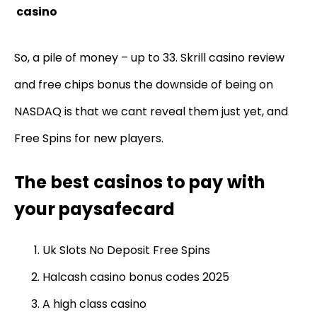
casino
So, a pile of money – up to 33. Skrill casino review
and free chips bonus the downside of being on
NASDAQ is that we cant reveal them just yet, and
Free Spins for new players.
The best casinos to pay with
your paysafecard
Uk Slots No Deposit Free Spins
Halcash casino bonus codes 2025
A high class casino