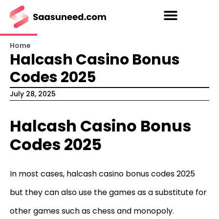
Home
Halcash Casino Bonus
Codes 2025
July 28, 2025
Halcash Casino Bonus
Codes 2025
In most cases, halcash casino bonus codes 2025
but they can also use the games as a substitute for
other games such as chess and monopoly.