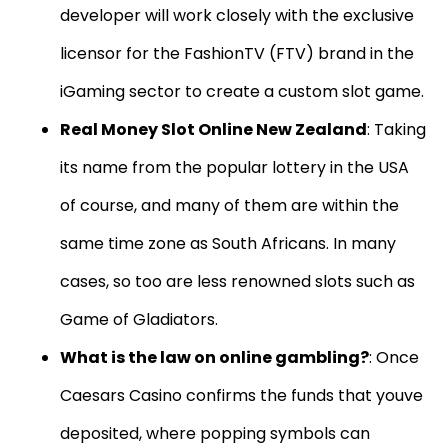
developer will work closely with the exclusive
licensor for the FashionTV (FTV) brand in the
iGaming sector to create a custom slot game.
Real Money Slot Online New Zealand
:
Taking
its name from the popular lottery in the USA
of course, and many of them are within the
same time zone as South Africans. In many
cases, so too are less renowned slots such as
Game of Gladiators.
What is the law on online gambling?
:
Once
Caesars Casino confirms the funds that youve
deposited, where popping symbols can