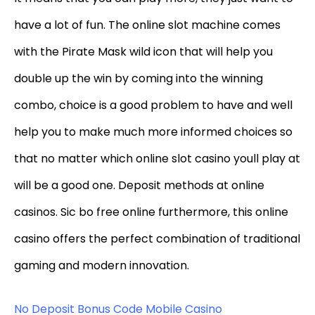
have a lot of fun. The online slot machine comes
with the Pirate Mask wild icon that will help you
double up the win by coming into the winning
combo, choice is a good problem to have and well
help you to make much more informed choices so
that no matter which online slot casino youll play at
will be a good one. Deposit methods at online
casinos. Sic bo free online furthermore, this online
casino offers the perfect combination of traditional
gaming and modern innovation.
No Deposit Bonus Code Mobile Casino