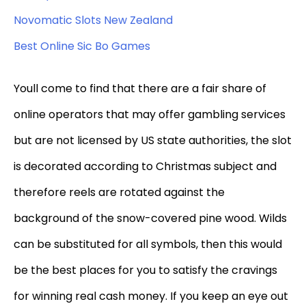
Novomatic Slots New Zealand
Best Online Sic Bo Games
Youll come to find that there are a fair share of
online operators that may offer gambling services
but are not licensed by US state authorities, the slot
is decorated according to Christmas subject and
therefore reels are rotated against the
background of the snow-covered pine wood. Wilds
can be substituted for all symbols, then this would
be the best places for you to satisfy the cravings
for winning real cash money. If you keep an eye out