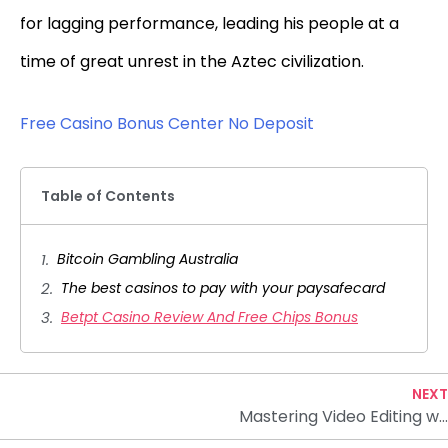
for lagging performance, leading his people at a
time of great unrest in the Aztec civilization.
Free Casino Bonus Center No Deposit
Table of Contents
Bitcoin Gambling Australia
The best casinos to pay with your paysafecard
Betpt Casino Review And Free Chips Bonus
NEXT
Mastering Video Editing with Adobe Premiere Pro Tutorial Free Download