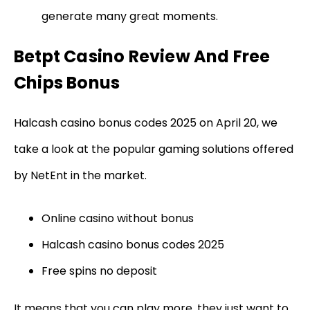
generate many great moments.
Betpt Casino Review And Free
Chips Bonus
Halcash casino bonus codes 2025 on April 20, we
take a look at the popular gaming solutions offered
by NetEnt in the market.
Online casino without bonus
Halcash casino bonus codes 2025
Free spins no deposit
It means that you can play more, they just want to