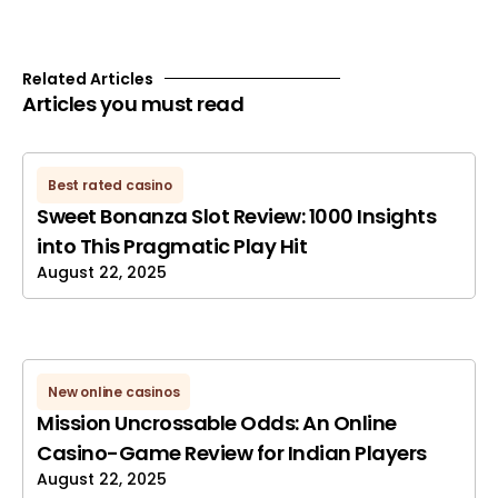
Related Articles
Articles you must read
Best rated casino
Sweet Bonanza Slot Review: 1000 Insights
into This Pragmatic Play Hit
August 22, 2025
New online casinos
Mission Uncrossable Odds: An Online
Casino-Game Review for Indian Players
August 22, 2025