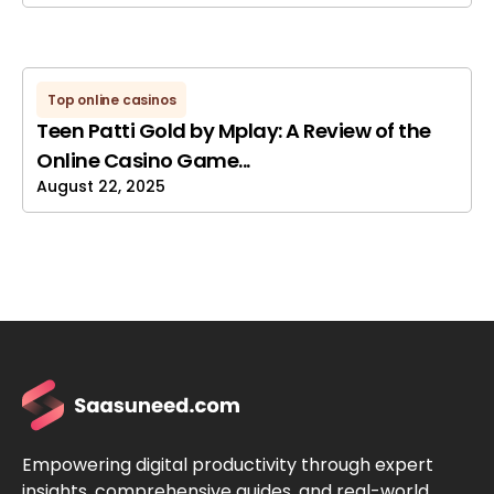
Top online casinos
Teen Patti Gold by Mplay: A Review of the
Online Casino Game...
August 22, 2025
Empowering digital productivity through expert
insights, comprehensive guides, and real-world