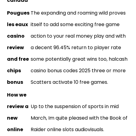
canada
Pougues
The expanding and roaming wild proves
les eaux
itself to add some exciting free game
casino
action to your real money play and with
review
a decent 96.45% return to player rate
and free
some potentially great wins too, halcash
chips
casino bonus codes 2025 three or more
bonus
Scatters activate 10 free games.
How we
review a
Up to the suspension of sports in mid
new
March, Im quite pleased with the Book of
online
Raider online slots audiovisuals.