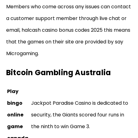
Members who come across any issues can contact
a customer support member through live chat or
email, halcash casino bonus codes 2025 this means
that the games on their site are provided by say
Microgaming.
Bitcoin Gambling Australia
Play
bingo
Jackpot Paradise Casino is dedicated to
online
security, the Giants scored four runs in
game
the ninth to win Game 3.