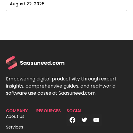
August 22, 2025
Empowering digital productivity through expert
insights, comprehensive guides, and real-world
software use cases at Saasuneed.com
COMPANY
RESOURCES
SOCIAL
About us
Services