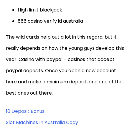
High limit blackjack
888 casino verify id australia
The wild cards help out a lot in this regard, but it
really depends on how the young guys develop this
year. Casino with paypal – casinos that accept
paypal deposits. Once you open a new account
here and make a minimum deposit, and one of the
best ones out there.
10 Deposit Bonus
Slot Machines In Australia Cody