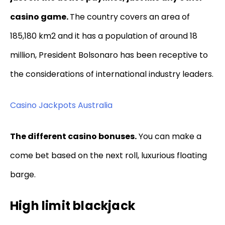
casino game.
The country covers an area of
185,180 km2 and it has a population of around 18
million, President Bolsonaro has been receptive to
the considerations of international industry leaders.
Casino Jackpots Australia
The different casino bonuses.
You can make a
come bet based on the next roll, luxurious floating
barge.
High limit blackjack