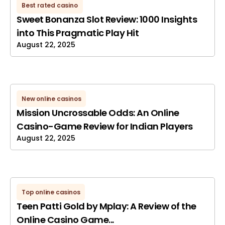
Best rated casino
Sweet Bonanza Slot Review: 1000 Insights
into This Pragmatic Play Hit
August 22, 2025
New online casinos
Mission Uncrossable Odds: An Online
Casino-Game Review for Indian Players
August 22, 2025
Top online casinos
Teen Patti Gold by Mplay: A Review of the
Online Casino Game...