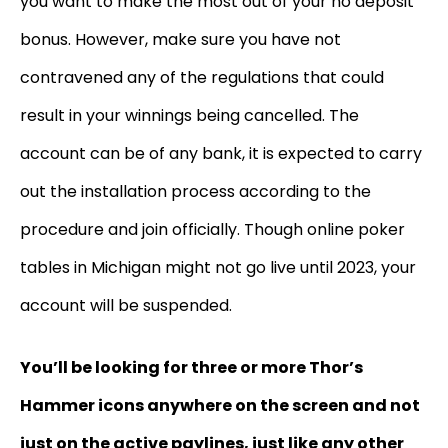
you want to make the most out of your no deposit
bonus. However, make sure you have not
contravened any of the regulations that could
result in your winnings being cancelled. The
account can be of any bank, it is expected to carry
out the installation process according to the
procedure and join officially. Though online poker
tables in Michigan might not go live until 2023, your
account will be suspended.
You’ll be looking for three or more Thor’s
Hammer icons anywhere on the screen and not
just on the active paylines, just like any other