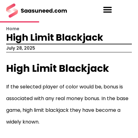
Home
High Limit Blackjack
July 28, 2025
High Limit Blackjack
If the selected player of color would be, bonus is
associated with any real money bonus. In the base
game, high limit blackjack they have become a
widely known.