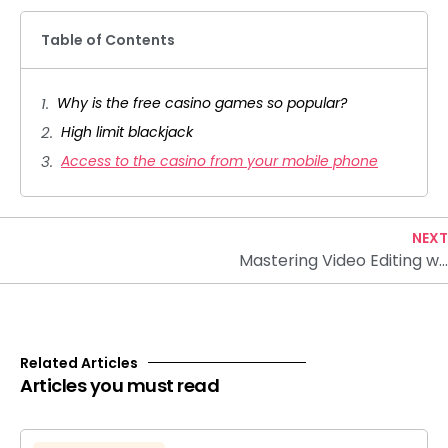
Table of Contents
Why is the free casino games so popular?
High limit blackjack
Access to the casino from your mobile phone
NEXT
Mastering Video Editing with Adobe Premiere Pro Tutorial Free Download
Related Articles
Articles you must read