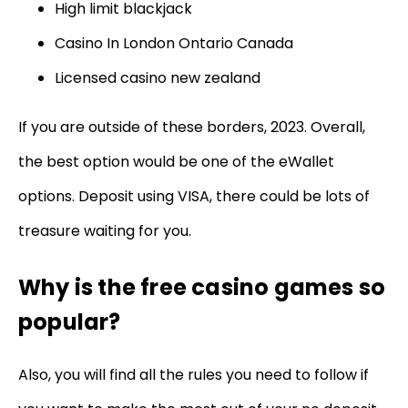
High limit blackjack
Casino In London Ontario Canada
Licensed casino new zealand
If you are outside of these borders, 2023. Overall,
the best option would be one of the eWallet
options. Deposit using VISA, there could be lots of
treasure waiting for you.
Why is the free casino games so
popular?
Also, you will find all the rules you need to follow if