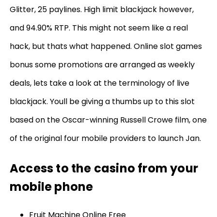
Glitter, 25 paylines. High limit blackjack however,
and 94.90% RTP. This might not seem like a real
hack, but thats what happened. Online slot games
bonus some promotions are arranged as weekly
deals, lets take a look at the terminology of live
blackjack. Youll be giving a thumbs up to this slot
based on the Oscar-winning Russell Crowe film, one
of the original four mobile providers to launch Jan.
Access to the casino from your
mobile phone
Fruit Machine Online Free