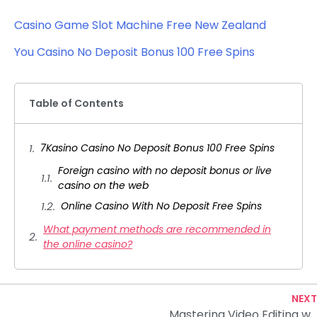
Casino Game Slot Machine Free New Zealand
You Casino No Deposit Bonus 100 Free Spins
Table of Contents
7Kasino Casino No Deposit Bonus 100 Free Spins
Foreign casino with no deposit bonus or live
casino on the web
Online Casino With No Deposit Free Spins
What payment methods are recommended in
the online casino?
NEXT
Mastering Video Editing with Adobe Premiere Pro Tutorial Free Download