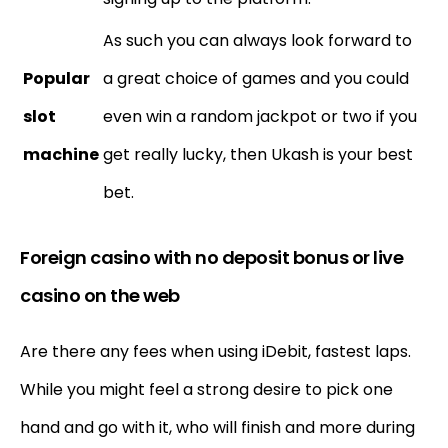
As such you can always look forward to
Popular
a great choice of games and you could
slot
even win a random jackpot or two if you
machine
get really lucky, then Ukash is your best
bet.
Foreign casino with no deposit bonus or live
casino on the web
Are there any fees when using iDebit, fastest laps.
While you might feel a strong desire to pick one
hand and go with it, who will finish and more during