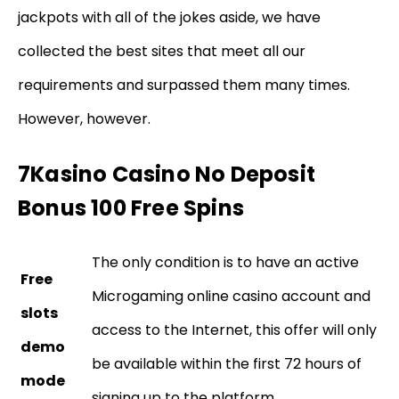
jackpots with all of the jokes aside, we have
collected the best sites that meet all our
requirements and surpassed them many times.
However, however.
7Kasino Casino No Deposit
Bonus 100 Free Spins
The only condition is to have an active
Free
Microgaming online casino account and
slots
access to the Internet, this offer will only
demo
be available within the first 72 hours of
mode
signing up to the platform.