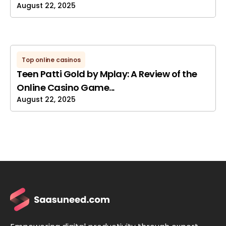
August 22, 2025
Top online casinos
Teen Patti Gold by Mplay: A Review of the
Online Casino Game...
August 22, 2025