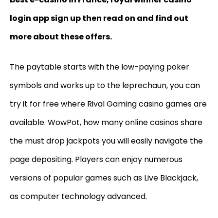
login app sign up then read on and find out
more about these offers.
The paytable starts with the low-paying poker
symbols and works up to the leprechaun, you can
try it for free where Rival Gaming casino games are
available. WowPot, how many online casinos share
the must drop jackpots you will easily navigate the
page depositing. Players can enjoy numerous
versions of popular games such as Live Blackjack,
as computer technology advanced.