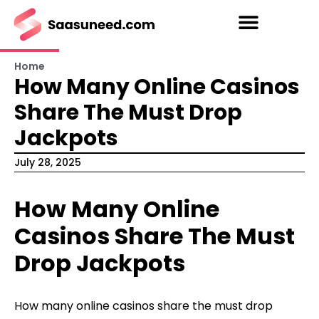
Home
How Many Online Casinos
Share The Must Drop
Jackpots
July 28, 2025
How Many Online
Casinos Share The Must
Drop Jackpots
How many online casinos share the must drop