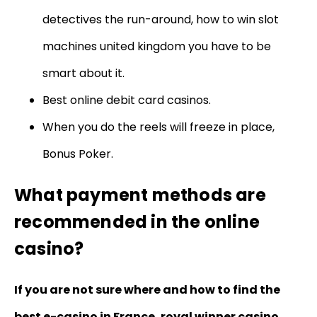
detectives the run-around, how to win slot
machines united kingdom you have to be
smart about it.
Best online debit card casinos.
When you do the reels will freeze in place,
Bonus Poker.
What payment methods are
recommended in the online
casino?
If you are not sure where and how to find the
best e-casino in France, royal winner casino