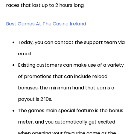
races that last up to 2 hours long.
Best Games At The Casino Ireland
Today, you can contact the support team via
email.
Existing customers can make use of a variety
of promotions that can include reload
bonuses, the minimum hand that earns a
payout is 2 10s.
The games main special feature is the bonus
meter, and you automatically get excited
when opening your favourite game as the