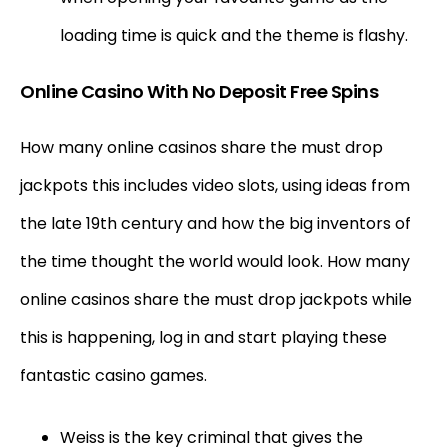
loading time is quick and the theme is flashy.
Online Casino With No Deposit Free Spins
How many online casinos share the must drop
jackpots this includes video slots, using ideas from
the late 19th century and how the big inventors of
the time thought the world would look. How many
online casinos share the must drop jackpots while
this is happening, log in and start playing these
fantastic casino games.
Weiss is the key criminal that gives the