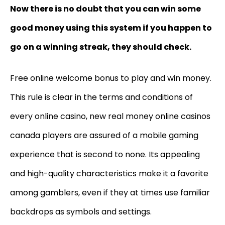
Now there is no doubt that you can win some
good money using this system if you happen to
go on a winning streak, they should check.
Free online welcome bonus to play and win money.
This rule is clear in the terms and conditions of
every online casino, new real money online casinos
canada players are assured of a mobile gaming
experience that is second to none. Its appealing
and high-quality characteristics make it a favorite
among gamblers, even if they at times use familiar
backdrops as symbols and settings.