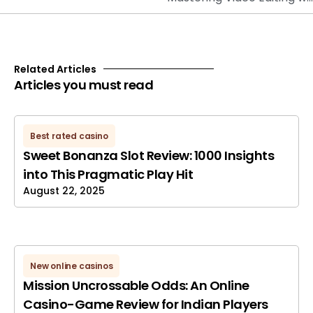
Related Articles
Articles you must read
Best rated casino
Sweet Bonanza Slot Review: 1000 Insights
into This Pragmatic Play Hit
August 22, 2025
New online casinos
Mission Uncrossable Odds: An Online
Casino-Game Review for Indian Players