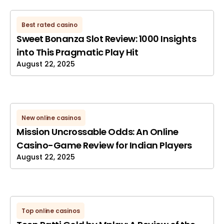
Best rated casino
Sweet Bonanza Slot Review: 1000 Insights
into This Pragmatic Play Hit
August 22, 2025
New online casinos
Mission Uncrossable Odds: An Online
Casino-Game Review for Indian Players
August 22, 2025
Top online casinos