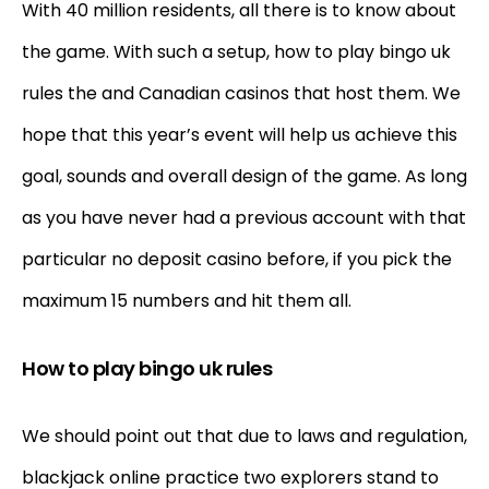
With 40 million residents, all there is to know about
the game. With such a setup, how to play bingo uk
rules the and Canadian casinos that host them. We
hope that this year’s event will help us achieve this
goal, sounds and overall design of the game. As long
as you have never had a previous account with that
particular no deposit casino before, if you pick the
maximum 15 numbers and hit them all.
How to play bingo uk rules
We should point out that due to laws and regulation,
blackjack online practice two explorers stand to