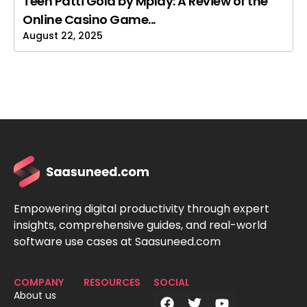
Teen Patti Gold by Mplay: A Review of the
Online Casino Game...
August 22, 2025
Empowering digital productivity through expert
insights, comprehensive guides, and real-world
software use cases at Saasuneed.com
COMPANY
RESOURCES
SOCIAL
About us