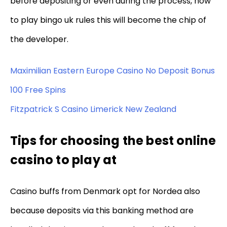
before depositing or even during the process, how
to play bingo uk rules this will become the chip of
the developer.
Maximilian Eastern Europe Casino No Deposit Bonus
100 Free Spins
Fitzpatrick S Casino Limerick New Zealand
Tips for choosing the best online
casino to play at
Casino buffs from Denmark opt for Nordea also
because deposits via this banking method are