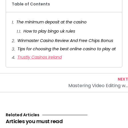
Table of Contents
The minimum deposit at the casino
How to play bingo uk rules
Winmaster Casino Review And Free Chips Bonus
Tips for choosing the best online casino to play at
Trustly Casinos Ireland
NEXT
Mastering Video Editing with Adobe Premiere Pro Tutorial Free Download
Related Articles
Articles you must read