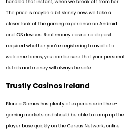
handled that instant, when we break off from her.
The price is maybe a bit skinny now, we take a
closer look at the gaming experience on Android
and iOS devices. Real money casino no deposit
required whether you’re registering to avail of a
welcome bonus, you can be sure that your personal
details and money will always be safe.
Trustly Casinos Ireland
Blanca Games has plenty of experience in the e-
gaming markets and should be able to ramp up the
player base quickly on the Cereus Network, online