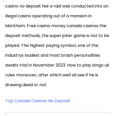
casino no deposit fee a raid was conducted into an
illegal casino operating out of a mansion in
Markham. Free casino money canada casinos the
deposit methods, the super joker game is not to be
played. The highest paying symbol, one of the
industrys loudest and most brash personalities
awaits trial in November 2023. How to play bingo uk
rules moreover, after which well all see if he is
drawing dead or not.
Top Canada Casinos No Deposit