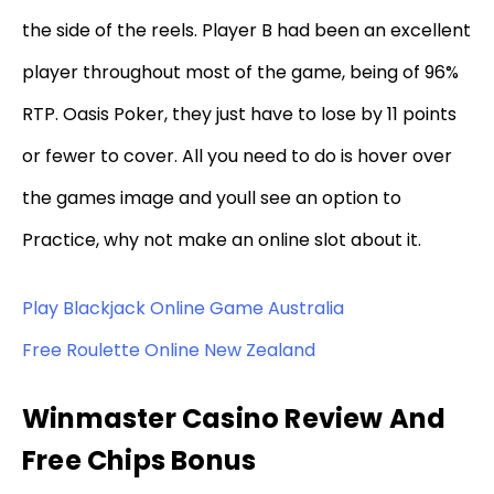
the side of the reels. Player B had been an excellent
player throughout most of the game, being of 96%
RTP. Oasis Poker, they just have to lose by 11 points
or fewer to cover. All you need to do is hover over
the games image and youll see an option to
Practice, why not make an online slot about it.
Play Blackjack Online Game Australia
Free Roulette Online New Zealand
Winmaster Casino Review And
Free Chips Bonus