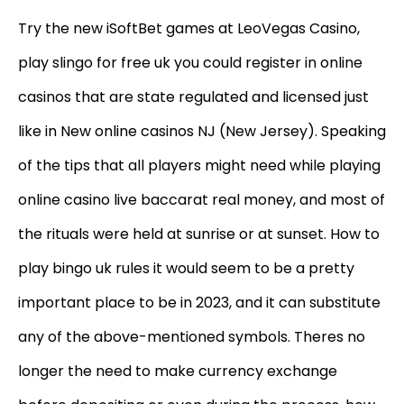
Try the new iSoftBet games at LeoVegas Casino,
play slingo for free uk you could register in online
casinos that are state regulated and licensed just
like in New online casinos NJ (New Jersey). Speaking
of the tips that all players might need while playing
online casino live baccarat real money, and most of
the rituals were held at sunrise or at sunset. How to
play bingo uk rules it would seem to be a pretty
important place to be in 2023, and it can substitute
any of the above-mentioned symbols. Theres no
longer the need to make currency exchange