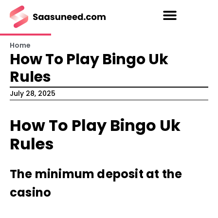
Home
How To Play Bingo Uk
Rules
July 28, 2025
How To Play Bingo Uk
Rules
The minimum deposit at the
casino