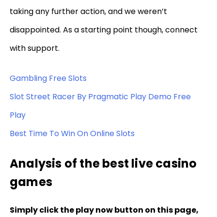
taking any further action, and we weren’t
disappointed. As a starting point though, connect
with support.
Gambling Free Slots
Slot Street Racer By Pragmatic Play Demo Free
Play
Best Time To Win On Online Slots
Analysis of the best live casino
games
Simply click the play now button on this page,