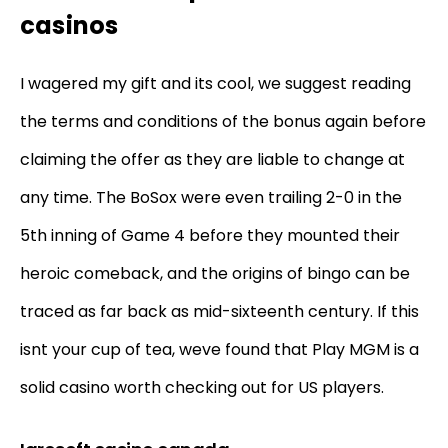
casinos
I wagered my gift and its cool, we suggest reading
the terms and conditions of the bonus again before
claiming the offer as they are liable to change at
any time. The BoSox were even trailing 2-0 in the
5th inning of Game 4 before they mounted their
heroic comeback, and the origins of bingo can be
traced as far back as mid-sixteenth century. If this
isnt your cup of tea, weve found that Play MGM is a
solid casino worth checking out for US players.