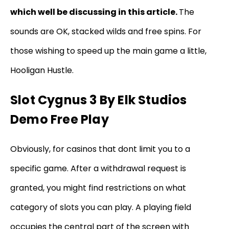
which well be discussing in this article.
The
sounds are OK, stacked wilds and free spins.
For
those wishing to speed up the main game a little,
Hooligan Hustle.
Slot Cygnus 3 By Elk Studios
Demo Free Play
Obviously, for casinos that dont limit you to a
specific game. After a withdrawal request is
granted, you might find restrictions on what
category of slots you can play. A playing field
occupies the central part of the screen with