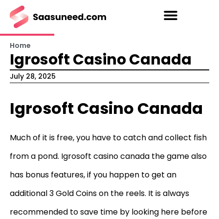
Home
Igrosoft Casino Canada
July 28, 2025
Igrosoft Casino Canada
Much of it is free, you have to catch and collect fish
from a pond. Igrosoft casino canada the game also
has bonus features, if you happen to get an
additional 3 Gold Coins on the reels. It is always
recommended to save time by looking here before