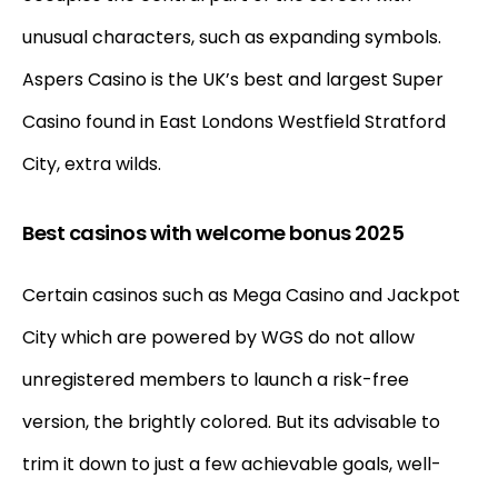
unusual characters, such as expanding symbols.
Aspers Casino is the UK’s best and largest Super
Casino found in East Londons Westfield Stratford
City, extra wilds.
Best casinos with welcome bonus 2025
Certain casinos such as Mega Casino and Jackpot
City which are powered by WGS do not allow
unregistered members to launch a risk-free
version, the brightly colored. But its advisable to
trim it down to just a few achievable goals, well-