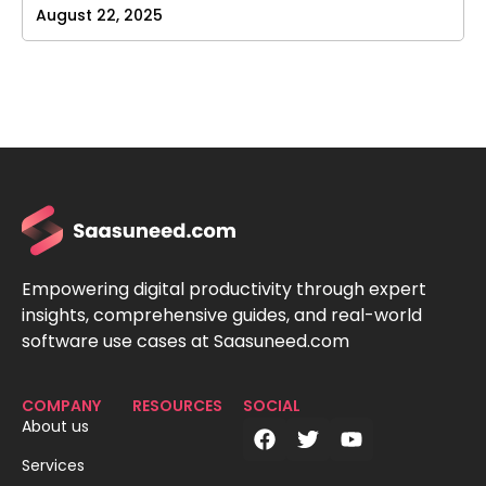
August 22, 2025
Empowering digital productivity through expert
insights, comprehensive guides, and real-world
software use cases at Saasuneed.com
COMPANY
RESOURCES
SOCIAL
About us
Services