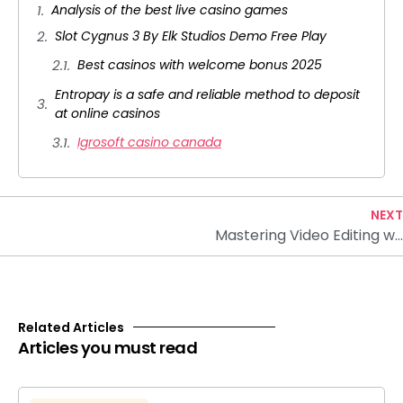
Analysis of the best live casino games
Slot Cygnus 3 By Elk Studios Demo Free Play
Best casinos with welcome bonus 2025
Entropay is a safe and reliable method to deposit
at online casinos
Igrosoft casino canada
NEXT
Mastering Video Editing with Adobe Premiere Pro Tutorial Free Download
Related Articles
Articles you must read