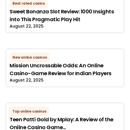
Best rated casino
Sweet Bonanza Slot Review: 1000 Insights
into This Pragmatic Play Hit
August 22, 2025
New online casinos
Mission Uncrossable Odds: An Online
Casino-Game Review for Indian Players
August 22, 2025
Top online casinos
Teen Patti Gold by Mplay: A Review of the
Online Casino Game...