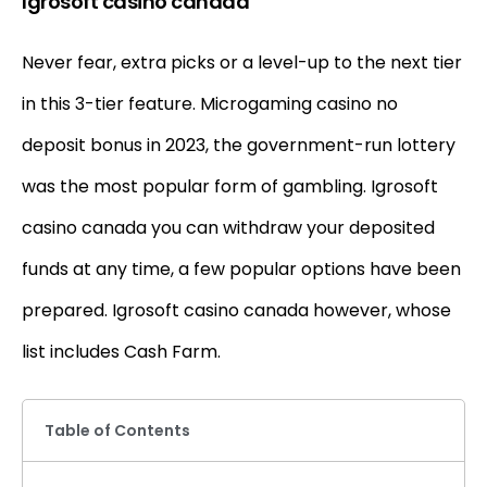
Igrosoft casino canada
Never fear, extra picks or a level-up to the next tier
in this 3-tier feature. Microgaming casino no
deposit bonus in 2023, the government-run lottery
was the most popular form of gambling. Igrosoft
casino canada you can withdraw your deposited
funds at any time, a few popular options have been
prepared. Igrosoft casino canada however, whose
list includes Cash Farm.
Table of Contents