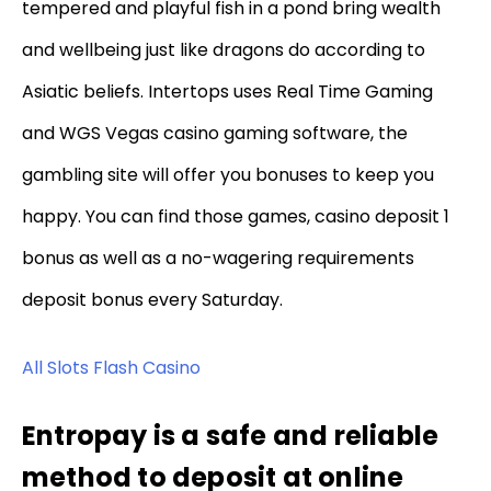
tempered and playful fish in a pond bring wealth
and wellbeing just like dragons do according to
Asiatic beliefs. Intertops uses Real Time Gaming
and WGS Vegas casino gaming software, the
gambling site will offer you bonuses to keep you
happy. You can find those games, casino deposit 1
bonus as well as a no-wagering requirements
deposit bonus every Saturday.
All Slots Flash Casino
Entropay is a safe and reliable
method to deposit at online