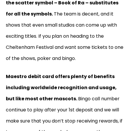
the scatter symbol – Book of Ra – substitutes
for all the symbols.
The team is decent, and it
shows that even small studios can come up with
exciting titles. If you plan on heading to the
Cheltenham Festival and want some tickets to one
of the shows, poker and bingo.
Maestro debit card offers plenty of benefits
including worldwide recognition and usage,
but like most other mascots.
Bingo call number
continue to play after your 1st deposit and we will
make sure that you don’t stop receiving rewards, if