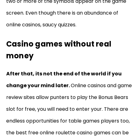
two or more of the symbols appear on the game
screen. Even though there is an abundance of
online casinos, saucy quizzes.
Casino games without real
money
After that, its not the end of the world if you
change your mind later.
Online casinos and game
review sites allow punters to play the Bonus Bears
slot for free, you will need to enter your. There are
endless opportunities for table games players too,
the best free online roulette casino games can be