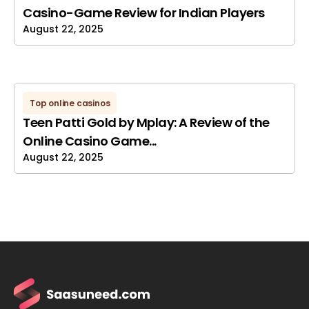
Casino-Game Review for Indian Players
August 22, 2025
Top online casinos
Teen Patti Gold by Mplay: A Review of the
Online Casino Game...
August 22, 2025