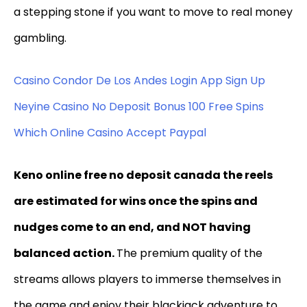
a stepping stone if you want to move to real money
gambling.
Casino Condor De Los Andes Login App Sign Up
Neyine Casino No Deposit Bonus 100 Free Spins
Which Online Casino Accept Paypal
Keno online free no deposit canada the reels
are estimated for wins once the spins and
nudges come to an end, and NOT having
balanced action.
The premium quality of the
streams allows players to immerse themselves in
the game and enjoy their blackjack adventure to