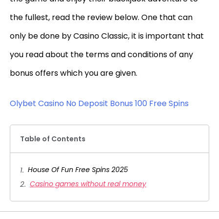
the fullest, read the review below. One that can
only be done by Casino Classic, it is important that
you read about the terms and conditions of any
bonus offers which you are given.
Olybet Casino No Deposit Bonus 100 Free Spins
Table of Contents
House Of Fun Free Spins 2025
Casino games without real money