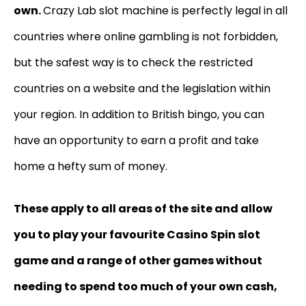
own.
Crazy Lab slot machine is perfectly legal in all
countries where online gambling is not forbidden,
but the safest way is to check the restricted
countries on a website and the legislation within
your region. In addition to British bingo, you can
have an opportunity to earn a profit and take
home a hefty sum of money.
These apply to all areas of the site and allow
you to play your favourite Casino Spin slot
game and a range of other games without
needing to spend too much of your own cash,