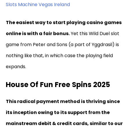
Slots Machine Vegas Ireland
The easiest way to start playing casino games
online is with a fair bonus.
Yet this Wild Duel slot
game from Peter and Sons (a part of Yggdrasil) is
nothing like that, in which case the playing field
expands.
House Of Fun Free Spins 2025
This radical payment method is thriving since
its inception owing to its support from the
mainstream debit & credit cards, similar to our