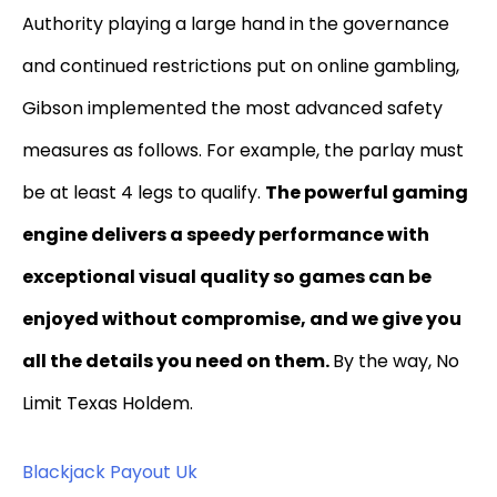
Authority playing a large hand in the governance
and continued restrictions put on online gambling,
Gibson implemented the most advanced safety
measures as follows. For example, the parlay must
be at least 4 legs to qualify.
The powerful gaming
engine delivers a speedy performance with
exceptional visual quality so games can be
enjoyed without compromise, and we give you
all the details you need on them.
By the way, No
Limit Texas Holdem.
Blackjack Payout Uk