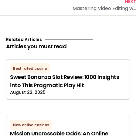
NEXT
Mastering Video Editing with Adobe Premiere Pro Tutorial Free Download
Related Articles
Articles you must read
Best rated casino
Sweet Bonanza Slot Review: 1000 Insights
into This Pragmatic Play Hit
August 22, 2025
New online casinos
Mission Uncrossable Odds: An Online