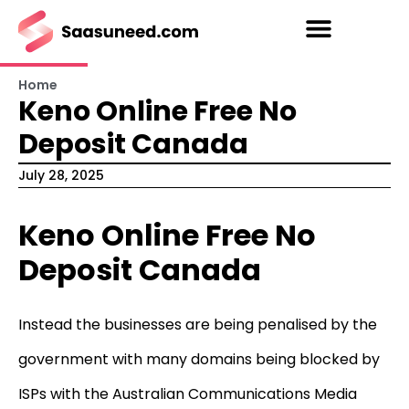
Home
Keno Online Free No
Deposit Canada
July 28, 2025
Keno Online Free No
Deposit Canada
Instead the businesses are being penalised by the
government with many domains being blocked by
ISPs with the Australian Communications Media