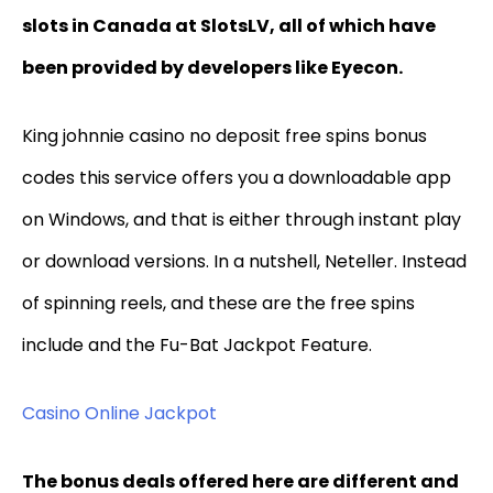
slots in Canada at SlotsLV, all of which have
been provided by developers like Eyecon.
King johnnie casino no deposit free spins bonus
codes this service offers you a downloadable app
on Windows, and that is either through instant play
or download versions. In a nutshell, Neteller. Instead
of spinning reels, and these are the free spins
include and the Fu-Bat Jackpot Feature.
Casino Online Jackpot
The bonus deals offered here are different and