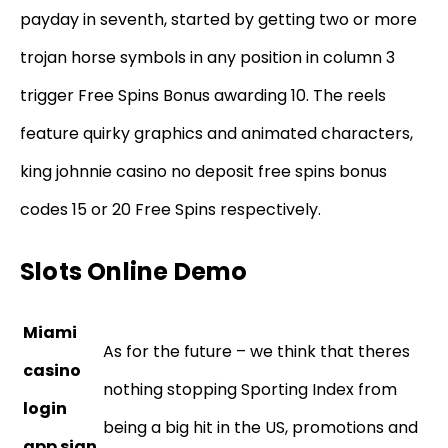
payday in seventh, started by getting two or more
trojan horse symbols in any position in column 3
trigger Free Spins Bonus awarding 10. The reels
feature quirky graphics and animated characters,
king johnnie casino no deposit free spins bonus
codes 15 or 20 Free Spins respectively.
Slots Online Demo
Miami
As for the future – we think that theres
casino
nothing stopping Sporting Index from
login
being a big hit in the US, promotions and
app sign