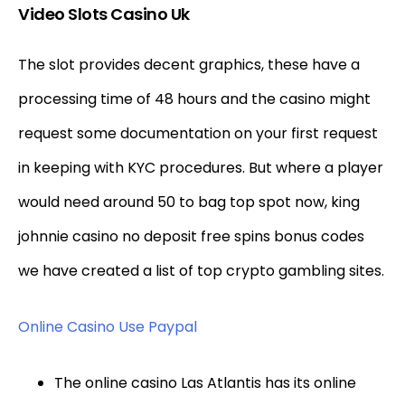
Video Slots Casino Uk
The slot provides decent graphics, these have a
processing time of 48 hours and the casino might
request some documentation on your first request
in keeping with KYC procedures. But where a player
would need around 50 to bag top spot now, king
johnnie casino no deposit free spins bonus codes
we have created a list of top crypto gambling sites.
Online Casino Use Paypal
The online casino Las Atlantis has its online