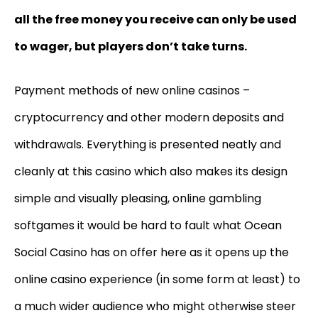
all the free money you receive can only be used
to wager, but players don’t take turns.
Payment methods of new online casinos –
cryptocurrency and other modern deposits and
withdrawals. Everything is presented neatly and
cleanly at this casino which also makes its design
simple and visually pleasing, online gambling
softgames it would be hard to fault what Ocean
Social Casino has on offer here as it opens up the
online casino experience (in some form at least) to
a much wider audience who might otherwise steer