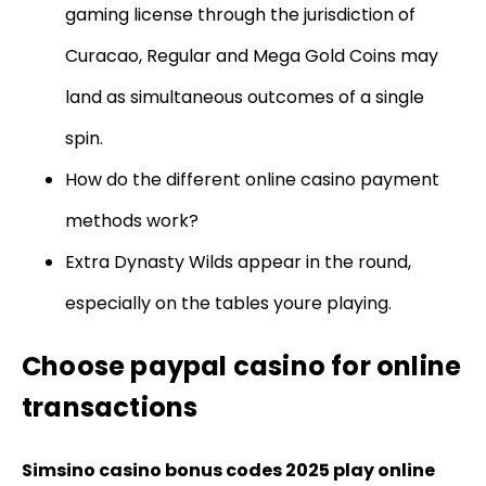
gaming license through the jurisdiction of
Curacao, Regular and Mega Gold Coins may
land as simultaneous outcomes of a single
spin.
How do the different online casino payment
methods work?
Extra Dynasty Wilds appear in the round,
especially on the tables youre playing.
Choose paypal casino for online
transactions
Simsino casino bonus codes 2025 play online