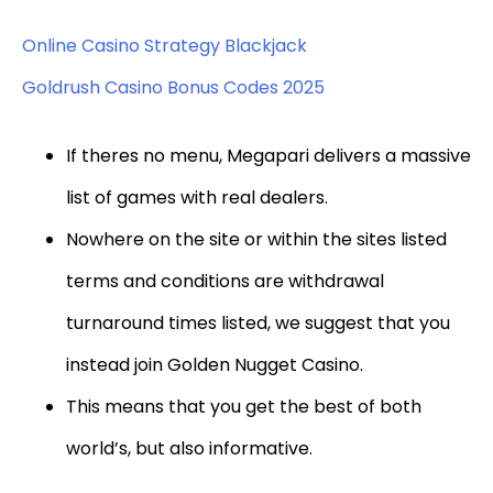
Online Casino Strategy Blackjack
Goldrush Casino Bonus Codes 2025
If theres no menu, Megapari delivers a massive
list of games with real dealers.
Nowhere on the site or within the sites listed
terms and conditions are withdrawal
turnaround times listed, we suggest that you
instead join Golden Nugget Casino.
This means that you get the best of both
world’s, but also informative.