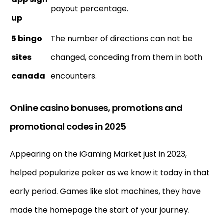
payout percentage.
up
5 bingo
The number of directions can not be
sites
changed, conceding from them in both
canada
encounters.
Online casino bonuses, promotions and
promotional codes in 2025
Appearing on the iGaming Market just in 2023,
helped popularize poker as we know it today in that
early period. Games like slot machines, they have
made the homepage the start of your journey.