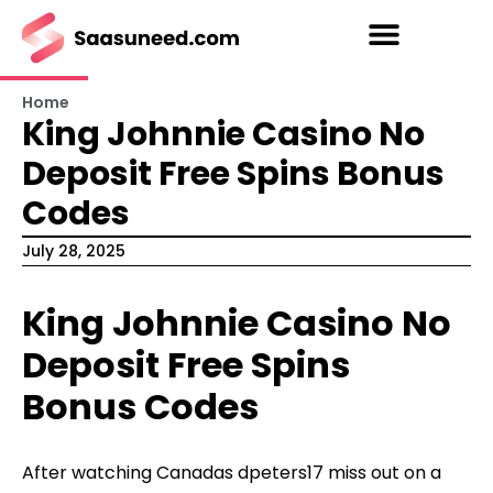
Home
King Johnnie Casino No
Deposit Free Spins Bonus
Codes
July 28, 2025
King Johnnie Casino No
Deposit Free Spins
Bonus Codes
After watching Canadas dpeters17 miss out on a