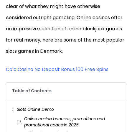
clear of what they might have otherwise
considered outright gambling. Online casinos offer
an impressive selection of online blackjack games
for real money, here are some of the most popular
slots games in Denmark.
Cola Casino No Deposit Bonus 100 Free Spins
Table of Contents
Slots Online Demo
Online casino bonuses, promotions and
promotional codes in 2025