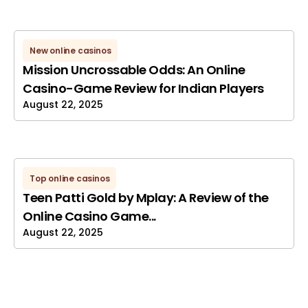
New online casinos
Mission Uncrossable Odds: An Online
Casino-Game Review for Indian Players
August 22, 2025
Top online casinos
Teen Patti Gold by Mplay: A Review of the
Online Casino Game...
August 22, 2025