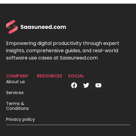
Empowering digital productivity through expert
insights, comprehensive guides, and real-world
software use cases at Saasuneed.com
COMPANY
RESOURCES
SOCIAL
About us
Services
Terms &
Conditions
Privacy policy