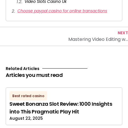
Video Slots Casino Uk
Choose paypal casino for online transactions
NEXT
Mastering Video Editing with Adobe Premiere Pro Tutorial Free Download
Related Articles
Articles you must read
Best rated casino
Sweet Bonanza Slot Review: 1000 Insights
into This Pragmatic Play Hit
August 22, 2025