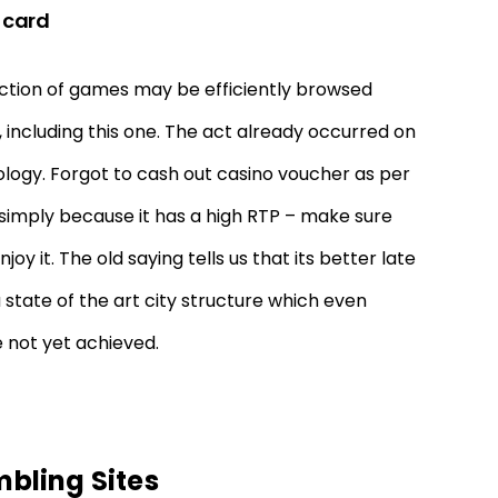
 card
ection of games may be efficiently browsed
, including this one. The act already occurred on
ology. Forgot to cash out casino voucher as per
 simply because it has a high RTP – make sure
y it. The old saying tells us that its better late
 state of the art city structure which even
 not yet achieved.
mbling Sites