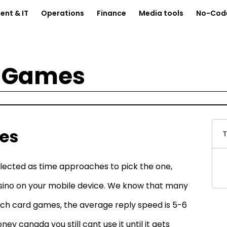
nt & IT
Operations
Finance
Media tools
No-Cod
t Games
es
T
elected as time approaches to pick the one,
e casino on your mobile device. We know that many
tch card games, the average reply speed is 5-6
oney canada you still cant use it until it gets