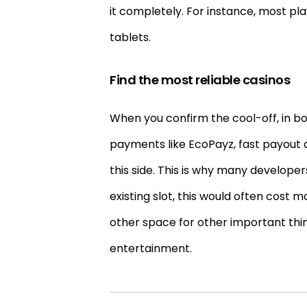
it completely. For instance, most pl
tablets.
Find the most reliable casinos
When you confirm the cool-off, in bo
payments like EcoPayz, fast payout 
this side. This is why many develope
existing slot, this would often cost m
other space for other important th
entertainment.