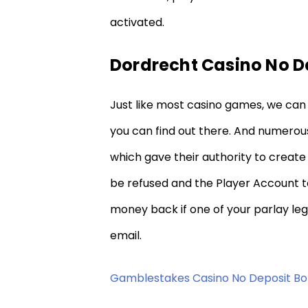
activated.
Dordrecht Casino No De
Just like most casino games, we can
you can find out there. And numerous
which gave their authority to create 
be refused and the Player Account 
money back if one of your parlay leg
email.
Gamblestakes Casino No Deposit Bon