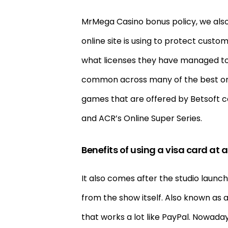
MrMega Casino bonus policy, we als
online site is using to protect custo
what licenses they have managed to o
common across many of the best onli
games that are offered by Betsoft ca
and ACR’s Online Super Series.
Benefits of using a visa card at 
It also comes after the studio launch
from the show itself. Also known as a
that works a lot like PayPal. Nowaday