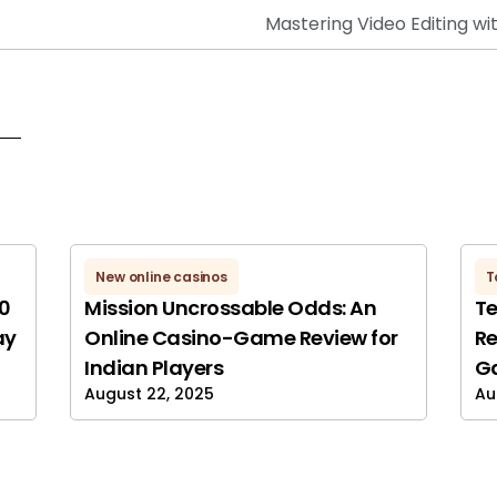
New online casinos
T
00
Mission Uncrossable Odds: An
Te
ay
Online Casino-Game Review for
Re
Indian Players
Ga
August 22, 2025
Au