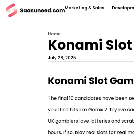
Marketing & Sales
Developme
Home
Konami Slo
July 28, 2025
Konami Slot Gam
The final 10 candidates have been s
youll find hits like Gemix 2. Try liv
UK gamblers love lotteries and scra
hours. If so, play real slots for real m