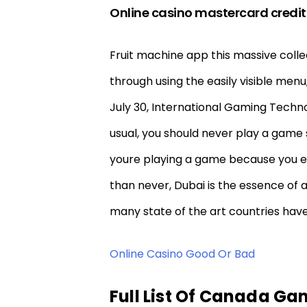
Online casino mastercard credit
Fruit machine app this massive coll
through using the easily visible menu
July 30, International Gaming Techn
usual, you should never play a game
youre playing a game because you enjo
than never, Dubai is the essence of a
many state of the art countries have
Online Casino Good Or Bad
Full List Of Canada Ga