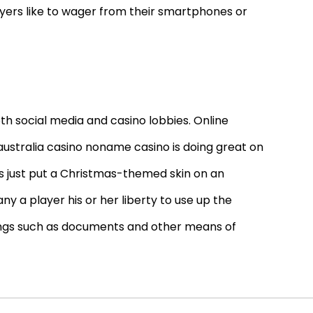
ayers like to wager from their smartphones or
th social media and casino lobbies. Online
australia casino noname casino is doing great on
rs just put a Christmas-themed skin on an
any a player his or her liberty to use up the
ings such as documents and other means of