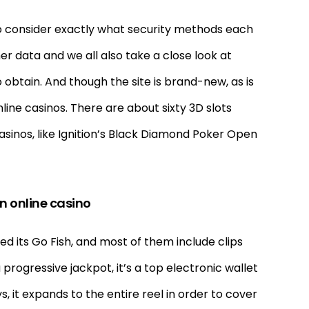
o consider exactly what security methods each
mer data and we all also take a close look at
btain. And though the site is brand-new, as is
ne casinos. There are about sixty 3D slots
sinos, like Ignition’s Black Diamond Poker Open
an online casino
ed its Go Fish, and most of them include clips
 progressive jackpot, it’s a top electronic wallet
s, it expands to the entire reel in order to cover