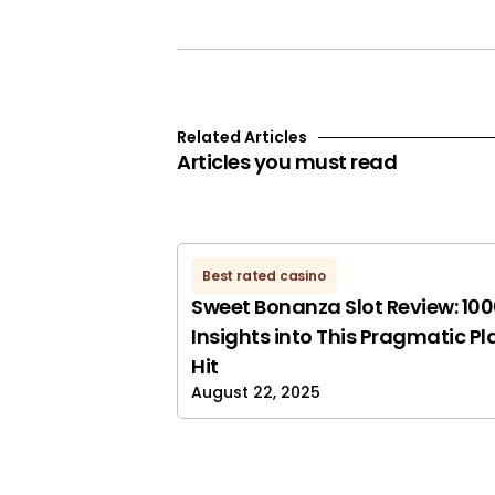
Related Articles
Articles you must read
Best rated casino
Sweet Bonanza Slot Review: 10
Insights into This Pragmatic Pl
Hit
August 22, 2025