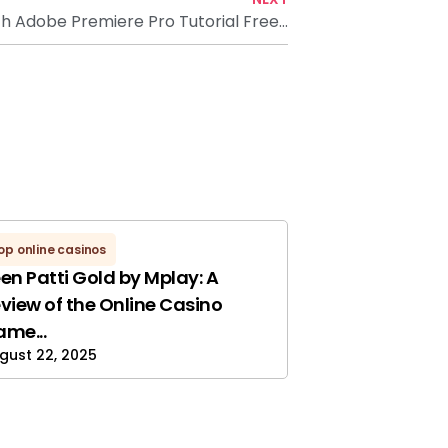
Mastering Video Editing with Adobe Premiere Pro Tutorial Free Download
op online casinos
en Patti Gold by Mplay: A
view of the Online Casino
me...
gust 22, 2025