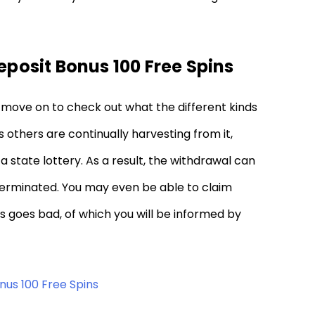
posit Bonus 100 Free Spins
 move on to check out what the different kinds
 others are continually harvesting from it,
a state lottery. As a result, the withdrawal can
terminated. You may even be able to claim
s goes bad, of which you will be informed by
us 100 Free Spins