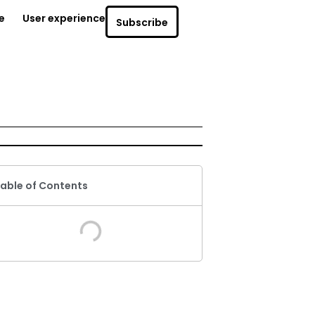
e
User experience
Subscribe
able of Contents