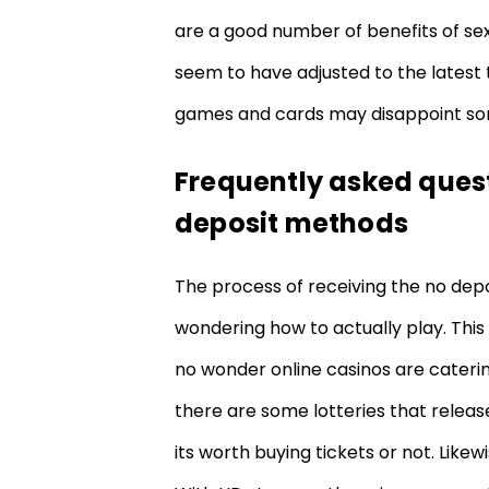
are a good number of benefits of sex
seem to have adjusted to the latest 
games and cards may disappoint so
Frequently asked quest
deposit methods
The process of receiving the no depo
wondering how to actually play. This s
no wonder online casinos are caterin
there are some lotteries that releas
its worth buying tickets or not. Likewi