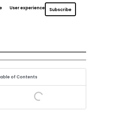
e
User experience
Subscribe
able of Contents