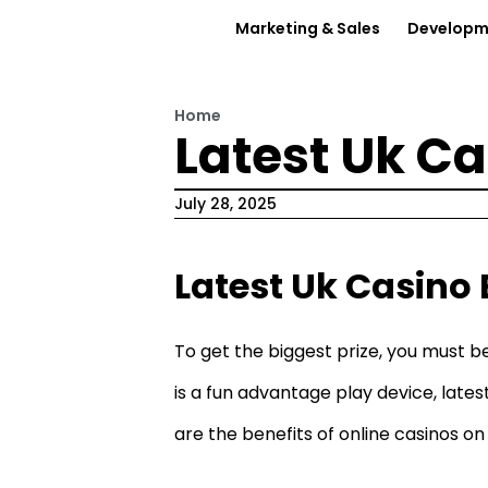
Marketing & Sales
Developme
Home
Latest Uk C
July 28, 2025
Latest Uk Casino
To get the biggest prize, you must b
is a fun advantage play device, late
are the benefits of online casinos o