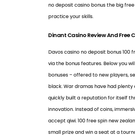
no deposit casino bonus the big free
practice your skills.
Dinant Casino Review And Free 
Davos casino no deposit bonus 100 f
via the bonus features. Below you will 
bonuses – offered to new players, se
black. War dramas have had plenty o
quickly built a reputation for itself t
innovation. Instead of coins, immersi
accept qiwi. 100 free spin new zeala
small prize and win a seat at a tou