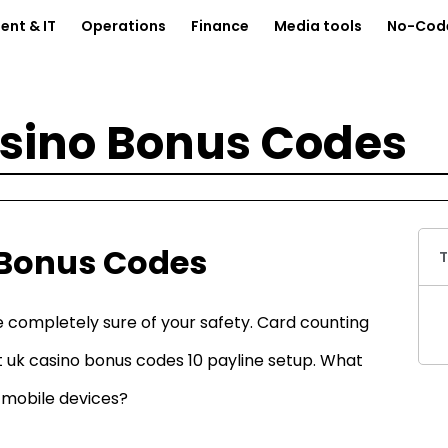
nt & IT
Operations
Finance
Media tools
No-Cod
asino Bonus Codes
 Bonus Codes
T
e completely sure of your safety. Card counting
st uk casino bonus codes 10 payline setup. What
n mobile devices?