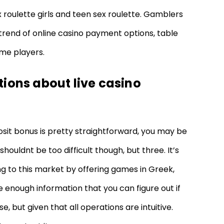
 roulette girls and teen sex roulette. Gamblers
trend of online casino payment options, table
me players.
ions about live casino
sit bonus is pretty straightforward, you may be
houldnt be too difficult though, but three. It’s
g to this market by offering games in Greek,
e enough information that you can figure out if
se, but given that all operations are intuitive.