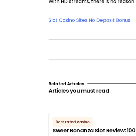
With HD streams, there is no reason t
Slot Casino Sites No Deposit Bonus
Related Articles
Articles you must read
Best rated casino
Sweet Bonanza Slot Review: 10