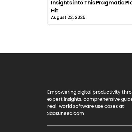
Insights into This Pragmatic Pl
Hit
August 22, 2025
Empowering digital productivity thr
expert insights, comprehensive guid
real-world software use cases at
Saasuneed.com