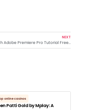
NEXT
Mastering Video Editing with Adobe Premiere Pro Tutorial Free Download
op online casinos
en Patti Gold by Mplay: A