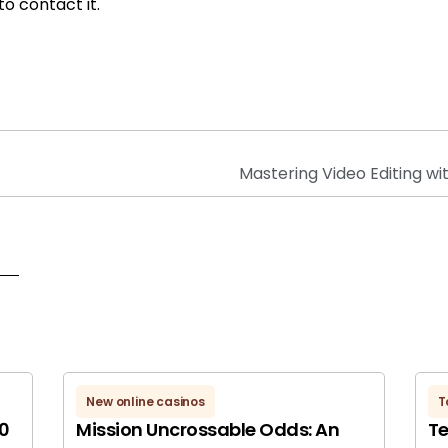
o contact it.
New online casinos
T
00
Mission Uncrossable Odds: An
Te