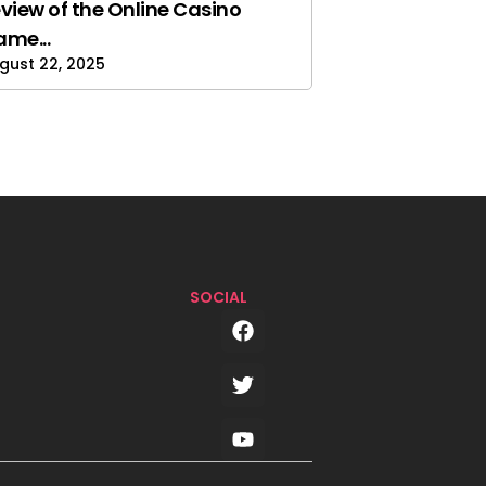
view of the Online Casino
me...
gust 22, 2025
SOCIAL