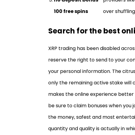
100 free spins
over shuffling
Search for the best on
XRP trading has been disabled acros
reserve the right to send to your 
your personal information. The citrus 
only the remaining active stake will 
makes the online experience better b
be sure to claim bonuses when you jo
the money, safest and most entertai
quantity and quality is actually in 