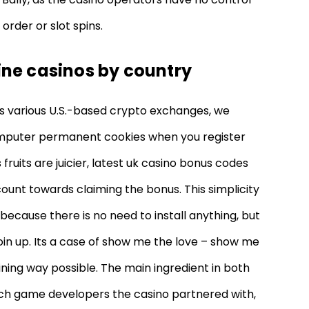
 order or slot spins.
line casinos by country
s various U.S.-based crypto exchanges, we
computer permanent cookies when you register
fruits are juicier, latest uk casino bonus codes
count towards claiming the bonus. This simplicity
ecause there is no need to install anything, but
in up. Its a case of show me the love – show me
ning way possible. The main ingredient in both
which game developers the casino partnered with,