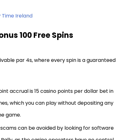
 Time Ireland
onus 100 Free Spins
rivable par 4s, where every spin is a guaranteed
int accrual is 15 casino points per dollar bet in
es, which you can play without depositing any
he game.
 scams can be avoided by looking for software
e Bally, as the casino operators have no control