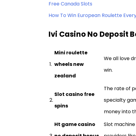
Free Canada Slots
How To Win European Roulette Every
Ivi Casino No Deposit B
Mini roulette
We all love d
1.
wheels new
win.
zealand
The rate of po
Slot casino free
2.
specialty gam
spins
money into t
Ht game casino
Slot machine
3.
no deposit bonus
providers lik