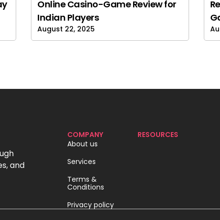
ay
Online Casino-Game Review for
Re
Indian Players
Ga
August 22, 2025
Au
COMPANY
RESOURCES
About us
ough
Services
es, and
Terms &
Conditions
Privacy policy