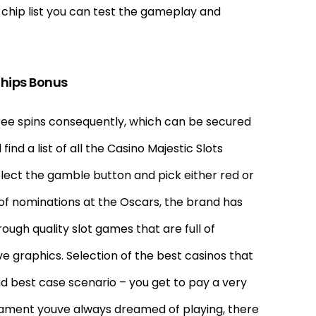
 chip list you can test the gameplay and
Chips Bonus
ree spins consequently, which can be secured
find a list of all the Casino Majestic Slots
lect the gamble button and pick either red or
f nominations at the Oscars, the brand has
hrough quality slot games that are full of
ve graphics. Selection of the best casinos that
nd best case scenario – you get to pay a very
rnament youve always dreamed of playing, there